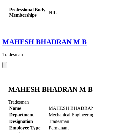
Professional Body
NIL
Memberships
MAHESH BHADRAN M B
Tradesman
MAHESH BHADRAN M B
Tradesman
Name
MAHESH BHADRAN M B
Department
Mechanical Engineering
Designation
Tradesman
Employee Type
Permanant