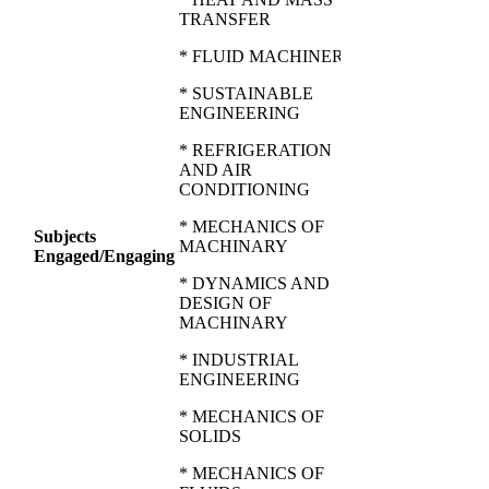
TRANSFER
* FLUID MACHINERY
* SUSTAINABLE
ENGINEERING
* REFRIGERATION
AND AIR
CONDITIONING
* MECHANICS OF
Subjects
MACHINARY
Engaged/Engaging
* DYNAMICS AND
DESIGN OF
MACHINARY
* INDUSTRIAL
ENGINEERING
* MECHANICS OF
SOLIDS
* MECHANICS OF