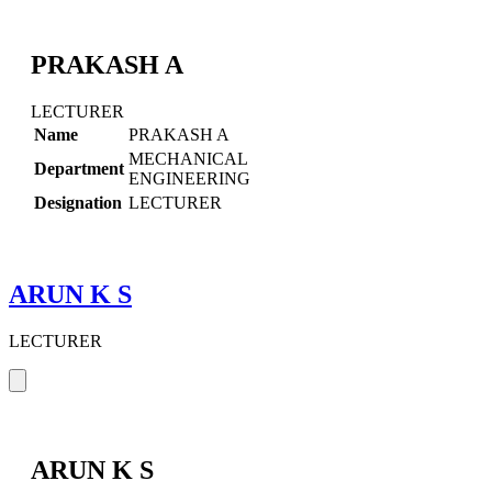
PRAKASH A
LECTURER
Name
PRAKASH A
MECHANICAL
Department
ENGINEERING
Designation
LECTURER
ARUN K S
LECTURER
ARUN K S