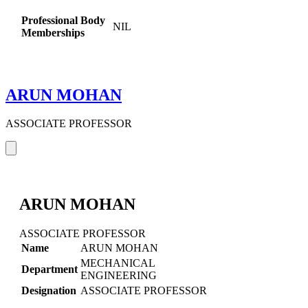
Professional Body
NIL
Memberships
ARUN MOHAN
ASSOCIATE PROFESSOR
ARUN MOHAN
ASSOCIATE PROFESSOR
Name
ARUN MOHAN
MECHANICAL
Department
ENGINEERING
Designation
ASSOCIATE PROFESSOR