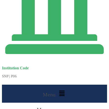
Institution Code
SNP | P06
Menu