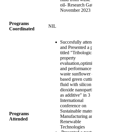
oil- Research Gate
November 2023
Programs
NIL
Coordinated
Succesfully attended
and Presented a paper
titled "Tribological
property
evaluation,optimization
and performance of
waste sunflower oil
based green cutting
fluid with silicon
dioxide nanoparticles
as additive" in 3
International
conference on
Sustainable materials,
Programs
Manufacturing and
Attended
Renewable
Technologies