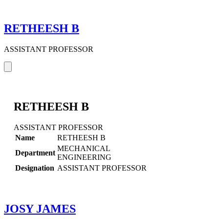
RETHEESH B
ASSISTANT PROFESSOR
RETHEESH B
ASSISTANT PROFESSOR
Name
RETHEESH B
MECHANICAL
Department
ENGINEERING
Designation
ASSISTANT PROFESSOR
JOSY JAMES