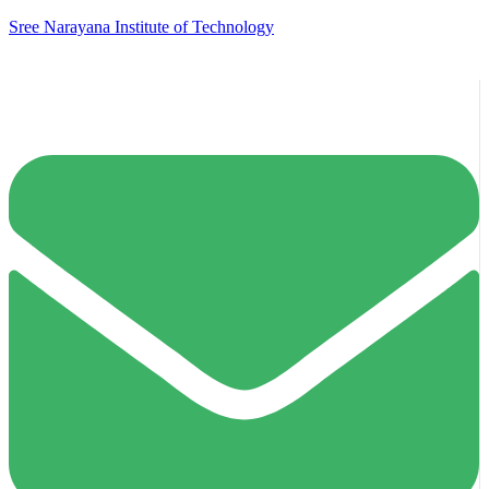
Sree Narayana Institute of Technology