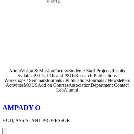
Menu
Faculty
Home
»
UG Courses – Bachelor of Technology
»
Mechanical
Faculty
Engineering
»
About
Vision & Mission
Faculty
Student / Staff Projects
Results
Syllabus
PEOs, POs and PSOs
Research Publications
Workshops / Seminars
Journals / Publications
Journals / Newsletters
Activities
MOUS
Add on Courses
Association
Department Contact
Lab
Alumni
AMPADY O
HOD, ASSISTANT PROFESSOR