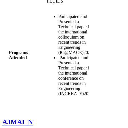
FLUIDS
Participated and
Presented a
Technical paper in
the international
colloquium on
recent trends in
Engineering
Programs
(IC@MACE)2020
Attended
Participated and
Presented a
Technical paper in
the international
conference on
recent trends in
Engineering
(INCREATE)2016
AJMAL N