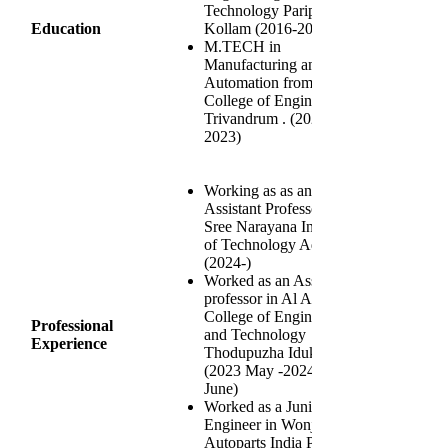
Technology Paripally
Education
Kollam (2016-2020)
M.TECH in
Manufacturing and
Automation from
College of Engineering
Trivandrum . (2021-
2023)
Working as as an
Assistant Professor in
Sree Narayana Institute
of Technology Adoor
(2024-)
Worked as an Assistant
professor in Al Azhar
College of Engineering
Professional
and Technology
Experience
Thodupuzha Idukki
(2023 May -2024
June)
Worked as a Junior
Engineer in Wonjin
Autoparts India Pvt