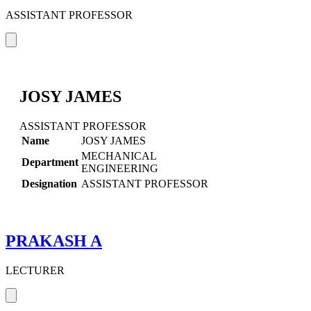
ASSISTANT PROFESSOR
JOSY JAMES
ASSISTANT PROFESSOR
Name
JOSY JAMES
MECHANICAL
Department
ENGINEERING
Designation
ASSISTANT PROFESSOR
PRAKASH A
LECTURER