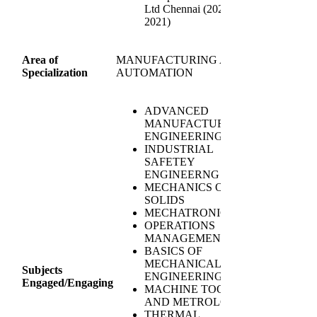
Ltd Chennai (2020-
2021)
Area of
MANUFACTURING AND
Specialization
AUTOMATION
ADVANCED
MANUFACTURING
ENGINEERING
INDUSTRIAL
SAFETEY
ENGINEERNG
MECHANICS OF
SOLIDS
MECHATRONICS
OPERATIONS
MANAGEMENT
BASICS OF
MECHANICAL
Subjects
ENGINEERING
Engaged/Engaging
MACHINE TOOLS
AND METROLGY
THERMAL