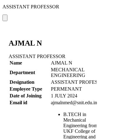
ASSISTANT PROFESSOR
AJMAL N
ASSISTANT PROFESSOR
Name
AJMAL N
MECHANICAL
Department
ENGINEERING
Designation
ASSISTANT PROFESSOR
Employee Type
PERMENANT
Date of Joining
1 JULY 2024
Email id
ajmalnmed@snit.edu.in
B.TECH in
Mechanical
Engineering from
UKF College of
Engineering and