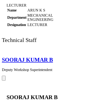
LECTURER
Name
ARUN K S
MECHANICAL
Department
ENGINEERING
Designation
LECTURER
Technical Staff
SOORAJ KUMAR B
Deputy Workshop Superintendent
SOORAJ KUMAR B