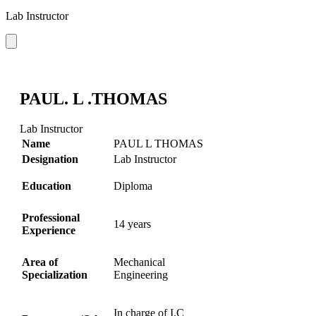
Lab Instructor
PAUL. L .THOMAS
Lab Instructor
Name
PAUL L THOMAS
Designation
Lab Instructor
Education
Diploma
Professional
14 years
Experience
Area of
Mechanical
Specialization
Engineering
In charge of I.C