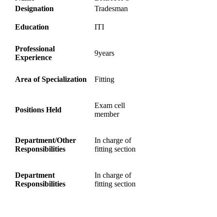
Designation
Tradesman
Education
ITI
Professional
9years
Experience
Area of Specialization
Fitting
Exam cell
Positions Held
member
Department/Other
In charge of
Responsibilities
fitting section
Department
In charge of
Responsibilities
fitting section