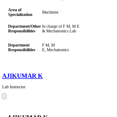
Area of
Machinist
Specialization
Department/Other
In charge of F M, M E
Responsibilities
& Mechatronics Lab
Department
F M, M
Responsibilities
E, Mechatronics
AJIKUMAR K
Lab Instructor