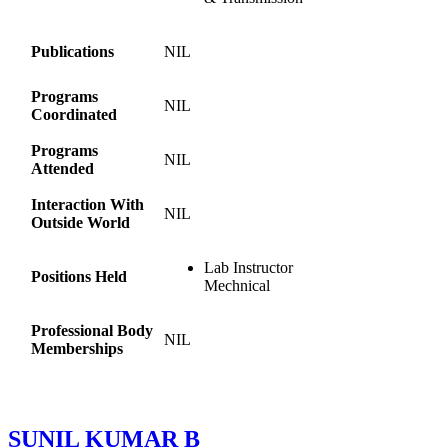
Publications
NIL
Programs
NIL
Coordinated
Programs
NIL
Attended
Interaction With
NIL
Outside World
Lab Instructor
Positions Held
Mechnical
Professional Body
NIL
Memberships
SUNIL KUMAR B