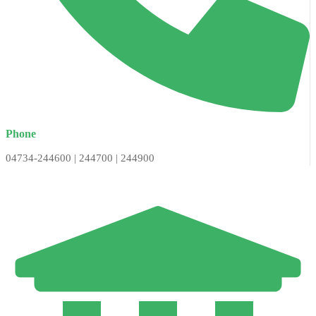
Phone
04734-244600 | 244700 | 244900