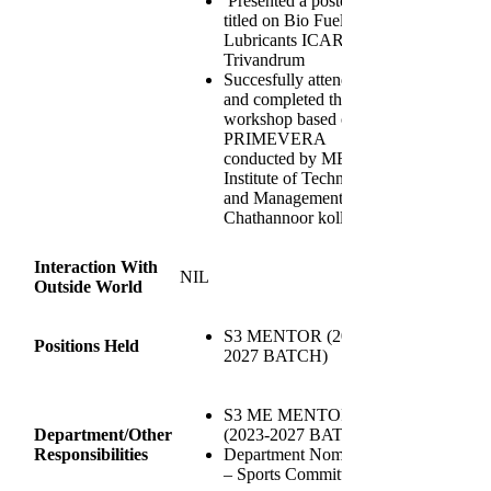
Presented a poster
titled on Bio Fuels and
Lubricants ICAR
Trivandrum
Succesfully attended
and completed the
workshop based on
PRIMEVERA
conducted by MES
Institute of Technology
and Management
Chathannoor kollam
Interaction With
NIL
Outside World
S3 MENTOR (2023-
Positions Held
2027 BATCH)
S3 ME MENTOR
Department/Other
(2023-2027 BATCH)
Responsibilities
Department Nominee
– Sports Committee