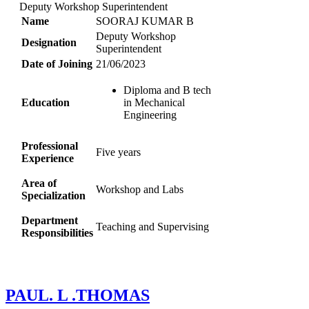
Deputy Workshop Superintendent
Name
SOORAJ KUMAR B
Deputy Workshop
Designation
Superintendent
Date of Joining
21/06/2023
Diploma and B tech
Education
in Mechanical
Engineering
Professional
Five years
Experience
Area of
Workshop and Labs
Specialization
Department
Teaching and Supervising
Responsibilities
PAUL. L .THOMAS