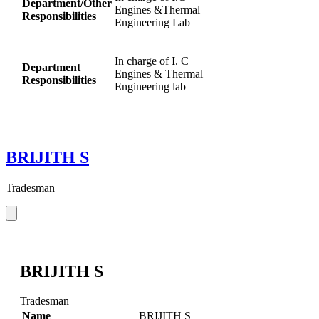
Department/Other
Engines &Thermal
Responsibilities
Engineering Lab
In charge of I. C
Department
Engines & Thermal
Responsibilities
Engineering lab
BRIJITH S
Tradesman
BRIJITH S
Tradesman
Name
BRIJITH S