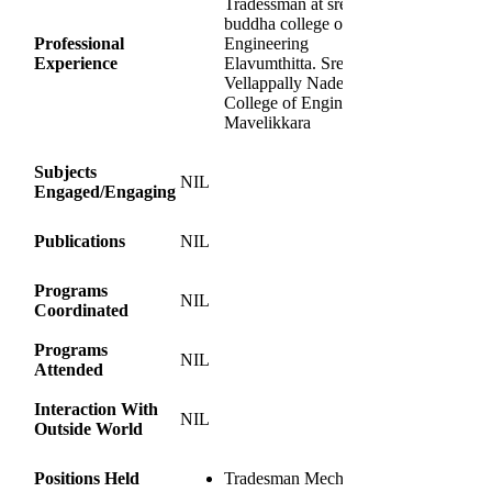
Tradessman at sree
buddha college of
Professional
Engineering
Experience
Elavumthitta. Sree
Vellappally Nadesan
College of Engineering
Mavelikkara
Subjects
NIL
Engaged/Engaging
Publications
NIL
Programs
NIL
Coordinated
Programs
NIL
Attended
Interaction With
NIL
Outside World
Positions Held
Tradesman Mechnical