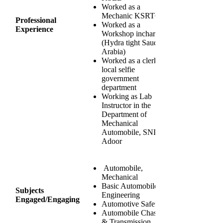
Worked as a
Mechanic KSRTC
Professional
Worked as a
Experience
Workshop incharge
(Hydra tight Saudi
Arabia)
Worked as a clerk
local selfie
government
department
Working as Lab
Instructor in the
Department of
Mechanical
Automobile, SNIT
Adoor
Automobile,
Mechanical
Basic Automobile
Subjects
Engineering
Engaged/Engaging
Automotive Safety
Automobile Chassis
& Transmission