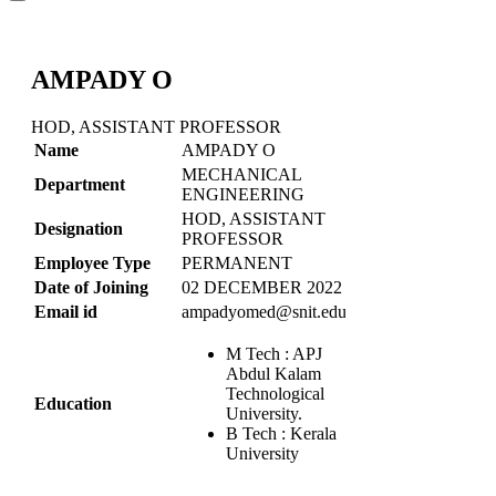
AMPADY O
HOD, ASSISTANT PROFESSOR
Name
AMPADY O
MECHANICAL
Department
ENGINEERING
HOD, ASSISTANT
Designation
PROFESSOR
Employee Type
PERMANENT
Date of Joining
02 DECEMBER 2022
Email id
ampadyomed@snit.edu.in
M Tech : APJ
Abdul Kalam
Technological
Education
University.
B Tech : Kerala
University