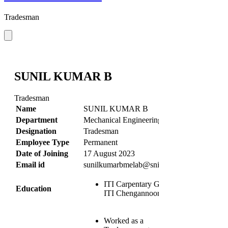
Tradesman
SUNIL KUMAR B
Tradesman
Name
SUNIL KUMAR B
Department
Mechanical Engineering
Designation
Tradesman
Employee Type
Permanent
Date of Joining
17 August 2023
Email id
sunilkumarbmelab@snit.edu.in
ITI Carpentary Govt.
Education
ITI Chengannoor
Worked as a