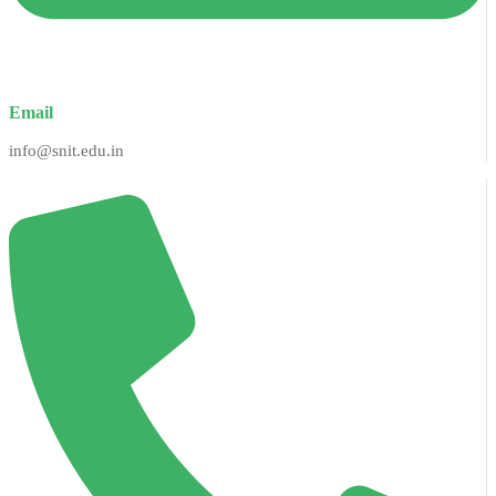
Email
info@snit.edu.in