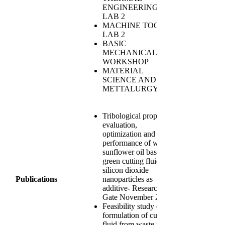
ENGINEERING
LAB 2
MACHINE TOOLS
LAB 2
BASIC
MECHANICAL
WORKSHOP
MATERIAL
SCIENCE AND
METTALURGY
Tribological property
evaluation,
optimization and
performance of waste
sunflower oil based
green cutting fluid with
silicon dioxide
Publications
nanoparticles as
additive- Research
Gate November 2023
Feasibility study on
formulation of cutting
fluid from waste palm