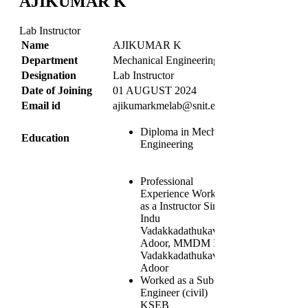
AJIKUMAR K
Lab Instructor
Name
AJIKUMAR K
Department
Mechanical Engineering
Designation
Lab Instructor
Date of Joining
01 AUGUST 2024
Email id
ajikumarkmelab@snit.edu.in
Diploma in Mechnical
Education
Engineering
Professional
Experience Worked
as a Instructor Sindhu
Indu
Vadakkadathukavu
Adoor, MMDM ITC
Vadakkadathukavu
Adoor
Worked as a Sub
Engineer (civil)
KSEB