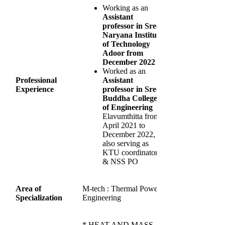
Working as an
Assistant
professor in Sree
Naryana Institute
of Technology
Adoor from
December 2022
Worked as an
Professional
Assistant
Experience
professor in Sree
Buddha College
of Engineering
Elavumthitta from
April 2021 to
December 2022,
also serving as
KTU coordinator
& NSS PO
Area of
M-tech : Thermal Power
Specialization
Engineering
* HEAT AND MASS