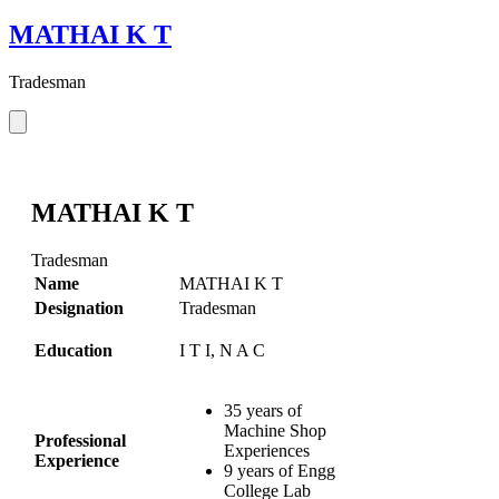
MATHAI K T
Tradesman
MATHAI K T
Tradesman
Name
MATHAI K T
Designation
Tradesman
Education
I T I, N A C
35 years of
Machine Shop
Professional
Experiences
Experience
9 years of Engg
College Lab