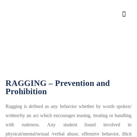
Rules and Regulations
Rules and Regulations
Home
»
RAGGING – Prevention and
Prohibition
Ragging is defined as any behavior whether by words spoken/
written/by an act which encourages teasing, treating or handling
with rudeness. Any student found involved in
physical/mental/sexual /verbal abuse, offensive behavior, illicit