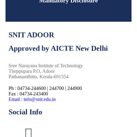
Mandatory Disclosure
SNIT ADOOR
Approved by AICTE New Delhi
Sree Narayana Institute of Technology
Theppupara P.O, Adoor
Pathanamthitta, Kerala-691554
Ph : 04734-244600 | 244700 | 244900
Fax : 04734-243400
Email : info@snit.edu.in
Social Info