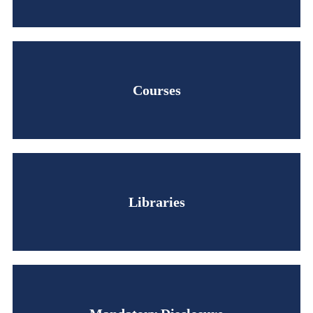
Courses
Libraries