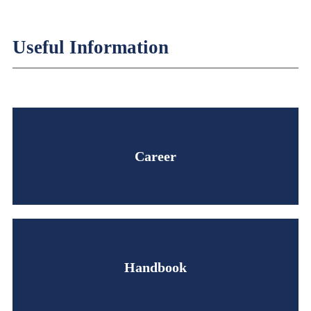
Useful Information
Career
Handbook