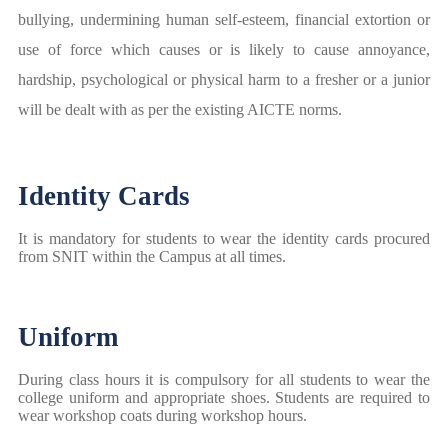
bullying, undermining human self-esteem, financial extortion or
use of force which causes or is likely to cause annoyance,
hardship, psychological or physical harm to a fresher or a junior
will be dealt with as per the existing AICTE norms.
Identity Cards
It is mandatory for students to wear the identity cards procured
from SNIT within the Campus at all times.
Uniform
During class hours it is compulsory for all students to wear the
college uniform and appropriate shoes. Students are required to
wear workshop coats during workshop hours.