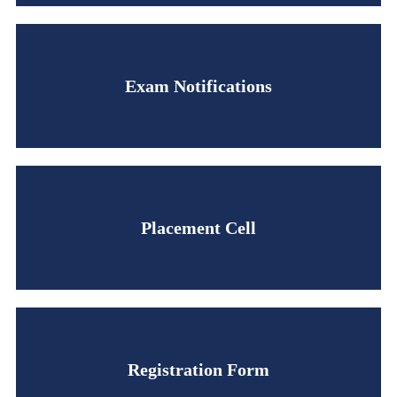
Exam Notifications
Placement Cell
Registration Form