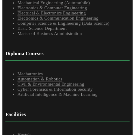
Mechanical Engineering (Automobile)
Electronics & Computer Engineering
Electrical & Electronics Engineering
Electronics & Communication Engineering
Computer Science & Engineering (Data Science)
Basic Science Department
Master of Business Administration
Diploma Courses
Mechatronics
Automation & Robotics
Civil & Environmental Engineering
Cyber Forensics & Information Security
Artificial Intelligence & Machine Learning
Facilities
Hostels