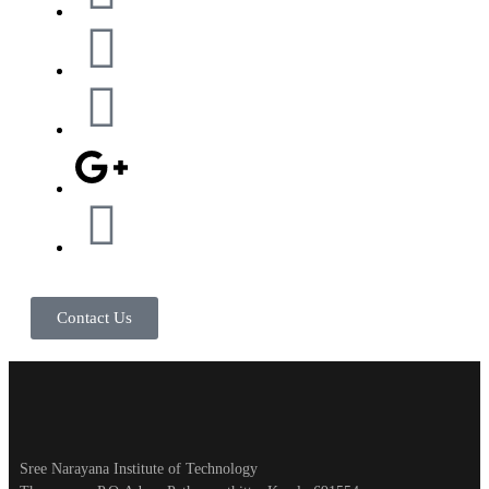
Contact Us
Sree Narayana Institute of Technology