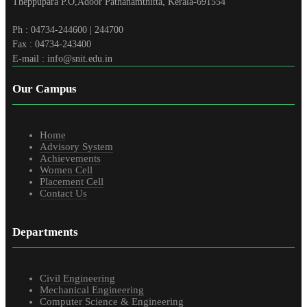
Theppupara P.O,Adoor Pathanamthitta, Kerala-691554
Ph : 04734-244600 | 244700
Fax : 04734-243400
E-mail : info@snit.edu.in
Our Campus
Home
Advisory System
Achievements
Women Cell
Placement Cell
Contact Us
Departments
Civil Engineering
Mechanical Engineering
Computer Science & Engineering