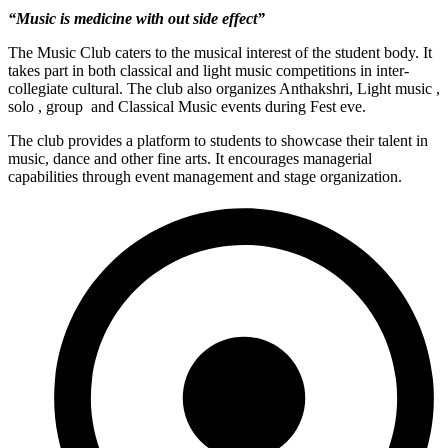
“Music is medicine with out side effect”
The Music Club caters to the musical interest of the student body. It
takes part in both classical and light music competitions in inter-
collegiate cultural. The club also organizes Anthakshri, Light music ,
solo , group and Classical Music events during Fest eve.
The club provides a platform to students to showcase their talent in
music, dance and other fine arts. It encourages managerial
capabilities through event management and stage organization.