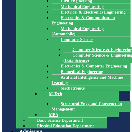
Civil Engineering
Mechanical Engineering
Electrical & Electronics Engineering
Electronics & Communication
Engineering
Mechanical Engineering
(Automobile)
Computer Science
Computer Science & Engineerin
Computer Science & Engineerin
(Data Science)
Electronics & Computer Engineering
Biomedical Engineering
Artificial Intelligence and Machine
Learning
Mechatronics
M.Tech
Structural Engg and Construction
Management
MBA
Basic Science Department
Physical Education Department
Admission