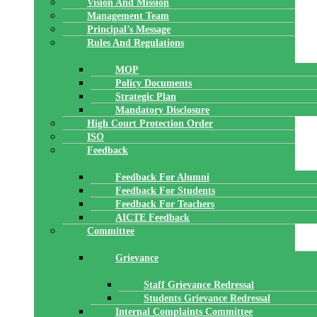
Vision And Mission
Management Team
Principal’s Message
Rules And Regulations
MOP
Policy Documents
Strategic Plan
Mandatory Disclosure
High Court Protection Order
ISO
Feedback
Feedback For Alumni
Feedback For Students
Feedback For Teachers
AICTE Feedback
Committee
Grievance
Staff Grievance Redressal
Students Grievance Redressal
Internal Complaints Committee