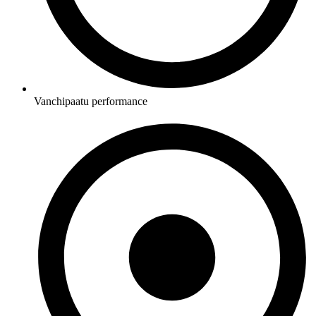
Vanchipaatu performance