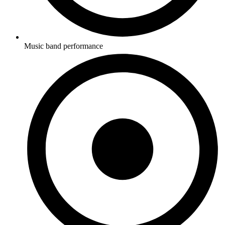
Music band performance