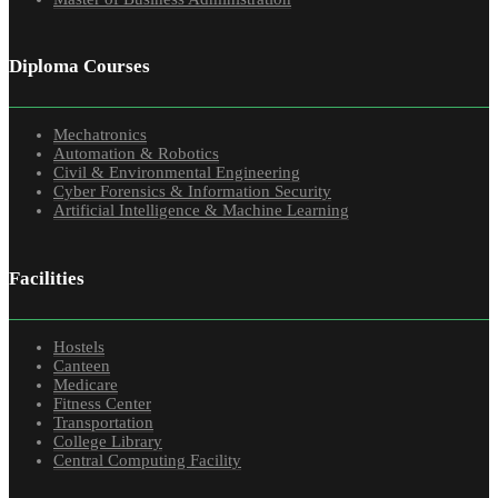
Diploma Courses
Mechatronics
Automation & Robotics
Civil & Environmental Engineering
Cyber Forensics & Information Security
Artificial Intelligence & Machine Learning
Facilities
Hostels
Canteen
Medicare
Fitness Center
Transportation
College Library
Central Computing Facility