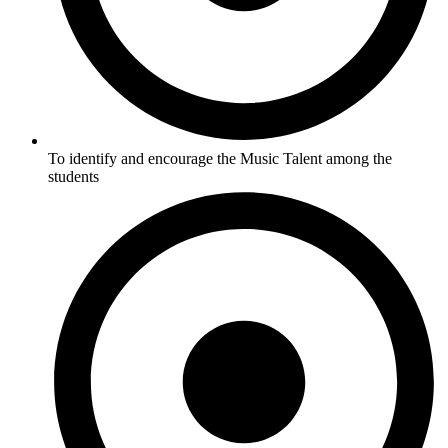
To identify and encourage the Music Talent among the
students