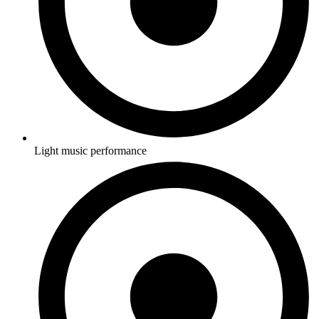
Light music performance