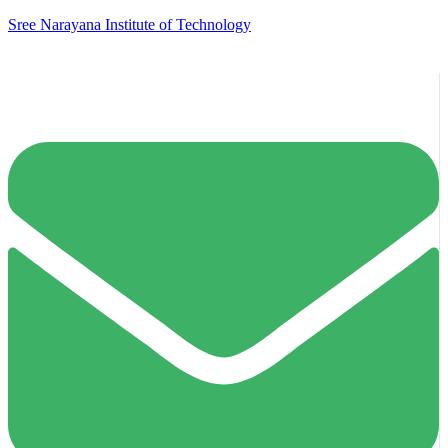
Sree Narayana Institute of Technology