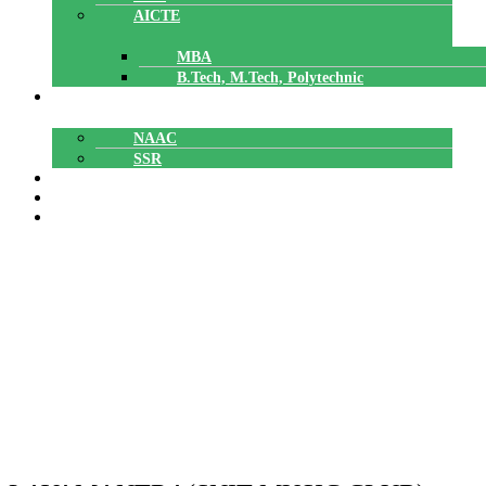
AICTE
MBA
B.Tech, M.Tech, Polytechnic
ACCREDITATION
NAAC
SSR
POLYTECHNIC
CAREERS
GALLERY
Music Club
Music Club
Home
»