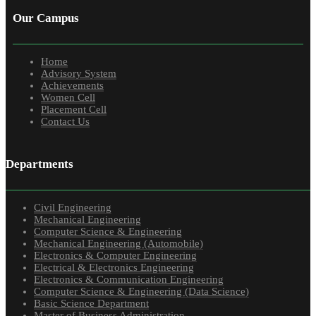
Our Campus
Home
Advisory System
Achievements
Women Cell
Placement Cell
Contact Us
Departments
Civil Engineering
Mechanical Engineering
Computer Science & Engineering
Mechanical Engineering (Automobile)
Electronics & Computer Engineering
Electrical & Electronics Engineering
Electronics & Communication Engineering
Computer Science & Engineering (Data Science)
Basic Science Department
Master of Business Administration