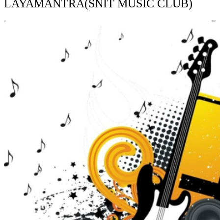
LAYAMANTRA(SNIT MUSIC CLUB)