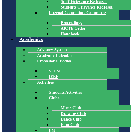
Staff Grievance Redressal
Students Grievance Redressal
Internal Complaints Committee
Proceedings
AICTE Order
Handbook
Academics
Advisory System
Academic Calendar
Professional Bodies
SEEM
IEEE
Activities
Students Activities
Clubs
Music Club
Drawing Club
Dance Club
Film Club
FM