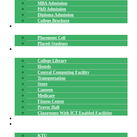
MBA Admission
PhD Admission
Diploma Admission
College Brochure
PLACEMENTS
Placement Cell
Placed-Students
FACILITIES
College Library
Hostels
Central Computing Facility
Transportation
Store
Canteen
Medicare
Fitness Center
Prayer Hall
Classrooms With ICT Enabled Facilities
ALUMNI
AFFILIATION
KTU