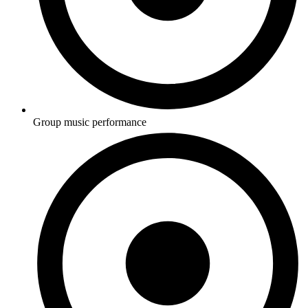
Group music performance