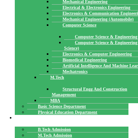
Mechanical Engineering
Electrical & Electronics Engineering
Electronics & Communication Engineer
Mechanical Engineering (Automobile)
Computer Science
Computer Science & Engineering
Computer Science & Engineering
Science)
Electronics & Computer Engineering
Biomedical Engineering
Artificial Intelligence And Machine Lea
Mechatronics
M.Tech
Structural Engg And Construction
Management
MBA
Basic Science Department
Physical Education Department
ADMISSION
B.Tech Admission
M.Tech Admission