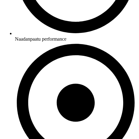
Naadanpaatu performance