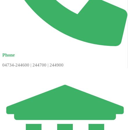
Phone
04734-244600 | 244700 | 244900