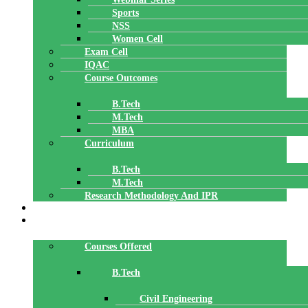
Sports
NSS
Women Cell
Exam Cell
IQAC
Course Outcomes
B.Tech
M.Tech
MBA
Curriculum
B.Tech
M.Tech
Research Methodology And IPR
TBI
DEPARTMENTS
Courses Offered
B.Tech
Civil Engineering