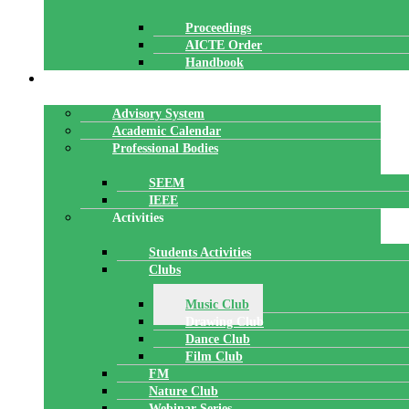
Proceedings
AICTE Order
Handbook
ACADEMICS
Advisory System
Academic Calendar
Professional Bodies
SEEM
IEEE
Activities
Students Activities
Clubs
Music Club
Drawing Club
Dance Club
Film Club
FM
Nature Club
Webinar Series