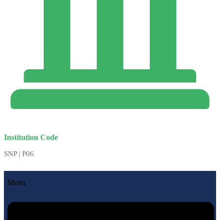
Institution Code
SNP | P06
Menu