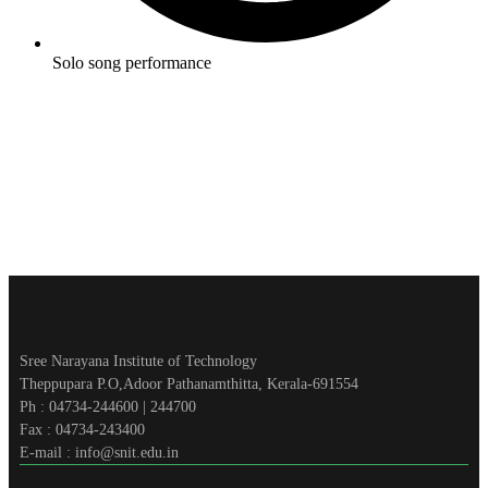
Solo song performance
Sree Narayana Institute of Technology
Theppupara P.O,Adoor Pathanamthitta, Kerala-691554
Ph : 04734-244600 | 244700
Fax : 04734-243400
E-mail : info@snit.edu.in