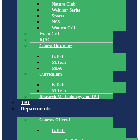
Nature Club
Webinar Series
Sports
NSS
Women Cell
Exam Cell
IQAC
Course Outcomes
B.Tech
M.Tech
MBA
Curriculum
B.Tech
M.Tech
Research Methodology and IPR
TBI
Departments
Courses Offered
B.Tech