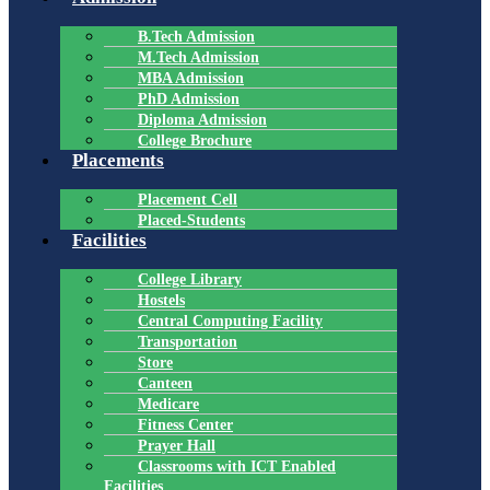
B.Tech Admission
M.Tech Admission
MBA Admission
PhD Admission
Diploma Admission
College Brochure
Placements
Placement Cell
Placed-Students
Facilities
College Library
Hostels
Central Computing Facility
Transportation
Store
Canteen
Medicare
Fitness Center
Prayer Hall
Classrooms with ICT Enabled
Facilities