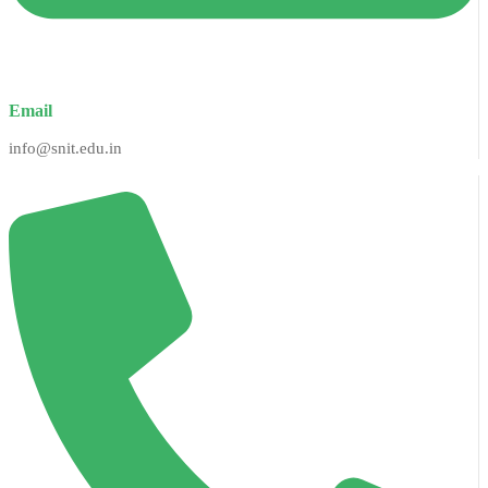
Email
info@snit.edu.in