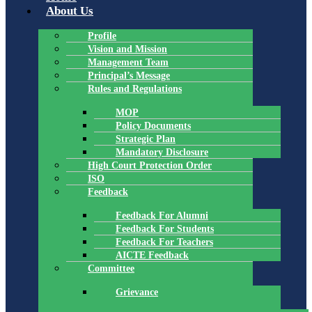
About Us
Profile
Vision and Mission
Management Team
Principal’s Message
Rules and Regulations
MOP
Policy Documents
Strategic Plan
Mandatory Disclosure
High Court Protection Order
ISO
Feedback
Feedback For Alumni
Feedback For Students
Feedback For Teachers
AICTE Feedback
Committee
Grievance