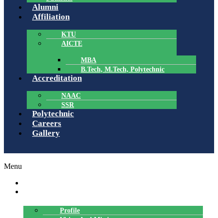
Alumni
Affiliation
KTU
AICTE
MBA
B.Tech, M.Tech, Polytechnic
Accreditation
NAAC
SSR
Polytechnic
Careers
Gallery
Menu
HOME
ABOUT US
Profile