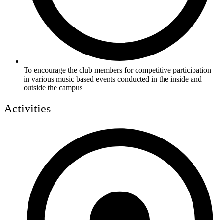
To encourage the club members for competitive participation
in various music based events conducted in the inside and
outside the campus
Activities