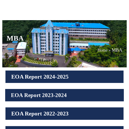
MBA
MBA
Home
»
EOA Report 2024-2025
EOA Report 2023-2024
EOA Report 2022-2023