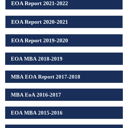
EOA Report 2021-2022
EOA Report 2020-2021
EOA Report 2019-2020
EOA MBA 2018-2019
MBA EOA Report 2017-2018
MBA EoA 2016-2017
EOA MBA 2015-2016