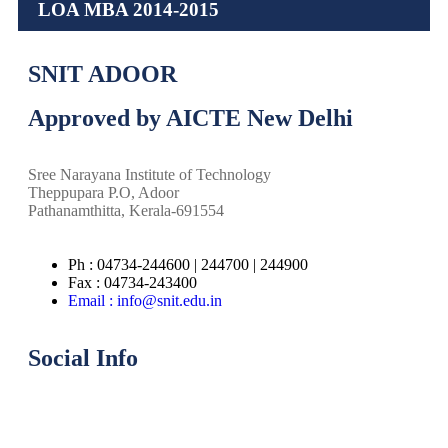
LOA MBA 2014-2015
SNIT ADOOR
Approved by AICTE New Delhi
Sree Narayana Institute of Technology
Theppupara P.O, Adoor
Pathanamthitta, Kerala-691554
Ph : 04734-244600 | 244700 | 244900
Fax : 04734-243400
Email : info@snit.edu.in
Social Info