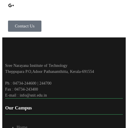
Contact Us
Sree Narayana Institute of Technology
Theppupara P.O,Adoor Pathanamthitta, Kerala-691554
Ph : 04734-244600 | 244700
Fax : 04734-243400
E-mail : info@snit.edu.in
Our Campus
Home