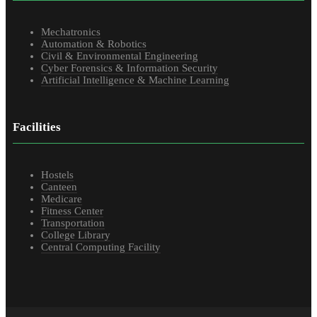
Mechatronics
Automation & Robotics
Civil & Environmental Engineering
Cyber Forensics & Information Security
Artificial Intelligence & Machine Learning
Facilities
Hostels
Canteen
Medicare
Fitness Center
Transportation
College Library
Central Computing Facility