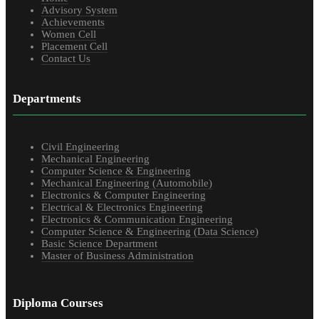
Advisory System
Achievements
Women Cell
Placement Cell
Contact Us
Departments
Civil Engineering
Mechanical Engineering
Computer Science & Engineering
Mechanical Engineering (Automobile)
Electronics & Computer Engineering
Electrical & Electronics Engineering
Electronics & Communication Engineering
Computer Science & Engineering (Data Science)
Basic Science Department
Master of Business Administration
Diploma Courses