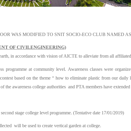
ADOOR WAS MODIFIED TO SNIT SOCIO-ECO CLUB NAMED A
NT OF CIVILENGINEERING)
th, in accordance with vision of AICTE to alleviate from all affiliated 
eness programme at community level. Awareness classes were organiz
n contest based on the theme “ how to eliminate plastic from our daily
n of the awareness college authorities and PTA members have extended
or second stage college level programme. (Tentative date 17/01/2019)
ected will be used to create vertical garden at college.