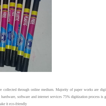
are collected through online medium. Majority of paper works are digit
 hardware, software and internet services 75% digitization process is 
ke it eco-friendly