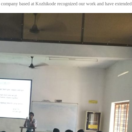
 company based at Kozhikode recognized our work and have extended t