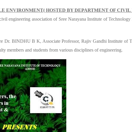
LE ENVIRONMENT( HOSTED BY DEPARTMENT OF CIVIL
 civil engineering association of Sree Narayana Institute of Technolog
ere Dr. BINDHU B K, Associate Professor, Rajiv Gandhi Institute o
lty members and students from various disciplines of engineering.