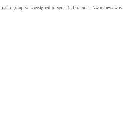
nd each group was assigned to specified schools. Awareness was