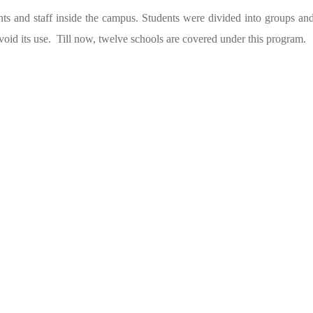
nts and staff inside the campus. Students were divided into groups a
void its use. Till now, twelve schools are covered under this program.