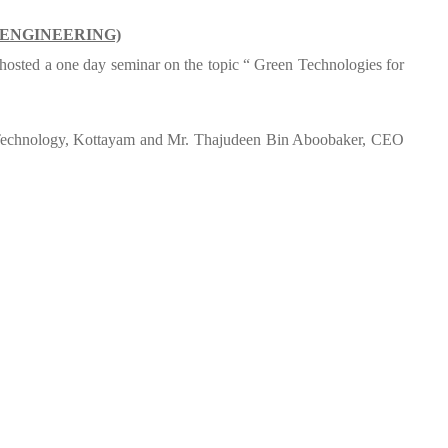
 ENGINEERING)
y hosted a one day seminar on the topic “ Green Technologies for
f Technology, Kottayam and Mr. Thajudeen Bin Aboobaker, CEO