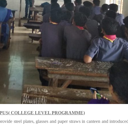
MPUS( COLLEGE LEVEL PROGRAMME)
vide steel plates, glasses and paper straws in canteen and introduced 