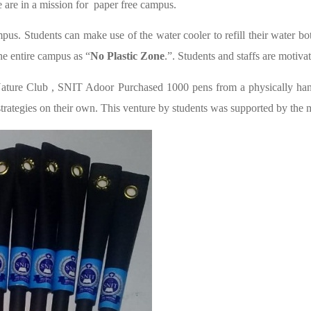
are in a mission for paper free campus.
pus. Students can make use of the water cooler to refill their water bott
he entire campus as “
No Plastic Zone
.”. Students and staffs are motiva
ure Club , SNIT Adoor Purchased 1000 pens from a physically handi
he strategies on their own. This venture by students was supported by t