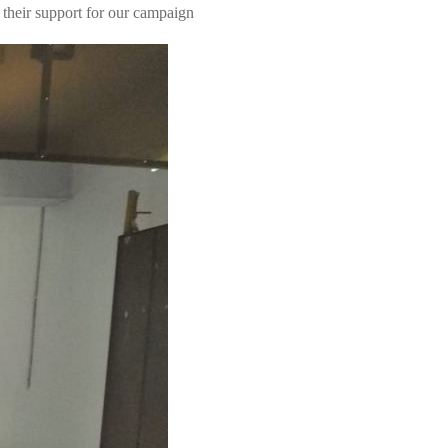
heir support for our campaign