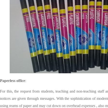
Paperless office
:
For this, the request from students, teaching and non-teaching staff 
notices are given through messages. With the sophistication of modern
using reams of paper and may cut down on overhead expenses , also ma