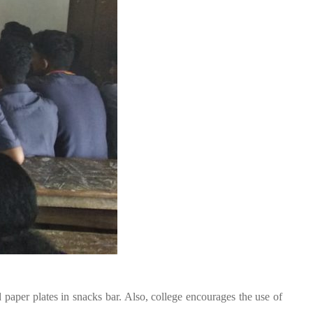
paper plates in snacks bar. Also, college encourages the use of