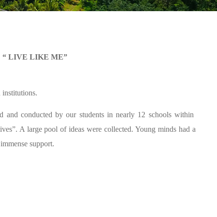
S
“ LIVE LIKE ME”
institutions.
ed and conducted by our students in nearly 12 schools within
 lives”. A large pool of ideas were collected. Young minds had a
 immense support.