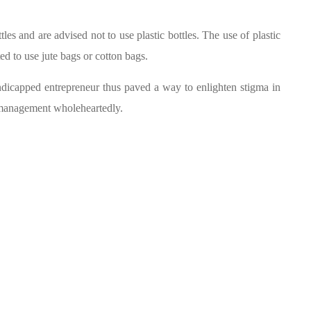
les and are advised not to use plastic bottles. The use of plastic
ted to use jute bags or cotton bags.
capped entrepreneur thus paved a way to enlighten stigma in
he management wholeheartedly.