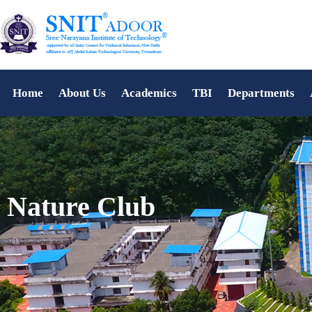
Home
About Us
Academics
TBI
Departments
Nature Club