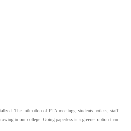
alized. The intimation of PTA meetings, students notices, staff
growing in our college. Going paperless is a greener option than