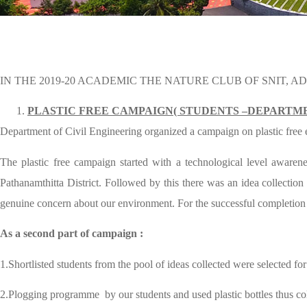
IN THE 2019-20 ACADEMIC THE NATURE CLUB OF SNIT, 
PLASTIC FREE CAMPAIGN( STUDENTS –DEPARTME
Department of Civil Engineering organized a campaign on plastic free ear
The plastic free campaign started with a technological level awar
Pathanamthitta District. Followed by this there was an idea collectio
genuine concern about our environment. For the successful completio
As a second part of campaign :
1.Shortlisted students from the pool of ideas collected were selected f
2.Plogging programme by our students and used plastic bottles thus coll