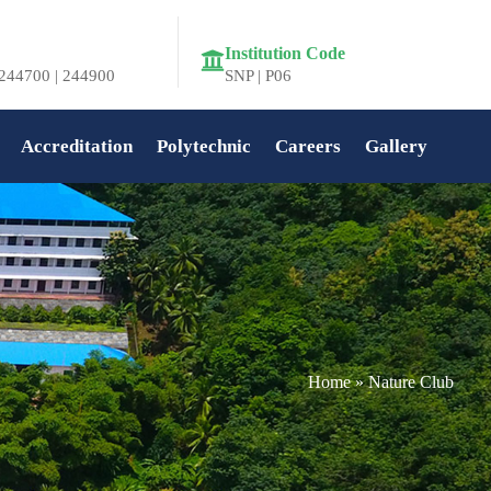
Institution Code
244700 | 244900
SNP | P06
Accreditation
Polytechnic
Careers
Gallery
Home
»
Nature Club