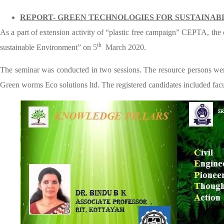
REPORT- GREEN TECHNOLOGIES FOR SUSTAINAB
As a part of extension activity of “plastic free campaign” CEPTA, the
th
sustainable Environment” on 5
March 2020.
The seminar was conducted in two sessions. The resource persons w
Green worms Eco solutions ltd. The registered candidates included facu