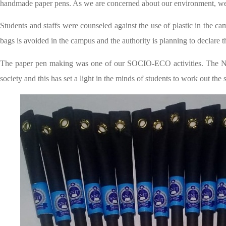
handmade paper pens. As we are concerned about our environment, we 
Students and staffs were counseled against the use of plastic in the cam
bags is avoided in the campus and the authority is planning to declare t
The paper pen making was one of our SOCIO-ECO activities. The Nat
society and this has set a light in the minds of students to work out t