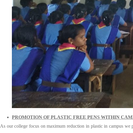
PROMOTION OF PLASTIC FREE PENS WITHIN CA
As our college focus on maximum reduction in plastic in campus we pro