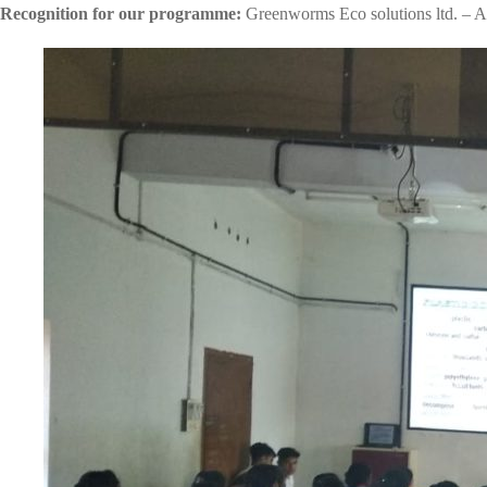
Recognition for our programme:
Greenworms Eco solutions ltd. – A