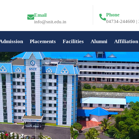
Phone
Email
04734-244600 | 
info@snit.edu.in
Admission
Placements
Facilities
Alumni
Affiliation