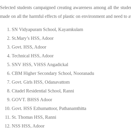
Selected students campaigned creating awareness among all the stude
made on all the harmful effects of plastic on environment and need to a
SN Vidyapuram School, Kayamkulam
St.Mary’s HSS, Adoor
Govt. HSS, Adoor
Technical HSS, Adoor
SNV HSS, VHSS Angadickal
CBM Higher Secondary School, Nooranadu
Govt. Girls HSS, Odanavattom
Citadel Residential School, Ranni
GOVT. BHSS Adoor
Govt. HSS Ezhumattoor, Pathanamthitta
St. Thomas HSS, Ranni
NSS HSS, Adoor