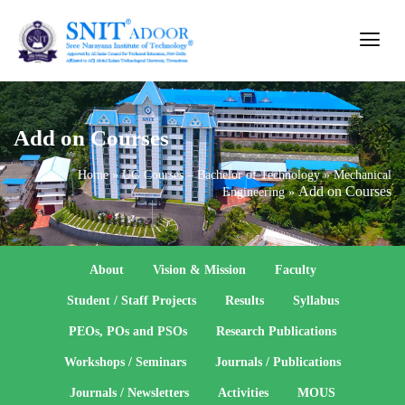
Add on Courses
Home
»
UG Courses – Bachelor of Technology
»
Mechanical
Add on Courses
Engineering
»
About
Vision & Mission
Faculty
Student / Staff Projects
Results
Syllabus
PEOs, POs and PSOs
Research Publications
Workshops / Seminars
Journals / Publications
Journals / Newsletters
Activities
MOUS