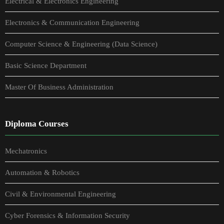
Electrical & Electronics Engineering
Electronics & Communication Engineering
Computer Science & Engineering (Data Science)
Basic Science Department
Master Of Business Administration
Diploma Courses
Mechatronics
Automation & Robotics
Civil & Environmental Engineering
Cyber Forensics & Information Security