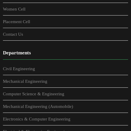
Women Cell
Placement Cell
Contact Us
Departments
Civil Engineering
Mechanical Engineering
Computer Science & Engineering
Mechanical Engineering (Automobile)
Electronics & Computer Engineering