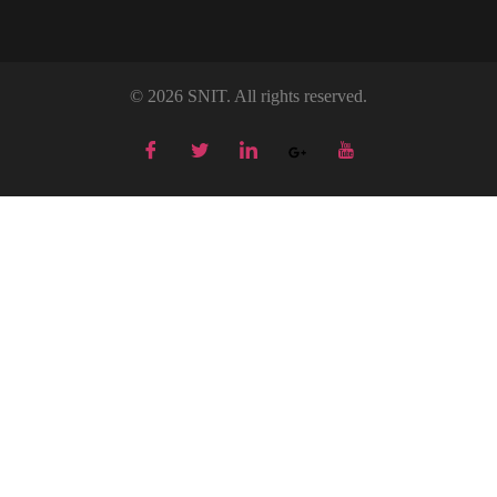
© 2026 SNIT. All rights reserved.