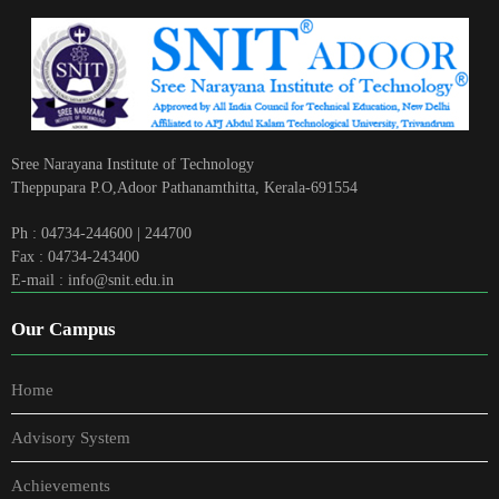
Sree Narayana Institute of Technology
Theppupara P.O,Adoor Pathanamthitta, Kerala-691554
Ph : 04734-244600 | 244700
Fax : 04734-243400
E-mail : info@snit.edu.in
Our Campus
Home
Advisory System
Achievements