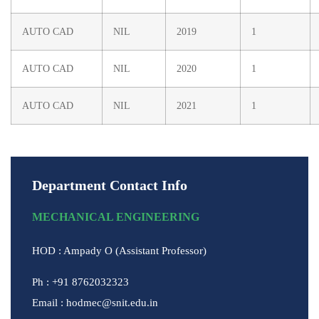
AUTO CAD
NIL
2019
1
AUTO CAD
NIL
2020
1
AUTO CAD
NIL
2021
1
Department Contact Info
MECHANICAL ENGINEERING
HOD : Ampady O (Assistant Professor)
Ph : +91 8762032323
Email : hodmec@snit.edu.in