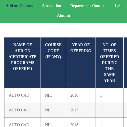
Add on Courses
Association
Department Contact
Lab
Alumni
NAME OF
COURSE
YEAR OF
NO. OF
ADD ON
CODE
OFFERING
TIMES
/CERTIFICATE
(IF ANY)
OFFERED
PROGRAMS
DURING
OFFERED
THE
SAME
YEAR
AUTO CAD
NIL
2016
1
AUTO CAD
NIL
2017
1
AUTO CAD
NIL
2018
1