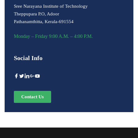
Sree Narayana Institute of Technology
Theppupara P.O, Adoor
Pathanamthitta, Kerala-691554
Monday – Friday 9:00 A.M. – 4:00 P.M.
Social Info
Contact Us