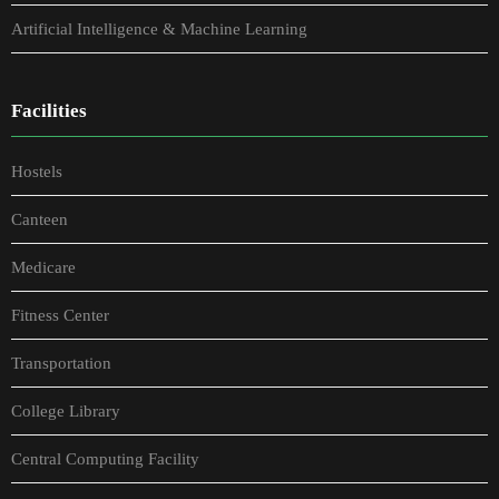
Artificial Intelligence & Machine Learning
Facilities
Hostels
Canteen
Medicare
Fitness Center
Transportation
College Library
Central Computing Facility