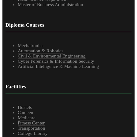
Master of Business Administration
Diploma Courses
Mechatronics
Automation & Robotics
Civil & Environmental Engineering
Cyber Forensics & Information Security
Artificial Intelligence & Machine Learning
Facilities
Hostels
Canteen
Medicare
Fitness Center
Transportation
College Library