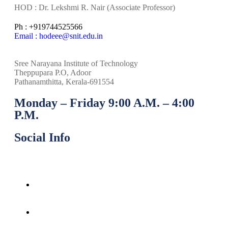
HOD : Dr. Lekshmi R. Nair (Associate Professor)
Ph : +919744525566
Email : hodeee@snit.edu.in
Sree Narayana Institute of Technology
Theppupara P.O, Adoor
Pathanamthitta, Kerala-691554
Monday – Friday 9:00 A.M. – 4:00
P.M.
Social Info