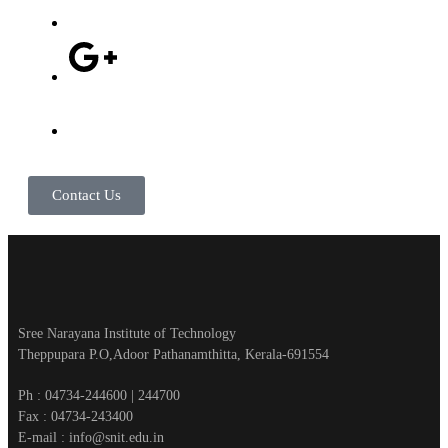
Contact Us
Sree Narayana Institute of Technology
Theppupara P.O,Adoor Pathanamthitta, Kerala-691554
Ph : 04734-244600 | 244700
Fax : 04734-243400
E-mail : info@snit.edu.in