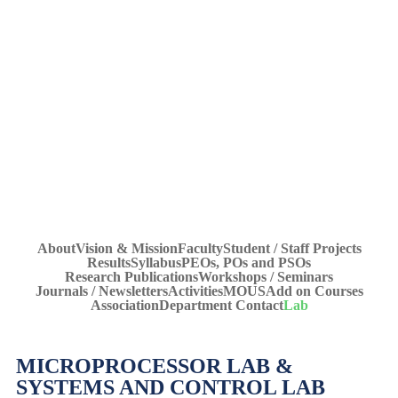
Lab
Home
»
UG Courses – Bachelor of Technology
»
Electrical &
Lab
Electronics Engineering
»
About
Vision & Mission
Faculty
Student / Staff Projects
Results
Syllabus
PEOs, POs and PSOs
Research Publications
Workshops / Seminars
Journals / Newsletters
Activities
MOUS
Add on Courses
Association
Department Contact
Lab
MICROPROCESSOR LAB &
SYSTEMS AND CONTROL LAB