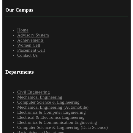
Our Campus
Home
Advisory System
Achievements
Women Cell
Placement Cell
Contact Us
Departments
Civil Engineering
Mechanical Engineering
Computer Science & Engineering
Mechanical Engineering (Automobile)
Electronics & Computer Engineering
Electrical & Electronics Engineering
Electronics & Communication Engineering
Computer Science & Engineering (Data Science)
Basic Science Department