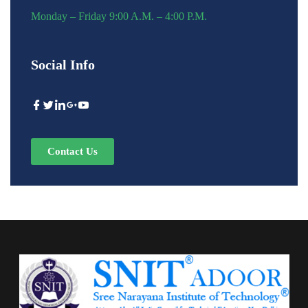
Monday – Friday 9:00 A.M. – 4:00 P.M.
Social Info
Contact Us