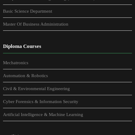
Basic Science Department
Master Of Business Administration
Diploma Courses
Mechatronics
Automation & Robotics
Civil & Environmental Engineering
Cyber Forensics & Information Security
Artificial Intelligence & Machine Learning