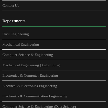
Contact Us
Departments
Civil Engineering
Mechanical Engineering
Computer Science & Engineering
Mechanical Engineering (Automobile)
Electronics & Computer Engineering
Electrical & Electronics Engineering
Electronics & Communication Engineering
Computer Science & Engineering (Data Science)