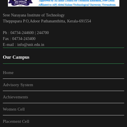
Sree Narayana Institute of Technology
Theppupara P.O,Adoor Pathanamthitta, Kerala-691554
Ph : 04734-244600 | 244700
Fax : 04734-243400
E-mail : info@snit.edu.in
Our Campus
Home
Advisory System
Achievements
Women Cell
Placement Cell