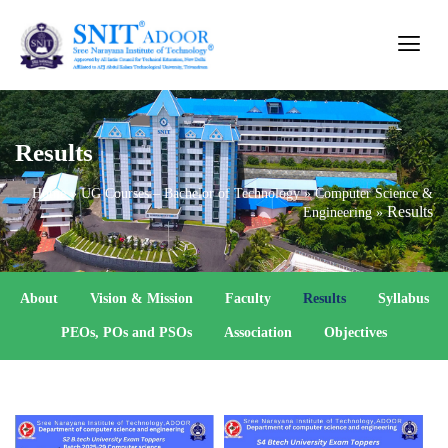
Results
Home
»
UG Courses – Bachelor of Technology
»
Computer Science &
Results
Engineering
»
About
Vision & Mission
Faculty
Results
Syllabus
PEOs, POs and PSOs
Association
Objectives