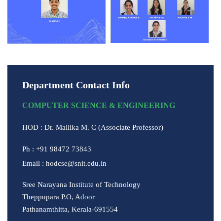
Department Contact Info
COMPUTER SCIENCE & ENGINEERING
HOD : Dr. Mallika M. C (Associate Professor)
Ph : +91 98472 73843
Email : hodcse@snit.edu.in
Sree Narayana Institute of Technology
Theppupara P.O, Adoor
Pathanamthitta, Kerala-691554