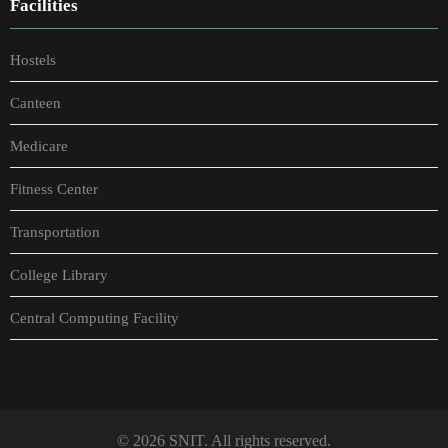
Facilities
Hostels
Canteen
Medicare
Fitness Center
Transportation
College Library
Central Computing Facility
© 2026 SNIT. All rights reserved.