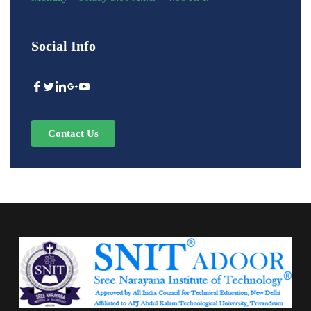
Social Info
Contact Us