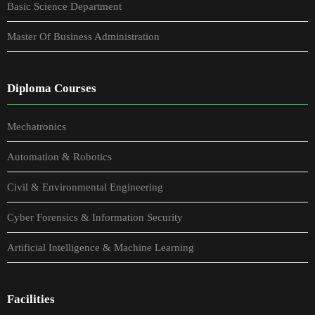
Basic Science Department
Master Of Business Administration
Diploma Courses
Mechatronics
Automation & Robotics
Civil & Environmental Engineering
Cyber Forensics & Information Security
Artificial Intelligence & Machine Learning
Facilities