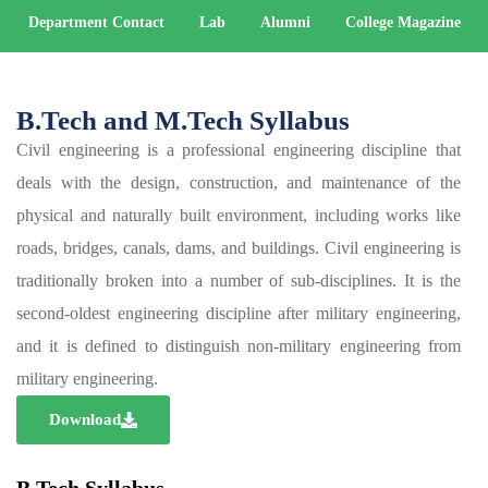
Department Contact
Lab
Alumni
College Magazine
B.Tech and M.Tech Syllabus
Civil engineering is a professional engineering discipline that
deals with the design, construction, and maintenance of the
physical and naturally built environment, including works like
roads, bridges, canals, dams, and buildings. Civil engineering is
traditionally broken into a number of sub-disciplines. It is the
second-oldest engineering discipline after military engineering,
and it is defined to distinguish non-military engineering from
military engineering.
Download
B.Tech Syllabus