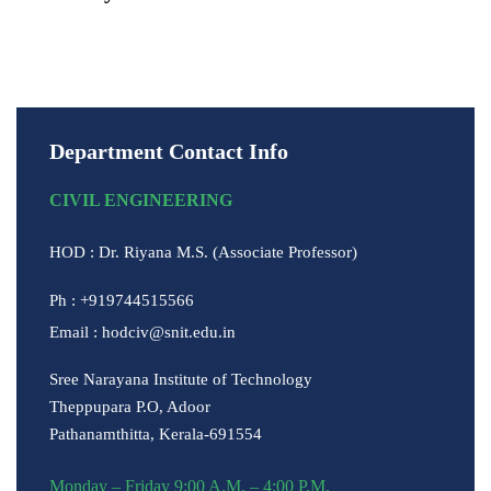
Download
Department Contact Info
CIVIL ENGINEERING
HOD : Dr. Riyana M.S. (Associate Professor)
Ph : +919744515566
Email : hodciv@snit.edu.in
Sree Narayana Institute of Technology
Theppupara P.O, Adoor
Pathanamthitta, Kerala-691554
Monday – Friday 9:00 A.M. – 4:00 P.M.