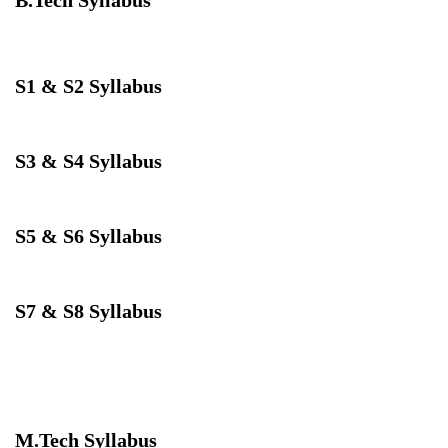
S1 & S2 Syllabus
Download
S3 & S4 Syllabus
Download
S5 & S6 Syllabus
Download
S7 & S8 Syllabus
Download
M.Tech Syllabus