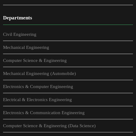
Departments
Civil Engineering
Mechanical Engineering
Computer Science & Engineering
Mechanical Engineering (Automobile)
Electronics & Computer Engineering
Electrical & Electronics Engineering
Electronics & Communication Engineering
Computer Science & Engineering (Data Science)