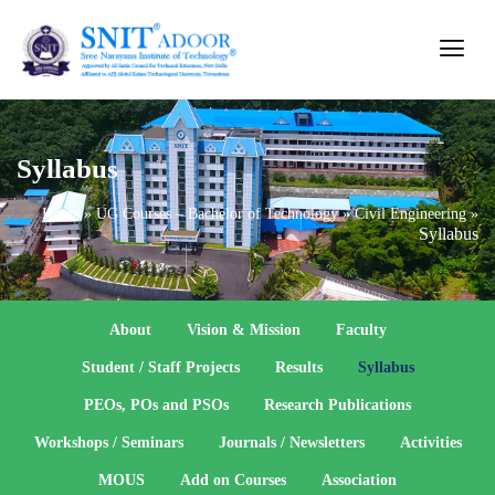
Syllabus
Home
»
UG Courses – Bachelor of Technology
»
Civil Engineering
»
Syllabus
About
Vision & Mission
Faculty
Student / Staff Projects
Results
Syllabus
PEOs, POs and PSOs
Research Publications
Workshops / Seminars
Journals / Newsletters
Activities
MOUS
Add on Courses
Association