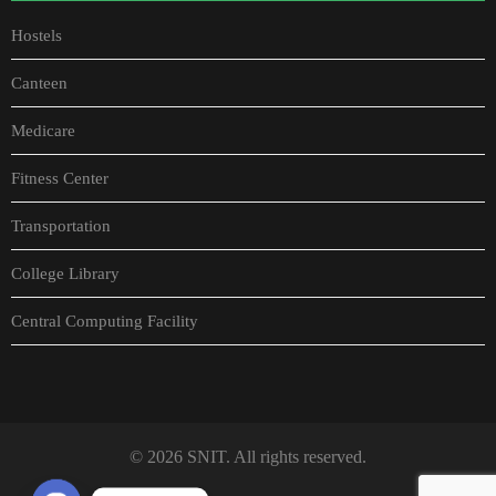
Hostels
Canteen
Medicare
Fitness Center
Transportation
College Library
Central Computing Facility
© 2026 SNIT. All rights reserved.