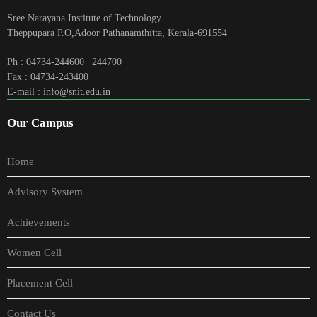
Sree Narayana Institute of Technology
Theppupara P.O,Adoor Pathanamthitta, Kerala-691554
Ph : 04734-244600 | 244700
Fax : 04734-243400
E-mail : info@snit.edu.in
Our Campus
Home
Advisory System
Achievements
Women Cell
Placement Cell
Contact Us