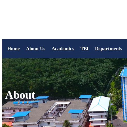
Home
About Us
Academics
TBI
Departments
About