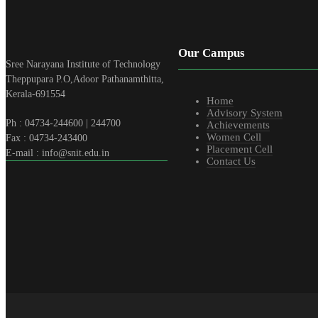
Our Campus
Sree Narayana Institute of Technology
Theppupara P.O,Adoor Pathanamthitta,
Kerala-691554
Home
Advisory System
Ph : 04734-244600 | 244700
Achievements
Women Cell
Fax : 04734-243400
Placement Cell
E-mail : info@snit.edu.in
Contact Us