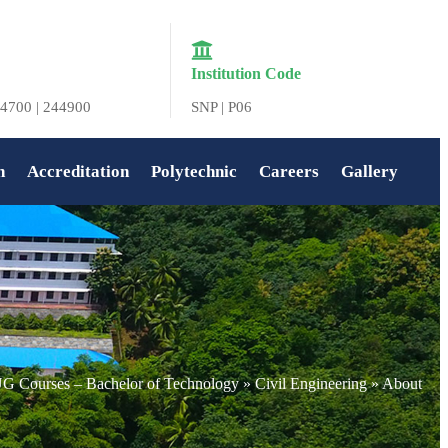
Institution Code
4700 | 244900
SNP | P06
n
Accreditation
Polytechnic
Careers
Gallery
G Courses – Bachelor of Technology
»
Civil Engineering
»
About