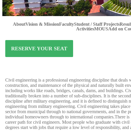
About
Vision & Mission
Faculty
Student / Staff Projects
Resul
Activities
MOUS
Add on Co
RESERVE YOUR SEAT
Civil engineering is a professional engineering discipline that deals 
construction, and maintenance of the physical and naturally built en
including works like roads, bridges, canals, dams, and buildings. Civ
traditionally broken into a number of sub-disciplines. It is the secon
discipline after military engineering, and it is defined to distinguish 
engineering from military engineering. Civil engineering takes place 
sector from municipal through to national governments, and in the pr
individual homeowners through to international companies.There is 
career path for civil engineers. Most people who graduate with civil
degrees start with jobs that require a low level of responsibility, and