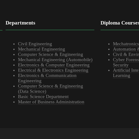
Departments
Diploma Course
Civil Engineering
Mechatronic
Mechanical Engineering
Automation 
Computer Science & Engineering
Civil & Envi
Mechanical Engineering (Automobile)
Cyber Forens
Electronics & Computer Engineering
Security
Electrical & Electronics Engineering
Artificial In
Electronics & Communication
Learning
Engineering
Computer Science & Engineering
(Data Science)
Basic Science Department
Master of Business Administration