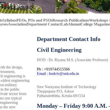
ts
Syllabus
PEOs, POs and PSOs
Research Publications
Workshops /
urses
Association
Department Contact
Lab
Alumni
College Magazine
Department Contact Info
Civil Engineering
HOD : Dr. Riyana M.S. (Associate Professor)
with the design,
Ph : +919744515566
vironment,
Email : hodciv@snit.edu.in
il engineering is
d-oldest engineering
non-military
Sree Narayana Institute of Technology
in the public
Theppupara P.O, Adoor
ivate sector from
Pathanamthitta, Kerala-691554
no one typical
 engineering
Monday – Friday 9:00 A.M. –
 as the new