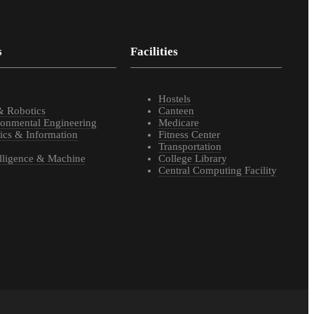
s
Facilities
s
Hostels
& Robotics
Canteen
ronmental Engineering
Medicare
ics & Information
Fitness Center
Transportation
telligence & Machine
College Library
Central Computing Facility