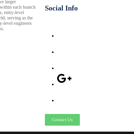
ve larger
Social Info
 within each branch
s, entry-level
ld, serving as the
ry-level engineers
on.
Contact Us