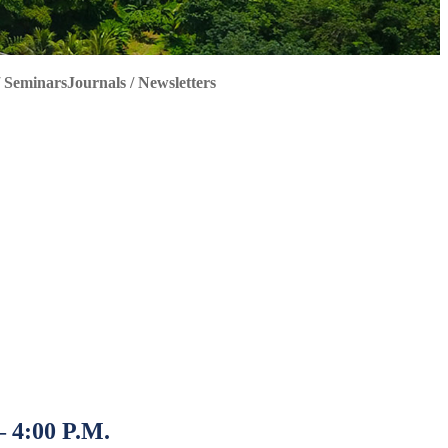
 Seminars
Journals / Newsletters
 4:00 P.M.