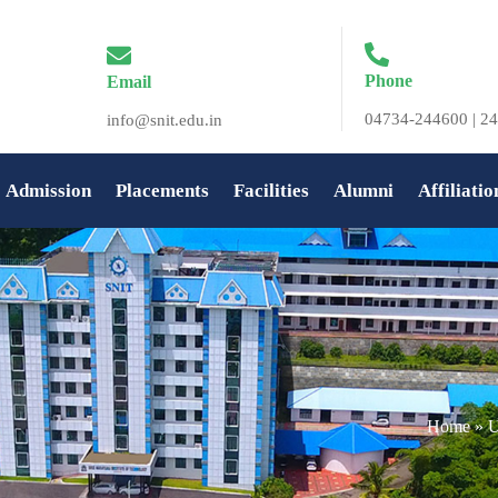
Phone
Email
04734-244600 | 24
info@snit.edu.in
Admission
Placements
Facilities
Alumni
Affiliatio
Home
»
U