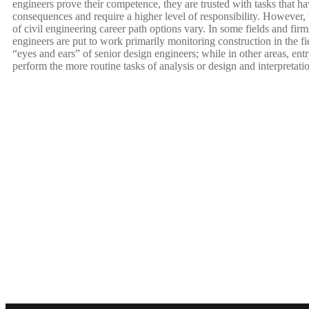
engineers prove their competence, they are trusted with tasks that ha
consequences and require a higher level of responsibility. However,
of civil engineering career path options vary. In some fields and firm
engineers are put to work primarily monitoring construction in the fie
“eyes and ears” of senior design engineers; while in other areas, ent
perform the more routine tasks of analysis or design and interpretati