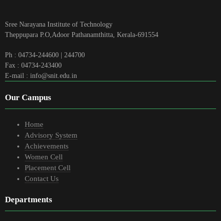
Sree Narayana Institute of Technology
Theppupara P.O,Adoor Pathanamthitta, Kerala-691554
Ph : 04734-244600 | 244700
Fax : 04734-243400
E-mail : info@snit.edu.in
Our Campus
Home
Advisory System
Achievements
Women Cell
Placement Cell
Contact Us
Departments