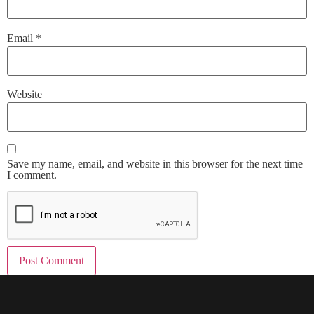
Email
*
Website
Save my name, email, and website in this browser for the next time
I comment.