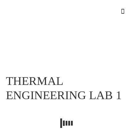
THERMAL ENGINEERING LAB 1
THERMAL ENGINEERING LAB 1
Home
»
THERMAL
ENGINEERING LAB 1