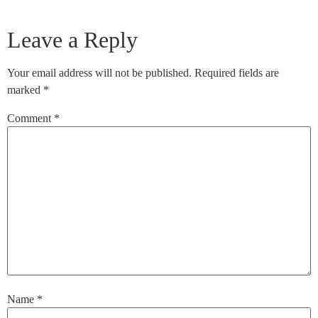
Leave a Reply
Your email address will not be published.
Required fields are
marked
*
Comment
*
Name
*