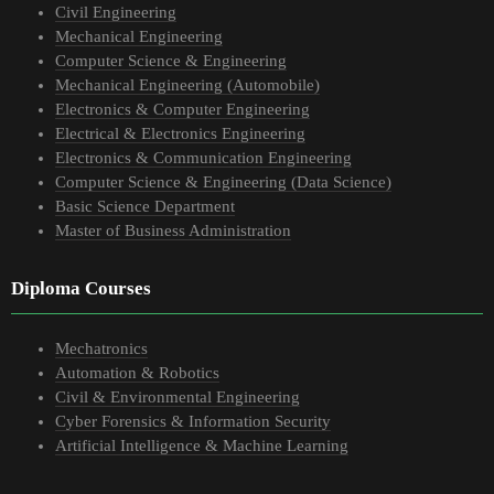
Civil Engineering
Mechanical Engineering
Computer Science & Engineering
Mechanical Engineering (Automobile)
Electronics & Computer Engineering
Electrical & Electronics Engineering
Electronics & Communication Engineering
Computer Science & Engineering (Data Science)
Basic Science Department
Master of Business Administration
Diploma Courses
Mechatronics
Automation & Robotics
Civil & Environmental Engineering
Cyber Forensics & Information Security
Artificial Intelligence & Machine Learning