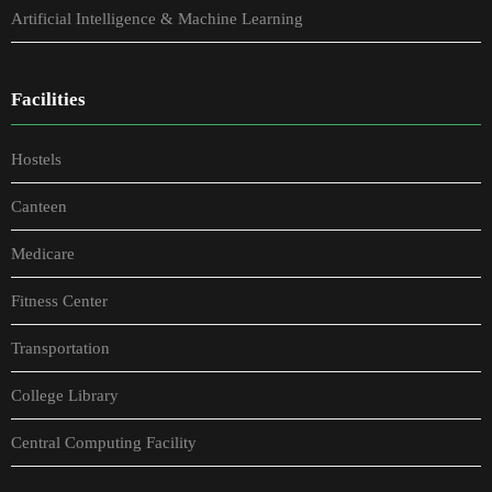
Artificial Intelligence & Machine Learning
Facilities
Hostels
Canteen
Medicare
Fitness Center
Transportation
College Library
Central Computing Facility