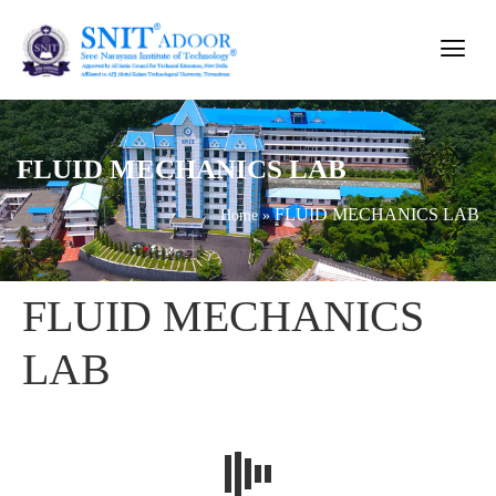
FLUID MECHANICS LAB
FLUID MECHANICS LAB
Home
»
FLUID MECHANICS
LAB