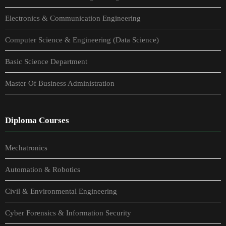
Electronics & Communication Engineering
Computer Science & Engineering (Data Science)
Basic Science Department
Master Of Business Administration
Diploma Courses
Mechatronics
Automation & Robotics
Civil & Environmental Engineering
Cyber Forensics & Information Security