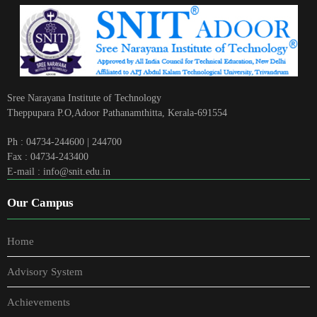
Sree Narayana Institute of Technology
Theppupara P.O,Adoor Pathanamthitta, Kerala-691554
Ph : 04734-244600 | 244700
Fax : 04734-243400
E-mail : info@snit.edu.in
Our Campus
Home
Advisory System
Achievements