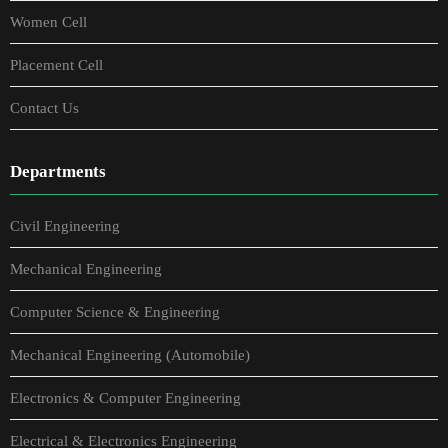
Women Cell
Placement Cell
Contact Us
Departments
Civil Engineering
Mechanical Engineering
Computer Science & Engineering
Mechanical Engineering (Automobile)
Electronics & Computer Engineering
Electrical & Electronics Engineering