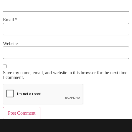
Email
*
Website
Save my name, email, and website in this browser for the next time
I comment.