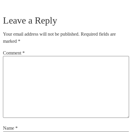
Leave a Reply
Your email address will not be published.
Required fields are
marked
*
Comment
*
Name
*