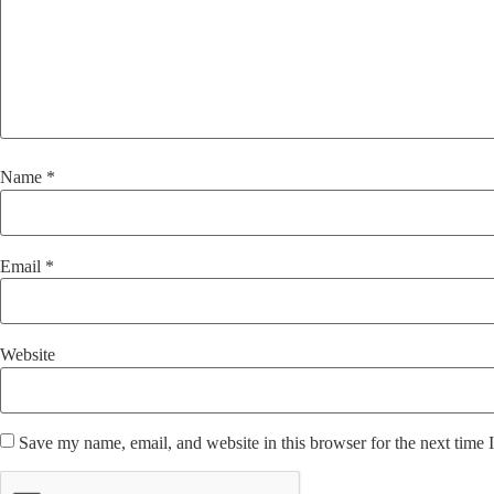
Name
*
Email
*
Website
Save my name, email, and website in this browser for the next time