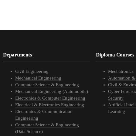
Departments
Diploma Courses
Civil Engineering
Mechatronics
Mechanical Engineering
Automation &
Computer Science & Engineering
Civil & Envir
Mechanical Engineering (Automobile)
Cyber Forensi
Electronics & Computer Engineering
Security
Electrical & Electronics Engineering
Artificial Int
Electronics & Communication
Learning
Engineering
Computer Science & Engineering
(Data Science)