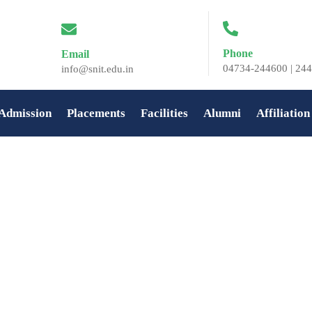
Phone
Email
04734-244600 | 244
info@snit.edu.in
Admission
Placements
Facilities
Alumni
Affiliation