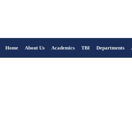
Home
About Us
Academics
TBI
Departments
COLLEGE DAY 2022