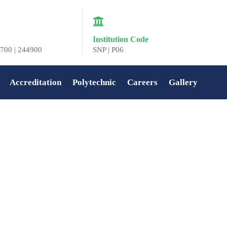
Institution Code
700 | 244900
SNP | P06
Accreditation
Polytechnic
Careers
Gallery
Home
»
COLLEGE DAY 2022