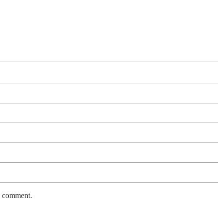
 I comment.