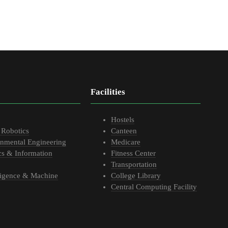
Facilities
Hostels
 Robotics
Canteen
onmental Engineering
Medicare
cs & Information
Fitness Center
Transportation
elligence & Machine
College Library
Central Computing Facility