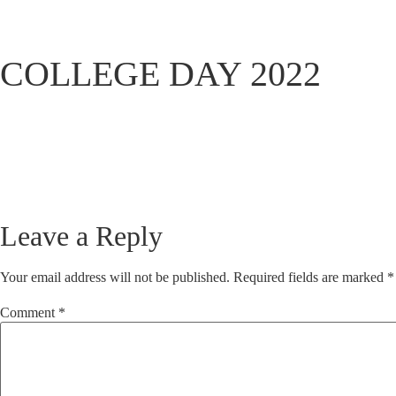
COLLEGE DAY 2022
Leave a Reply
Your email address will not be published.
Required fields are marked
*
Comment
*