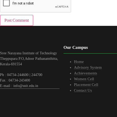
Our Campus
Sree Narayana Institute of Technology
Theppupara P.O,Adoor Pathanamthitta,
Home
Kerala-691554
Advisory System
Achievements
Ph : 04734-244600 | 244700
Women Cell
Fax : 04734-243400
Placement Cell
E-mail : info@snit.edu.in
Contact Us