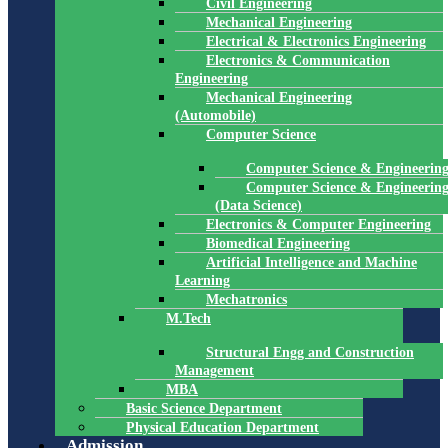
Civil Engineering
Mechanical Engineering
Electrical & Electronics Engineering
Electronics & Communication
Engineering
Mechanical Engineering
(Automobile)
Computer Science
Computer Science & Engineerin
Computer Science & Engineerin
(Data Science)
Electronics & Computer Engineering
Biomedical Engineering
Artificial Intelligence and Machine
Learning
Mechatronics
M.Tech
Structural Engg and Construction
Management
MBA
Basic Science Department
Physical Education Department
Admission