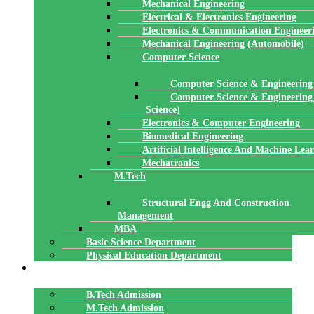
Mechanical Engineering
Electrical & Electronics Engineering
Electronics & Communication Engineer
Mechanical Engineering (Automobile)
Computer Science
Computer Science & Engineering
Computer Science & Engineering
Science)
Electronics & Computer Engineering
Biomedical Engineering
Artificial Intelligence And Machine Lea
Mechatronics
M.Tech
Structural Engg And Construction
Management
MBA
Basic Science Department
Physical Education Department
ADMISSION
B.Tech Admission
M.Tech Admission