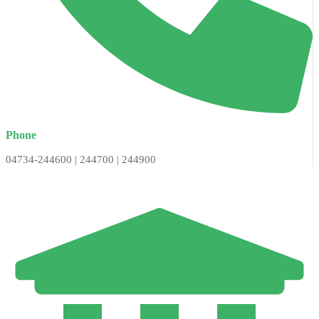
Phone
04734-244600 | 244700 | 244900