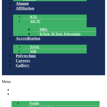
Alumni
Affiliation
KTU
AICTE
MBA
B.Tech, M.Tech, Polytechnic
Accreditation
NAAC
SSR
Polytechnic
Careers
Gallery
Menu
HOME
ABOUT US
Profile