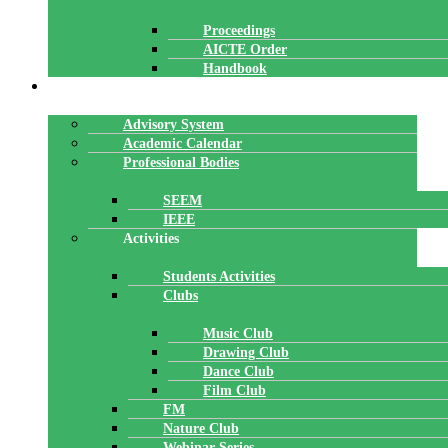
Proceedings
AICTE Order
Handbook
ACADEMICS
Advisory System
Academic Calendar
Professional Bodies
SEEM
IEEE
Activities
Students Activities
Clubs
Music Club
Drawing Club
Dance Club
Film Club
FM
Nature Club
Webinar Series