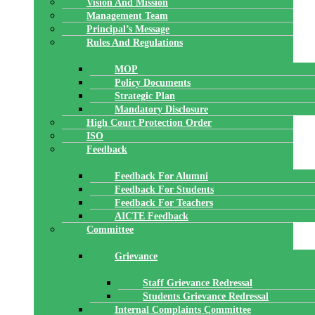
Vision And Mission
Management Team
Principal’s Message
Rules And Regulations
MOP
Policy Documents
Strategic Plan
Mandatory Disclosure
High Court Protection Order
ISO
Feedback
Feedback For Alumni
Feedback For Students
Feedback For Teachers
AICTE Feedback
Committee
Grievance
Staff Grievance Redressal
Students Grievance Redressal
Internal Complaints Committee