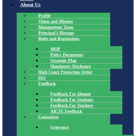
About Us
Profile
Vision and Mission
Management Team
Principal’s Message
Rules and Regulations
MOP
Policy Documents
Strategic Plan
Mandatory Disclosure
High Court Protection Order
ISO
Feedback
Feedback For Alumni
Feedback For Students
Feedback For Teachers
AICTE Feedback
Committee
Grievance