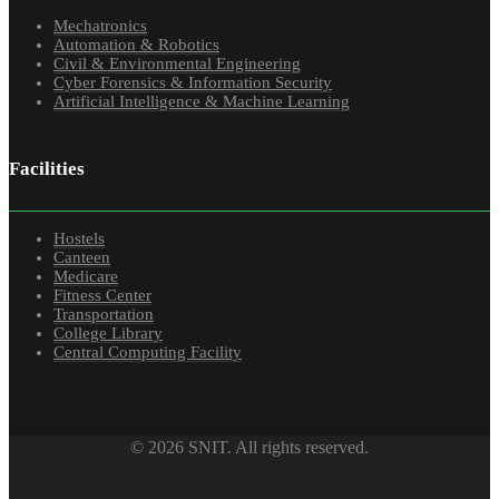
Mechatronics
Automation & Robotics
Civil & Environmental Engineering
Cyber Forensics & Information Security
Artificial Intelligence & Machine Learning
Facilities
Hostels
Canteen
Medicare
Fitness Center
Transportation
College Library
Central Computing Facility
© 2026 SNIT. All rights reserved.