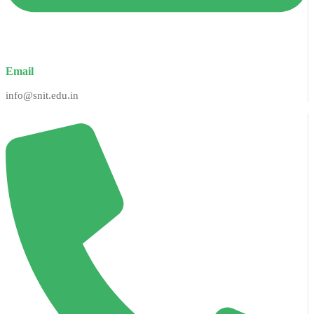
Email
info@snit.edu.in