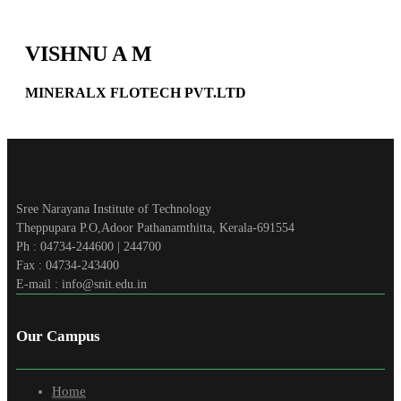
VISHNU A M
MINERALX FLOTECH PVT.LTD
Sree Narayana Institute of Technology
Theppupara P.O,Adoor Pathanamthitta, Kerala-691554
Ph : 04734-244600 | 244700
Fax : 04734-243400
E-mail : info@snit.edu.in
Our Campus
Home