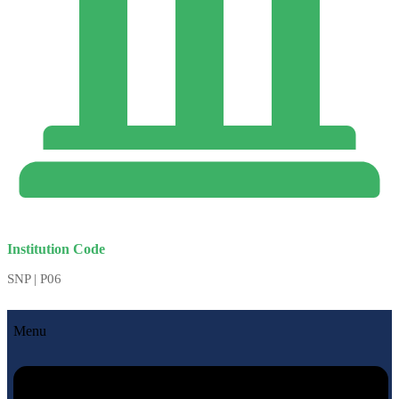
Institution Code
SNP | P06
Menu