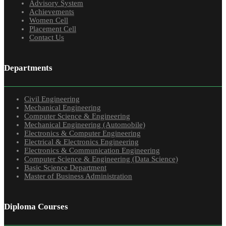
Advisory System
Achievements
Women Cell
Placement Cell
Contact Us
Departments
Civil Engineering
Mechanical Engineering
Computer Science & Engineering
Mechanical Engineering (Automobile)
Electronics & Computer Engineering
Electrical & Electronics Engineering
Electronics & Communication Engineering
Computer Science & Engineering (Data Science)
Basic Science Department
Master of Business Administration
Diploma Courses