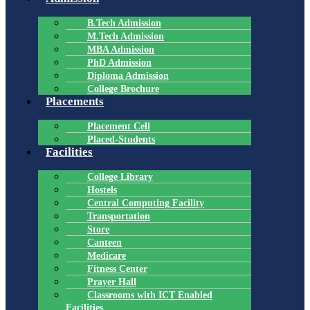
B.Tech Admission
M.Tech Admission
MBA Admission
PhD Admission
Diploma Admission
College Brochure
Placements
Placement Cell
Placed-Students
Facilities
College Library
Hostels
Central Computing Facility
Transportation
Store
Canteen
Medicare
Fitness Center
Prayer Hall
Classrooms with ICT Enabled
Facilities