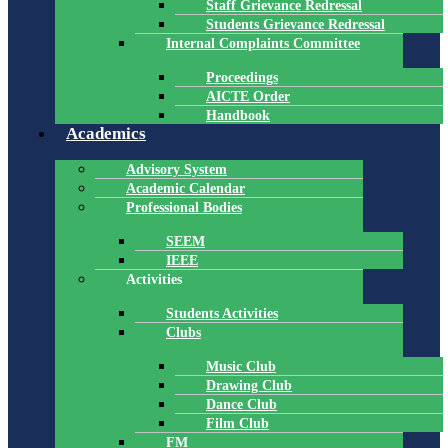
Staff Grievance Redressal
Students Grievance Redressal
Internal Complaints Committee
Proceedings
AICTE Order
Handbook
Academics
Advisory System
Academic Calendar
Professional Bodies
SEEM
IEEE
Activities
Students Activities
Clubs
Music Club
Drawing Club
Dance Club
Film Club
FM