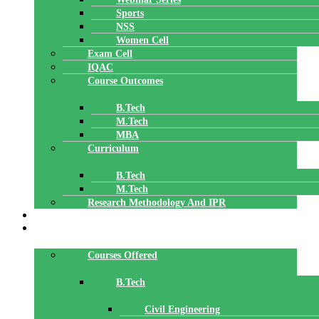
Sports
NSS
Women Cell
Exam Cell
IQAC
Course Outcomes
B.Tech
M.Tech
MBA
Curriculum
B.Tech
M.Tech
Research Methodology And IPR
TBI
DEPARTMENTS
Courses Offered
B.Tech
Civil Engineering