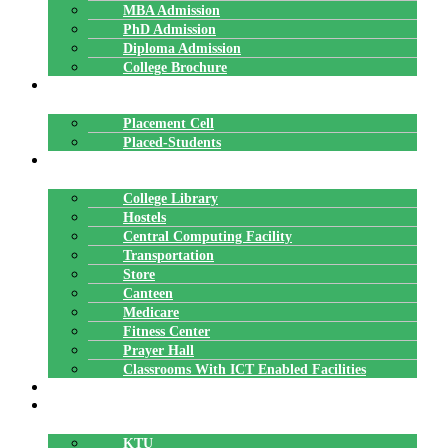
MBA Admission
PhD Admission
Diploma Admission
College Brochure
PLACEMENTS
Placement Cell
Placed-Students
FACILITIES
College Library
Hostels
Central Computing Facility
Transportation
Store
Canteen
Medicare
Fitness Center
Prayer Hall
Classrooms With ICT Enabled Facilities
ALUMNI
AFFILIATION
KTU