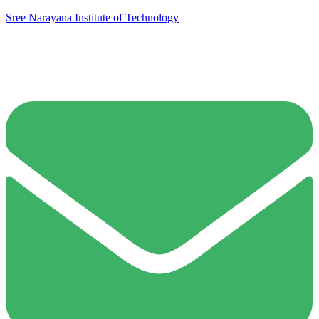
Sree Narayana Institute of Technology