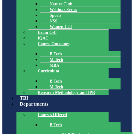
Nature Club
Webinar Series
Sports
NSS
Women Cell
Exam Cell
IQAC
Course Outcomes
B.Tech
M.Tech
MBA
Curriculum
B.Tech
M.Tech
Research Methodology and IPR
TBI
Departments
Courses Offered
B.Tech