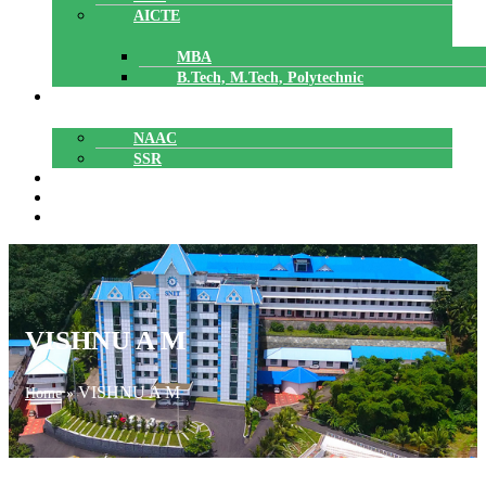
AICTE
MBA
B.Tech, M.Tech, Polytechnic
ACCREDITATION
NAAC
SSR
POLYTECHNIC
CAREERS
GALLERY
VISHNU A M
VISHNU A M
Home
»