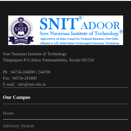
Sree Narayana Institute of Technology
Theppupara P.O,Adoor Pathanamthitta, Kerala-691554
Ph : 04734-244600 | 244700
Fax : 04734-243400
E-mail : info@snit.edu.in
Our Campus
Home
Advisory System