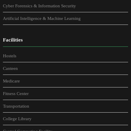
Cyber Forensics & Information Security
Artificial Intelligence & Machine Learning
Facilities
Hostels
Canteen
Medicare
Fitness Center
Transportation
College Library