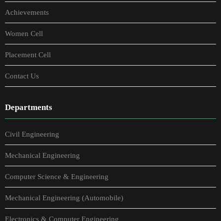
Achievements
Women Cell
Placement Cell
Contact Us
Departments
Civil Engineering
Mechanical Engineering
Computer Science & Engineering
Mechanical Engineering (Automobile)
Electronics & Computer Engineering