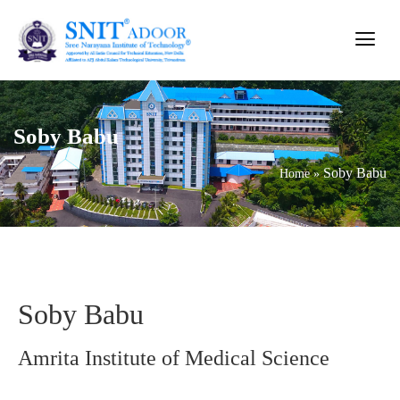
Soby Babu
Soby Babu
Home
»
Soby Babu
Amrita Institute of Medical Science