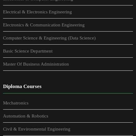
Electrical & Electronics Engineering
Electronics & Communication Engineering
Computer Science & Engineering (Data Science)
Basic Science Department
Master Of Business Administration
Diploma Courses
Mechatronics
Automation & Robotics
Civil & Environmental Engineering