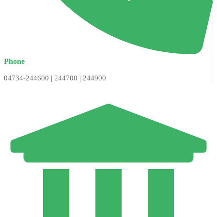
Phone
04734-244600 | 244700 | 244900