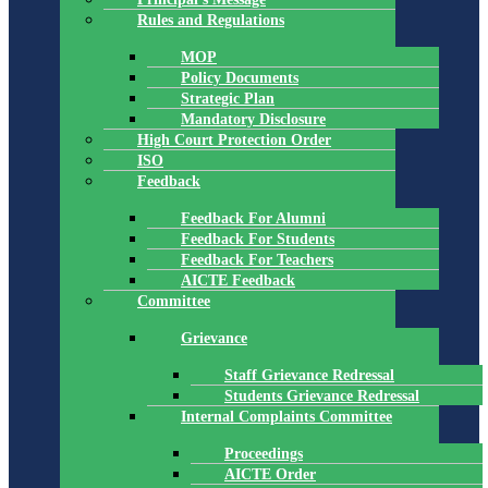
Rules and Regulations
MOP
Policy Documents
Strategic Plan
Mandatory Disclosure
High Court Protection Order
ISO
Feedback
Feedback For Alumni
Feedback For Students
Feedback For Teachers
AICTE Feedback
Committee
Grievance
Staff Grievance Redressal
Students Grievance Redressal
Internal Complaints Committee
Proceedings
AICTE Order