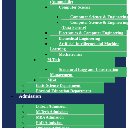
(Automobile)
Computer Science
Computer Science & Engineerin
Computer Science & Engineerin
(Data Science)
Electronics & Computer Engineering
Biomedical Engineering
Artificial Intelligence and Machine
Learning
Mechatronics
M.Tech
Structural Engg and Construction
Management
MBA
Basic Science Department
Physical Education Department
Admission
B.Tech Admission
M.Tech Admission
MBA Admission
PhD Admission