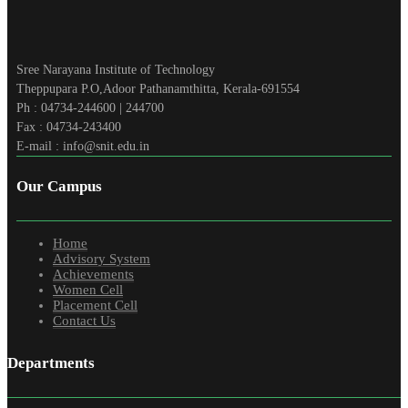
Sree Narayana Institute of Technology
Theppupara P.O,Adoor Pathanamthitta, Kerala-691554
Ph : 04734-244600 | 244700
Fax : 04734-243400
E-mail : info@snit.edu.in
Our Campus
Home
Advisory System
Achievements
Women Cell
Placement Cell
Contact Us
Departments