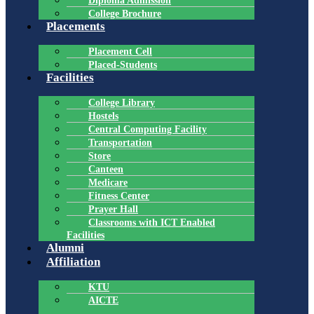
Diploma Admission
College Brochure
Placements
Placement Cell
Placed-Students
Facilities
College Library
Hostels
Central Computing Facility
Transportation
Store
Canteen
Medicare
Fitness Center
Prayer Hall
Classrooms with ICT Enabled
Facilities
Alumni
Affiliation
KTU
AICTE