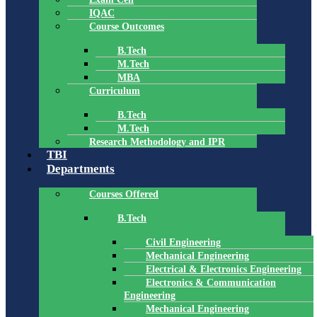
IQAC
Course Outcomes
B.Tech
M.Tech
MBA
Curriculum
B.Tech
M.Tech
Research Methodology and IPR
TBI
Departments
Courses Offered
B.Tech
Civil Engineering
Mechanical Engineering
Electrical & Electronics Engineering
Electronics & Communication
Engineering
Mechanical Engineering