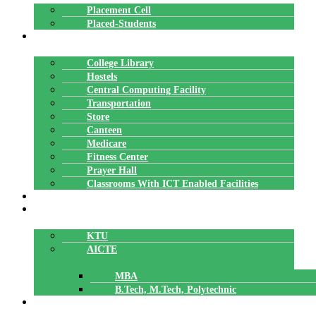
Placement Cell
Placed-Students
FACILITIES
College Library
Hostels
Central Computing Facility
Transportation
Store
Canteen
Medicare
Fitness Center
Prayer Hall
Classrooms With ICT Enabled Facilities
ALUMNI
AFFILIATION
KTU
AICTE
MBA
B.Tech, M.Tech, Polytechnic
ACCREDITATION