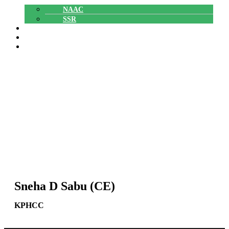
NAAC
SSR
POLYTECHNIC
CAREERS
GALLERY
Sneha D Sabu (CE)
Sneha D Sabu (CE)
Home
»
Sneha D Sabu (CE)
KPHCC