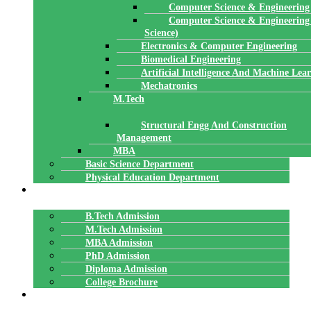
Computer Science & Engineering
Computer Science & Engineering
Science)
Electronics & Computer Engineering
Biomedical Engineering
Artificial Intelligence And Machine Lea
Mechatronics
M.Tech
Structural Engg And Construction
Management
MBA
Basic Science Department
Physical Education Department
ADMISSION
B.Tech Admission
M.Tech Admission
MBA Admission
PhD Admission
Diploma Admission
College Brochure
PLACEMENTS