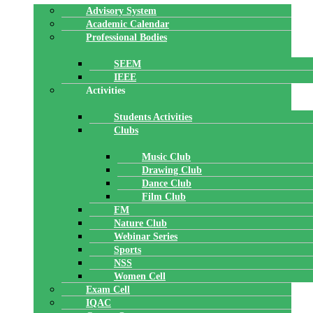
Advisory System
Academic Calendar
Professional Bodies
SEEM
IEEE
Activities
Students Activities
Clubs
Music Club
Drawing Club
Dance Club
Film Club
FM
Nature Club
Webinar Series
Sports
NSS
Women Cell
Exam Cell
IQAC