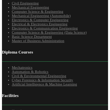
Civil Engineering
Mechanical Engineering
Computer Science & Engineering
Mechanical Engineering (Automobile)
Electronics & Computer Engineering
Electrical & Electronics Engineering
Electronics & Communication Engineering
Computer Science & Engineering (Data Science)
Basic Science Department
Master of Business Administration
Diploma Courses
Mechatronics
Automation & Robotics
Civil & Environmental Engineering
Cyber Forensics & Information Security
Artificial Intelligence & Machine Learning
Facilities