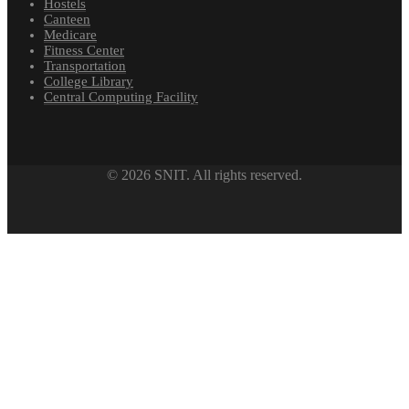
Hostels
Canteen
Medicare
Fitness Center
Transportation
College Library
Central Computing Facility
© 2026 SNIT. All rights reserved.