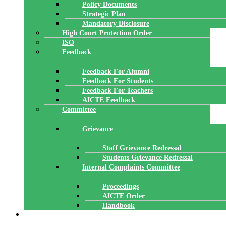
Policy Documents
Strategic Plan
Mandatory Disclosure
High Court Protection Order
ISO
Feedback
Feedback For Alumni
Feedback For Students
Feedback For Teachers
AICTE Feedback
Committee
Grievance
Staff Grievance Redressal
Students Grievance Redressal
Internal Complaints Committee
Proceedings
AICTE Order
Handbook
ACADEMICS