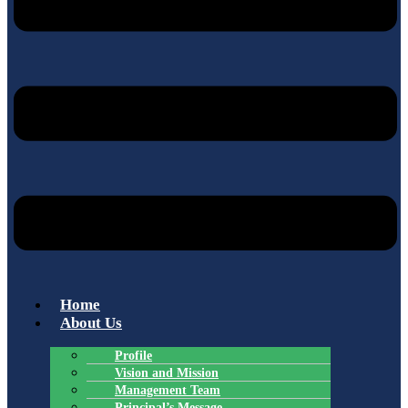
Home
About Us
Profile
Vision and Mission
Management Team
Principal’s Message