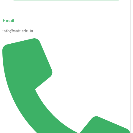
Email
info@snit.edu.in