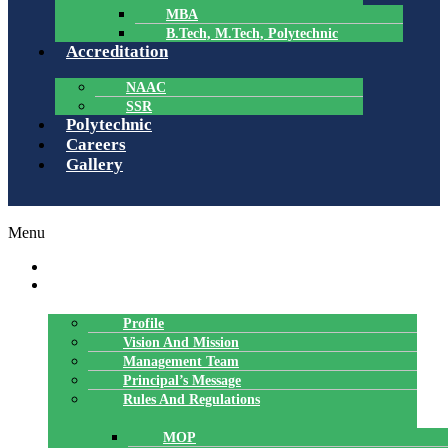
MBA
B.Tech, M.Tech, Polytechnic
Accreditation
NAAC
SSR
Polytechnic
Careers
Gallery
Menu
HOME
ABOUT US
Profile
Vision And Mission
Management Team
Principal’s Message
Rules And Regulations
MOP