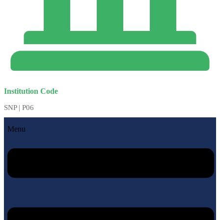
Institution Code
SNP | P06
Menu