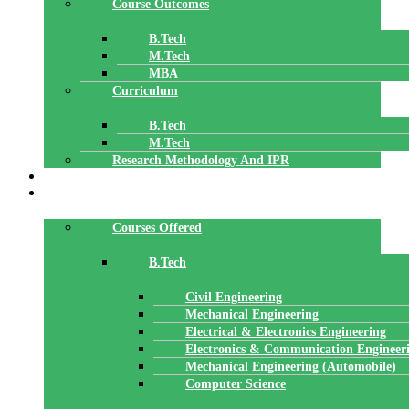
Course Outcomes
B.Tech
M.Tech
MBA
Curriculum
B.Tech
M.Tech
Research Methodology And IPR
TBI
DEPARTMENTS
Courses Offered
B.Tech
Civil Engineering
Mechanical Engineering
Electrical & Electronics Engineering
Electronics & Communication Engineer
Mechanical Engineering (Automobile)
Computer Science