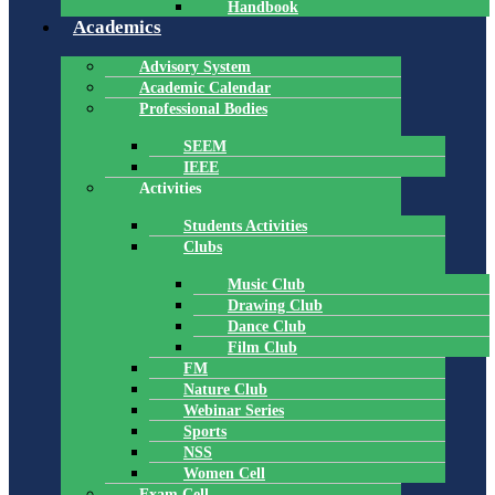
Handbook
Academics
Advisory System
Academic Calendar
Professional Bodies
SEEM
IEEE
Activities
Students Activities
Clubs
Music Club
Drawing Club
Dance Club
Film Club
FM
Nature Club
Webinar Series
Sports
NSS
Women Cell
Exam Cell