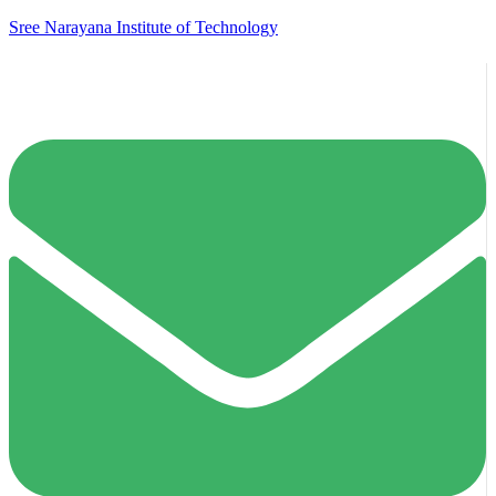
Sree Narayana Institute of Technology