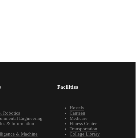
s
Facilities
s
Hostels
& Robotics
Canteen
ronmental Engineering
Medicare
ics & Information
Fitness Center
Transportation
telligence & Machine
College Library