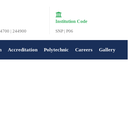
Institution Code
4700 | 244900
SNP | P06
n
Accreditation
Polytechnic
Careers
Gallery
Home
»
Navya Jayakumar P