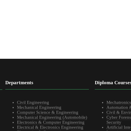
Departments
Diploma Course
Civil Engineering
Mechatronic
Mechanical Engineering
Automation 
Computer Science & Engineering
Civil & Envi
Mechanical Engineering (Automobile)
Cyber Forens
Electronics & Computer Engineering
Security
Electrical & Electronics Engineering
Artificial In