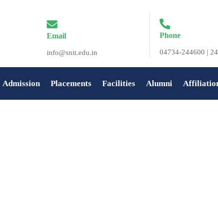
Phone
Email
04734-244600 | 24
info@snit.edu.in
Admission
Placements
Facilities
Alumni
Affiliatio