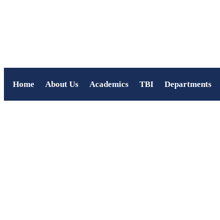
Home
About Us
Academics
TBI
Departments
Navya Jayakumar P