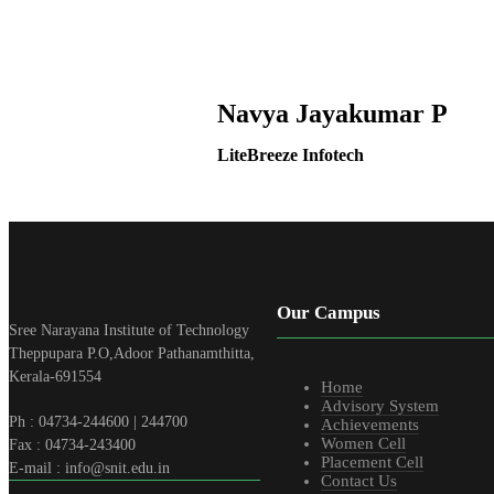
Navya Jayakumar P
LiteBreeze Infotech
Our Campus
Sree Narayana Institute of Technology
Theppupara P.O,Adoor Pathanamthitta,
Kerala-691554
Home
Advisory System
Ph : 04734-244600 | 244700
Achievements
Women Cell
Fax : 04734-243400
Placement Cell
E-mail : info@snit.edu.in
Contact Us