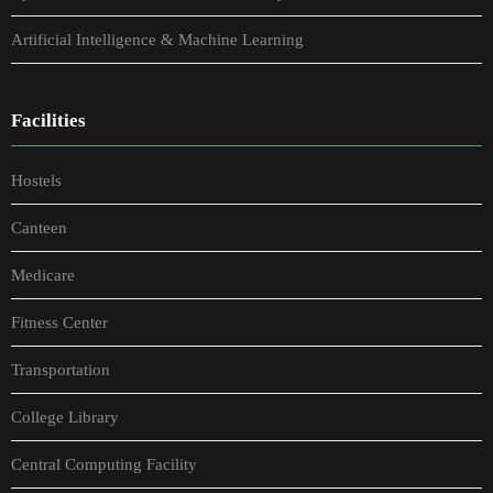
Artificial Intelligence & Machine Learning
Facilities
Hostels
Canteen
Medicare
Fitness Center
Transportation
College Library
Central Computing Facility