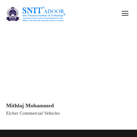
Mithlaj Mohammed
Mithlaj Mohammed
Home
»
Mithlaj Mohammed
Eicher Commercial Vehicles