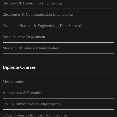
Electrical & Electronics Engineering
Electronics & Communication Engineering
Computer Science & Engineering (Data Science)
Basic Science Department
Master Of Business Administration
Diploma Courses
Mechatronics
Automation & Robotics
Civil & Environmental Engineering
Cyber Forensics & Information Security