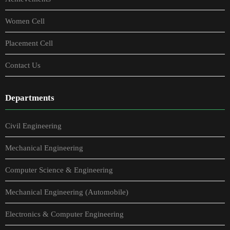
Women Cell
Placement Cell
Contact Us
Departments
Civil Engineering
Mechanical Engineering
Computer Science & Engineering
Mechanical Engineering (Automobile)
Electronics & Computer Engineering