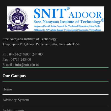
Sree Narayana Institute of Technology
Theppupara P.O,Adoor Pathanamthitta, Kerala-691554
Ph : 04734-244600 | 244700
Fax : 04734-243400
E-mail : info@snit.edu.in
Our Campus
Home
Advisory System
Achievements