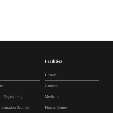
Facilities
Hostels
ics
Canteen
al Engineering
Medicare
formation Security
Fitness Center