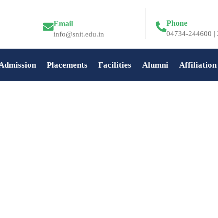
Phone
Email
04734-244600 | 
info@snit.edu.in
Admission
Placements
Facilities
Alumni
Affiliation