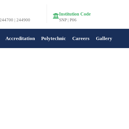
Institution Code
244700 | 244900
SNP | P06
Accreditation
Polytechnic
Careers
Gallery
Home
»
Feba Varghese