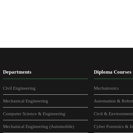
Departments
Diploma Courses
Civil Engineering
Mechatronics
Mechanical Engineering
Automation & Robot
Computer Science & Engineering
Civil & Environment
Mechanical Engineering (Automobile)
Cyber Forensics & In