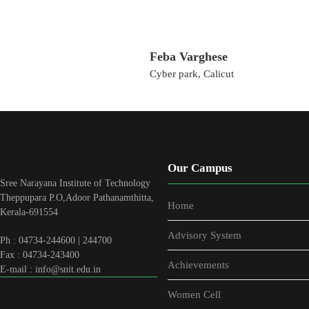
Feba Varghese
Cyber park, Calicut
Our Campus
Sree Narayana Institute of Technology
Theppupara P.O,Adoor Pathanamthitta,
Home
Kerala-691554
Advisory System
Ph : 04734-244600 | 244700
Fax : 04734-243400
Achievements
E-mail : info@snit.edu.in
Women Cell