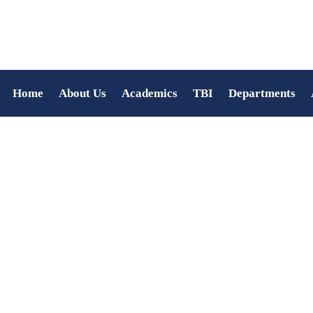
Home
About Us
Academics
TBI
Departments
Feba Varghese