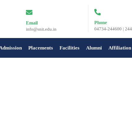
Phone
Email
04734-244600 | 244
info@snit.edu.in
Admission
Placements
Facilities
Alumni
Affiliation