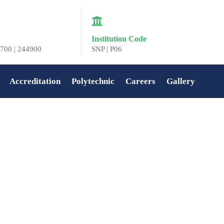
Institution Code
700 | 244900
SNP | P06
Accreditation
Polytechnic
Careers
Gallery
Home
»
Anjali S Prasad