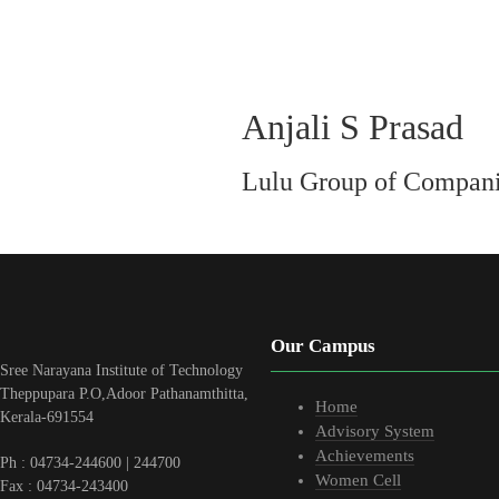
Anjali S Prasad
Lulu Group of Compan
Our Campus
Sree Narayana Institute of Technology
Theppupara P.O,Adoor Pathanamthitta,
Home
Kerala-691554
Advisory System
Achievements
Ph : 04734-244600 | 244700
Women Cell
Fax : 04734-243400