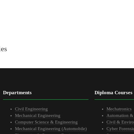
ies
Departments
Diploma Courses
Civil Engineering
Mechatronics
Mechanical Engineering
Automation &
Computer Science & Engineering
Civil & Envir
Mechanical Engineering (Automobile)
Cyber Forensi