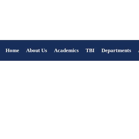
Home
About Us
Academics
TBI
Departments
Anjali S Prasad