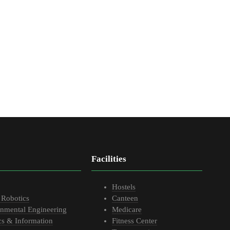
Facilities
Hostels
 Robotics
Canteen
onmental Engineering
Medicare
cs & Information
Fitness Center