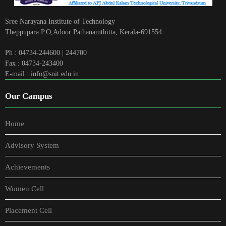
Sree Narayana Institute of Technology
Theppupara P.O,Adoor Pathanamthitta, Kerala-691554
Ph : 04734-244600 | 244700
Fax : 04734-243400
E-mail : info@snit.edu.in
Our Campus
Home
Advisory System
Achievements
Women Cell
Placement Cell