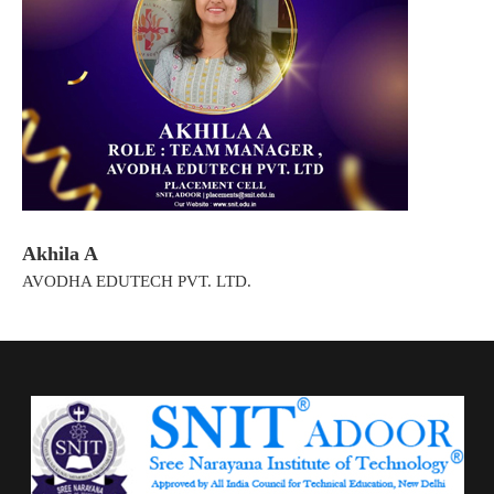
Akhila A
AVODHA EDUTECH PVT. LTD.