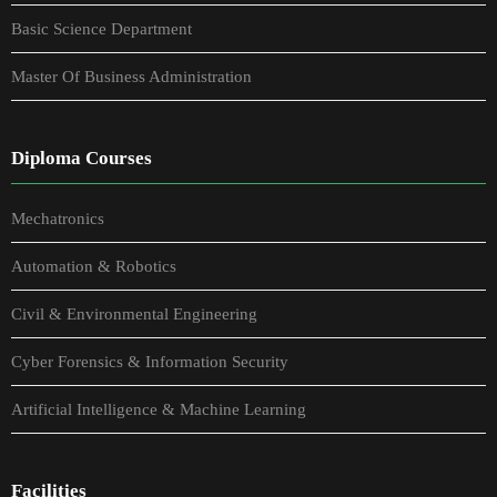
Basic Science Department
Master Of Business Administration
Diploma Courses
Mechatronics
Automation & Robotics
Civil & Environmental Engineering
Cyber Forensics & Information Security
Artificial Intelligence & Machine Learning
Facilities