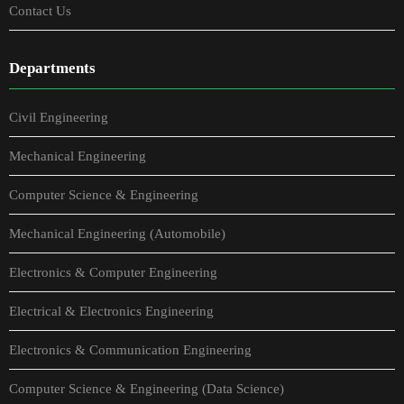
Contact Us
Departments
Civil Engineering
Mechanical Engineering
Computer Science & Engineering
Mechanical Engineering (Automobile)
Electronics & Computer Engineering
Electrical & Electronics Engineering
Electronics & Communication Engineering
Computer Science & Engineering (Data Science)