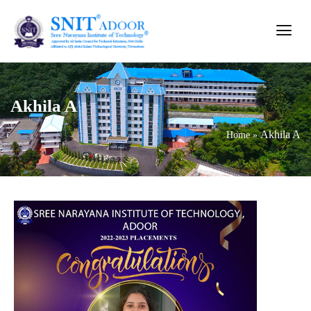
Akhila A
Akhila A
Home
»