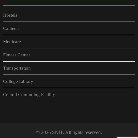
Hostels
Canteen
Medicare
Fitness Center
Transportation
College Library
Central Computing Facility
© 2026 SNIT. All rights reserved.