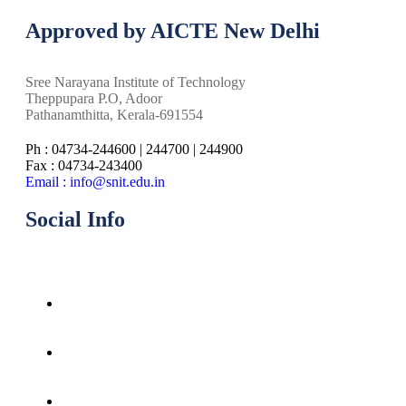
Approved by AICTE New Delhi
Sree Narayana Institute of Technology
Theppupara P.O, Adoor
Pathanamthitta, Kerala-691554
Ph : 04734-244600 | 244700 | 244900
Fax : 04734-243400
Email : info@snit.edu.in
Social Info