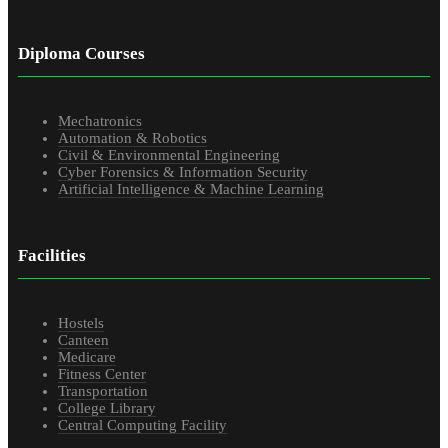
Diploma Courses
Mechatronics
Automation & Robotics
Civil & Environmental Engineering
Cyber Forensics & Information Security
Artificial Intelligence & Machine Learning
Facilities
Hostels
Canteen
Medicare
Fitness Center
Transportation
College Library
Central Computing Facility