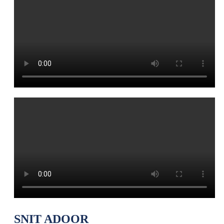
SNIT ADOOR