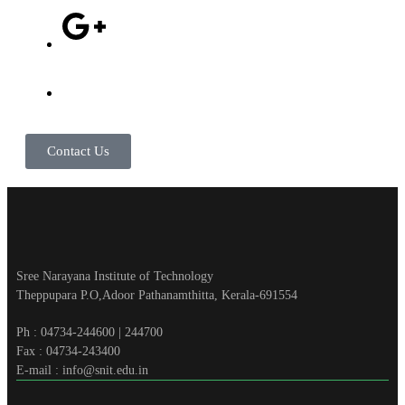
Contact Us
Sree Narayana Institute of Technology
Theppupara P.O,Adoor Pathanamthitta, Kerala-691554
Ph : 04734-244600 | 244700
Fax : 04734-243400
E-mail : info@snit.edu.in