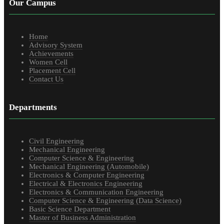
Our Campus
Home
Advisory System
Achievements
Women Cell
Placement Cell
Contact Us
Departments
Civil Engineering
Mechanical Engineering
Computer Science & Engineering
Mechanical Engineering (Automobile)
Electronics & Computer Engineering
Electrical & Electronics Engineering
Electronics & Communication Engineering
Computer Science & Engineering (Data Science)
Basic Science Department
Master of Business Administration