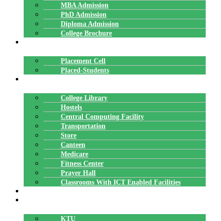
MBA Admission
PhD Admission
Diploma Admission
College Brochure
PLACEMENTS
Placement Cell
Placed-Students
FACILITIES
College Library
Hostels
Central Computing Facility
Transportation
Store
Canteen
Medicare
Fitness Center
Prayer Hall
Classrooms With ICT Enabled Facilities
ALUMNI
AFFILIATION
KTU