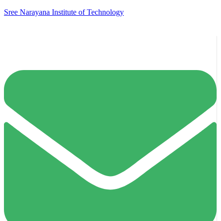
Sree Narayana Institute of Technology