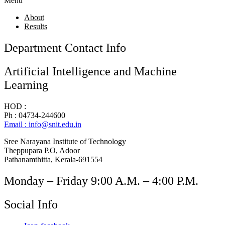
Menu
About
Results
Department Contact Info
Artificial Intelligence and Machine
Learning
HOD :
Ph : 04734-244600
Email : info@snit.edu.in
Sree Narayana Institute of Technology
Theppupara P.O, Adoor
Pathanamthitta, Kerala-691554
Monday – Friday 9:00 A.M. – 4:00 P.M.
Social Info