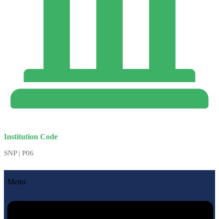
Institution Code
SNP | P06
Menu