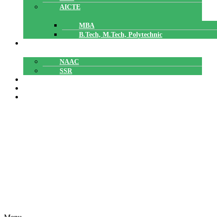
AICTE
MBA
B.Tech, M.Tech, Polytechnic
ACCREDITATION
NAAC
SSR
POLYTECHNIC
CAREERS
GALLERY
Profile Facilities
Home
»
PG Courses – Master of Technology
»
Machine Design
»
Profile Facilities