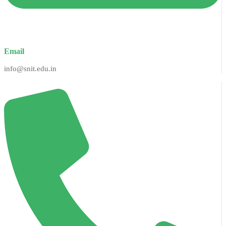
Email
info@snit.edu.in