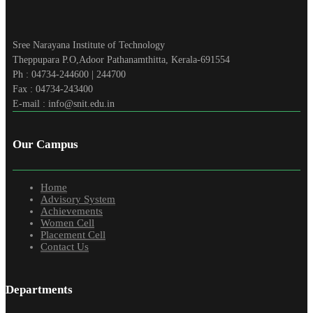
Sree Narayana Institute of Technology
Theppupara P.O,Adoor Pathanamthitta, Kerala-691554
Ph : 04734-244600 | 244700
Fax : 04734-243400
E-mail : info@snit.edu.in
Our Campus
Home
Advisory System
Achievements
Women Cell
Placement Cell
Contact Us
Departments