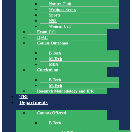
Nature Club
Webinar Series
Sports
NSS
Women Cell
Exam Cell
IQAC
Course Outcomes
B.Tech
M.Tech
MBA
Curriculum
B.Tech
M.Tech
Research Methodology and IPR
TBI
Departments
Courses Offered
B.Tech