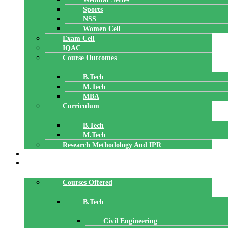
Sports
NSS
Women Cell
Exam Cell
IQAC
Course Outcomes
B.Tech
M.Tech
MBA
Curriculum
B.Tech
M.Tech
Research Methodology And IPR
TBI
DEPARTMENTS
Courses Offered
B.Tech
Civil Engineering