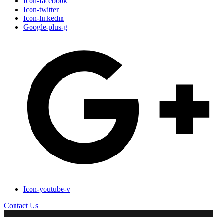
Icon-facebook
Icon-twitter
Icon-linkedin
Google-plus-g
Icon-youtube-v
Contact Us