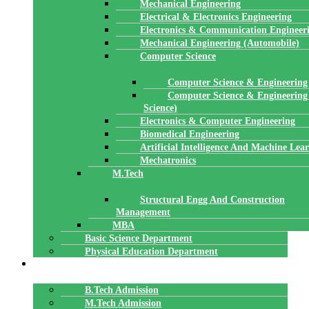
Mechanical Engineering
Electrical & Electronics Engineering
Electronics & Communication Engineer
Mechanical Engineering (Automobile)
Computer Science
Computer Science & Engineering
Computer Science & Engineering
Science)
Electronics & Computer Engineering
Biomedical Engineering
Artificial Intelligence And Machine Lea
Mechatronics
M.Tech
Structural Engg And Construction
Management
MBA
Basic Science Department
Physical Education Department
ADMISSION
B.Tech Admission
M.Tech Admission