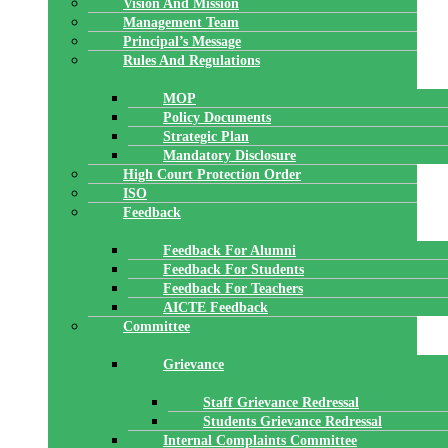
Vision And Mission
Management Team
Principal’s Message
Rules And Regulations
MOP
Policy Documents
Strategic Plan
Mandatory Disclosure
High Court Protection Order
ISO
Feedback
Feedback For Alumni
Feedback For Students
Feedback For Teachers
AICTE Feedback
Committee
Grievance
Staff Grievance Redressal
Students Grievance Redressal
Internal Complaints Committee