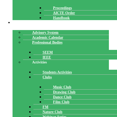
Proceedings
AICTE Order
Handbook
ACADEMICS
Advisory System
Academic Calendar
Professional Bodies
SEEM
IEEE
Activities
Students Activities
Clubs
Music Club
Drawing Club
Dance Club
Film Club
FM
Nature Club
Webinar Series