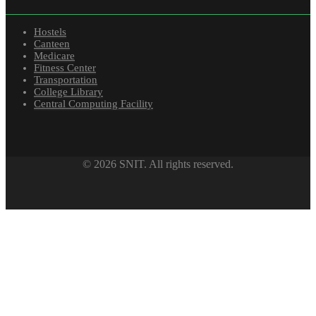
Hostels
Canteen
Medicare
Fitness Center
Transportation
College Library
Central Computing Facility
© 2026 SNIT. All rights reserved.