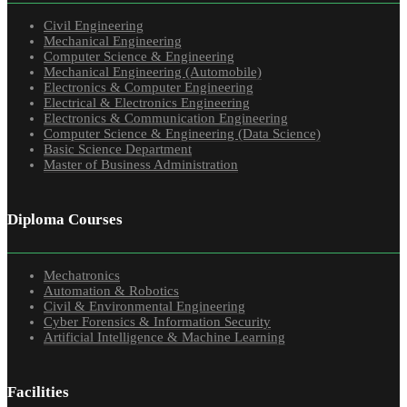
Civil Engineering
Mechanical Engineering
Computer Science & Engineering
Mechanical Engineering (Automobile)
Electronics & Computer Engineering
Electrical & Electronics Engineering
Electronics & Communication Engineering
Computer Science & Engineering (Data Science)
Basic Science Department
Master of Business Administration
Diploma Courses
Mechatronics
Automation & Robotics
Civil & Environmental Engineering
Cyber Forensics & Information Security
Artificial Intelligence & Machine Learning
Facilities