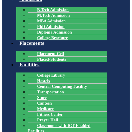
B.Tech Admission
M.Tech Admission
MBA Admission
PhD Admission
Diploma Admission
College Brochure
Placements
Placement Cell
Placed-Students
Facilities
College Library
Hostels
Central Computing Facility
Transportation
Store
Canteen
Medicare
Fitness Center
Prayer Hall
Classrooms with ICT Enabled
Facilities