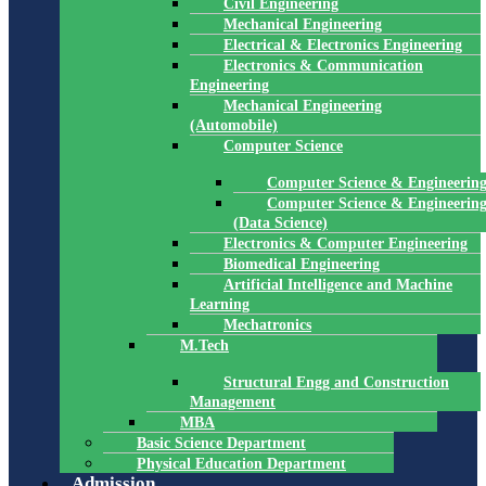
Civil Engineering
Mechanical Engineering
Electrical & Electronics Engineering
Electronics & Communication
Engineering
Mechanical Engineering
(Automobile)
Computer Science
Computer Science & Engineerin
Computer Science & Engineerin
(Data Science)
Electronics & Computer Engineering
Biomedical Engineering
Artificial Intelligence and Machine
Learning
Mechatronics
M.Tech
Structural Engg and Construction
Management
MBA
Basic Science Department
Physical Education Department
Admission