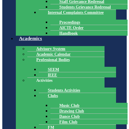
Staff Grievance Redressal
Students Grievance Redressal
Internal Complaints Committee
Proceedings
AICTE Order
Handbook
Academics
Advisory System
Academic Calendar
Professional Bodies
SEEM
IEEE
Activities
Students Activities
Clubs
Music Club
Drawing Club
Dance Club
Film Club
FM