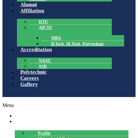
Alumni
Affiliation
KTU
AICTE
MBA
B.Tech, M.Tech, Polytechnic
Accreditation
NAAC
SSR
Polytechnic
Careers
Gallery
Menu
HOME
ABOUT US
Profile