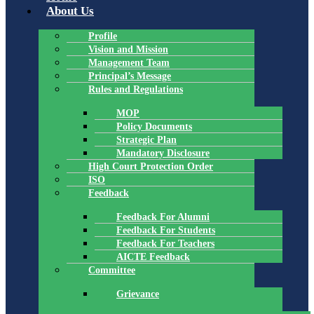
About Us
Profile
Vision and Mission
Management Team
Principal’s Message
Rules and Regulations
MOP
Policy Documents
Strategic Plan
Mandatory Disclosure
High Court Protection Order
ISO
Feedback
Feedback For Alumni
Feedback For Students
Feedback For Teachers
AICTE Feedback
Committee
Grievance