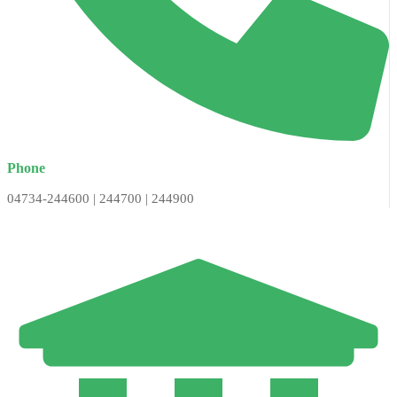
Phone
04734-244600 | 244700 | 244900