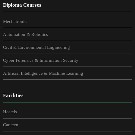
Diploma Courses
Mechatronics
Automation & Robotics
Civil & Environmental Engineering
Cyber Forensics & Information Security
Artificial Intelligence & Machine Learning
Facilities
Hostels
Canteen