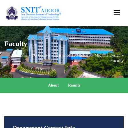
Faculty
Home
»
PG Courses – Master of Technology
»
Machine Design
»
Faculty
About
Results
Department Contact Info