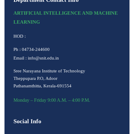
ARTIFICIAL INTELLIGENCE AND MACHINE
LEARNING
HOD :
Ph : 04734-244600
Email : info@snit.edu.in
Sree Narayana Institute of Technology
Theppupara P.O, Adoor
Pathanamthitta, Kerala-691554
Monday – Friday 9:00 A.M. – 4:00 P.M.
Social Info