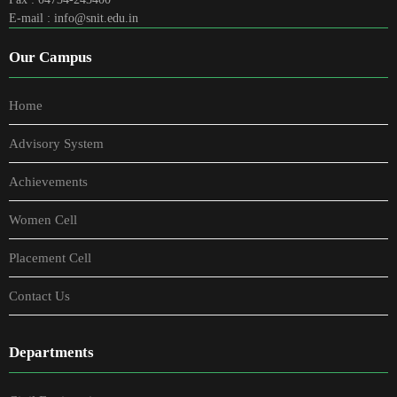
E-mail : info@snit.edu.in
Our Campus
Home
Advisory System
Achievements
Women Cell
Placement Cell
Contact Us
Departments