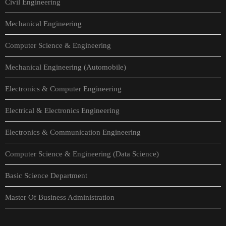
Civil Engineering
Mechanical Engineering
Computer Science & Engineering
Mechanical Engineering (Automobile)
Electronics & Computer Engineering
Electrical & Electronics Engineering
Electronics & Communication Engineering
Computer Science & Engineering (Data Science)
Basic Science Department
Master Of Business Administration