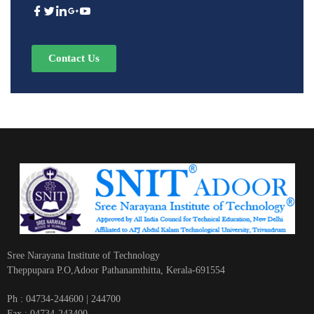
Contact Us
Sree Narayana Institute of Technology
Theppupara P.O,Adoor Pathanamthitta, Kerala-691554
Ph : 04734-244600 | 244700
Fax : 04734-243400