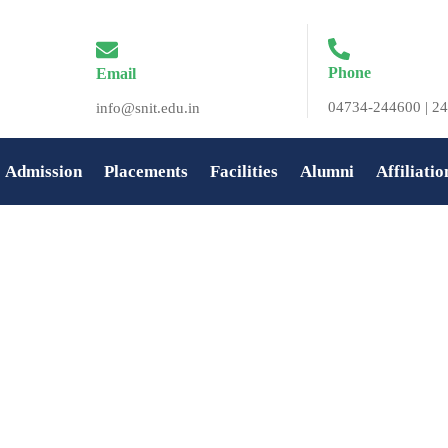
Phone
Email
04734-244600 | 24
info@snit.edu.in
Admission
Placements
Facilities
Alumni
Affiliatio