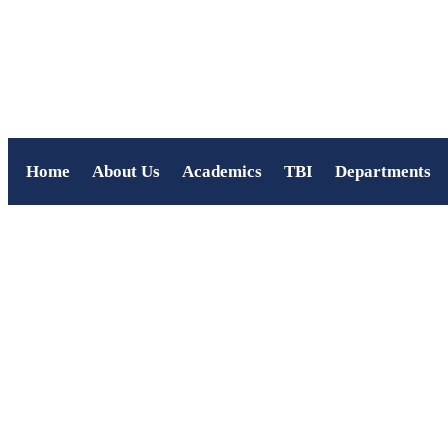
Home
About Us
Academics
TBI
Departments
Virtual Quest