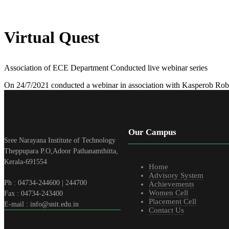
Virtual Quest
Association of ECE Department Conducted live webinar series
On 24/7/2021 conducted a webinar in association with Kasperob Robo
Our Campus
Sree Narayana Institute of Technology
Theppupara P.O,Adoor Pathanamthitta,
Kerala-691554
Home
Advisory System
Ph : 04734-244600 | 244700
Achievements
Women Cell
Fax : 04734-243400
Placement Cell
E-mail : info@snit.edu.in
Contact Us