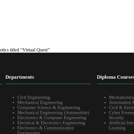
tics titled “Virtual Quest”
Departments
Diploma Course
Civil Engineering
Mechatronic
Mechanical Engineering
Automation 
Computer Science & Engineering
Civil & Envi
Mechanical Engineering (Automobile)
Cyber Forens
Electronics & Computer Engineering
Security
Electrical & Electronics Engineering
Artificial In
Electronics & Communication
Learning
Engineering