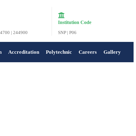
Institution Code
4700 | 244900
SNP | P06
n
Accreditation
Polytechnic
Careers
Gallery
Home
»
Virtual Quest