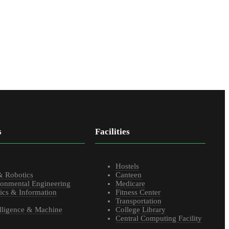
s
Facilities
s
Hostels
& Robotics
Canteen
ronmental Engineering
Medicare
ics & Information
Fitness Center
Transportation
telligence & Machine
College Library
Central Computing Facility