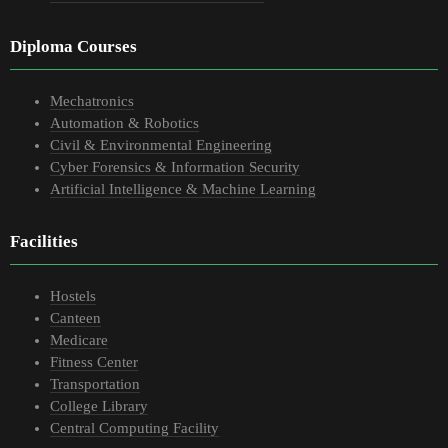
Diploma Courses
Mechatronics
Automation & Robotics
Civil & Environmental Engineering
Cyber Forensics & Information Security
Artificial Intelligence & Machine Learning
Facilities
Hostels
Canteen
Medicare
Fitness Center
Transportation
College Library
Central Computing Facility