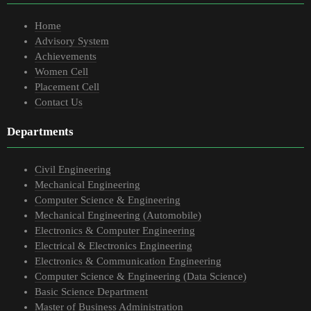
Home
Advisory System
Achievements
Women Cell
Placement Cell
Contact Us
Departments
Civil Engineering
Mechanical Engineering
Computer Science & Engineering
Mechanical Engineering (Automobile)
Electronics & Computer Engineering
Electrical & Electronics Engineering
Electronics & Communication Engineering
Computer Science & Engineering (Data Science)
Basic Science Department
Master of Business Administration