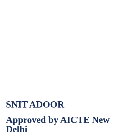
Teacher’s Day Celebration
Teacher’s Day Celebration
Home
»
SNIT ADOOR
Approved by AICTE New
Delhi