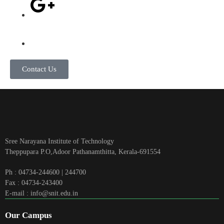
Contact Us
Sree Narayana Institute of Technology
Theppupara P.O,Adoor Pathanamthitta, Kerala-691554
Ph : 04734-244600 | 244700
Fax : 04734-243400
E-mail : info@snit.edu.in
Our Campus