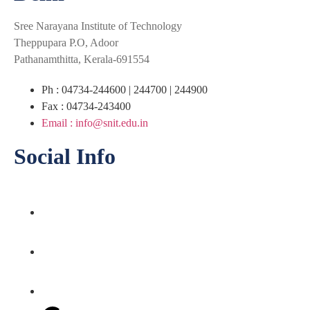
Sree Narayana Institute of Technology
Theppupara P.O, Adoor
Pathanamthitta, Kerala-691554
Ph : 04734-244600 | 244700 | 244900
Fax : 04734-243400
Email : info@snit.edu.in
Social Info