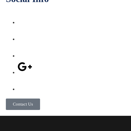
Contact Us