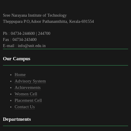
Sree Narayana Institute of Technology
Theppupara P.O,Adoor Pathanamthitta, Kerala-691554
Ph : 04734-244600 | 244700
Fax : 04734-243400
E-mail : info@snit.edu.in
Our Campus
Home
Advisory System
Achievements
Women Cell
Placement Cell
Contact Us
Departments