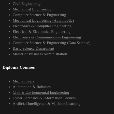
Civil Engineering
Mechanical Engineering
Computer Science & Engineering
Mechanical Engineering (Automobile)
Electronics & Computer Engineering
Electrical & Electronics Engineering
Electronics & Communication Engineering
Computer Science & Engineering (Data Science)
Basic Science Department
Master of Business Administration
Diploma Courses
Mechatronics
Automation & Robotics
Civil & Environmental Engineering
Cyber Forensics & Information Security
Artificial Intelligence & Machine Learning