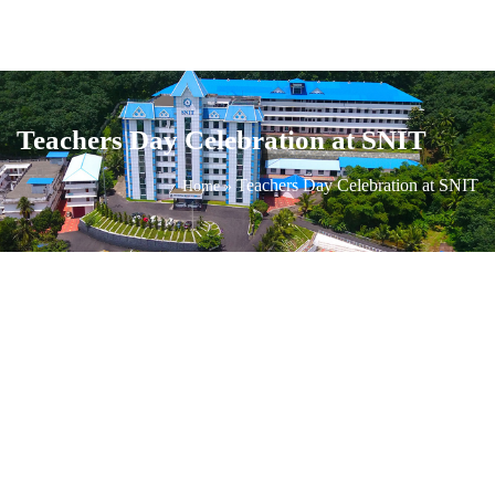
Teachers Day Celebration at SNIT
Teachers Day Celebration at SNIT
Home
»