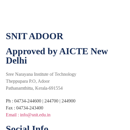
SNIT ADOOR
Approved by AICTE New
Delhi
Sree Narayana Institute of Technology
Theppupara P.O, Adoor
Pathanamthitta, Kerala-691554
Ph : 04734-244600 | 244700 | 244900
Fax : 04734-243400
Email : info@snit.edu.in
Social Info