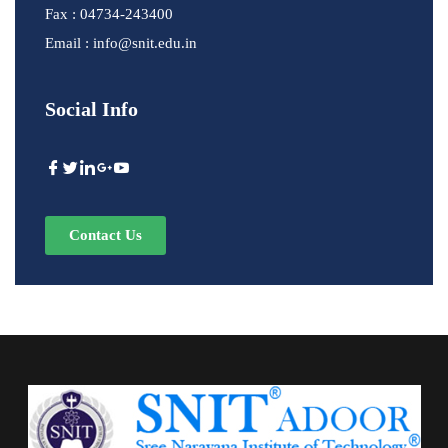
Fax : 04734-243400
Email : info@snit.edu.in
Social Info
Contact Us