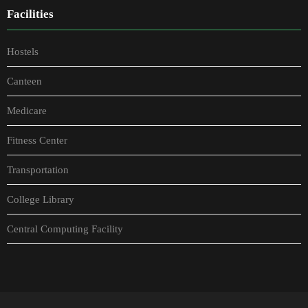
Facilities
Hostels
Canteen
Medicare
Fitness Center
Transportation
College Library
Central Computing Facility