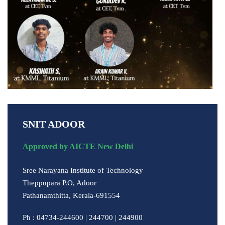
SNIT ADOOR
Approved by AICTE New Delhi
Sree Narayana Institute of Technology
Theppupara P.O, Adoor
Pathanamthitta, Kerala-691554
Ph : 04734-244600 | 244700 | 244900