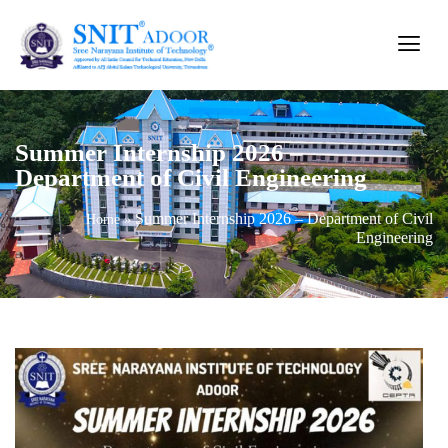
Summer Internship 2026 –
Department of Civil Engineering
Summer Internship 2026 – Department of Civil
Home
»
Engineering