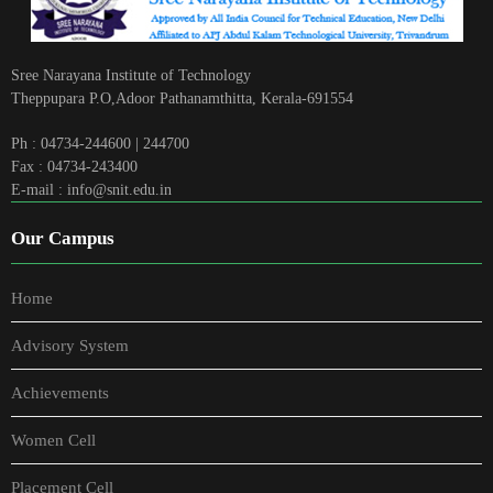
Sree Narayana Institute of Technology
Theppupara P.O,Adoor Pathanamthitta, Kerala-691554
Ph : 04734-244600 | 244700
Fax : 04734-243400
E-mail : info@snit.edu.in
Our Campus
Home
Advisory System
Achievements
Women Cell
Placement Cell