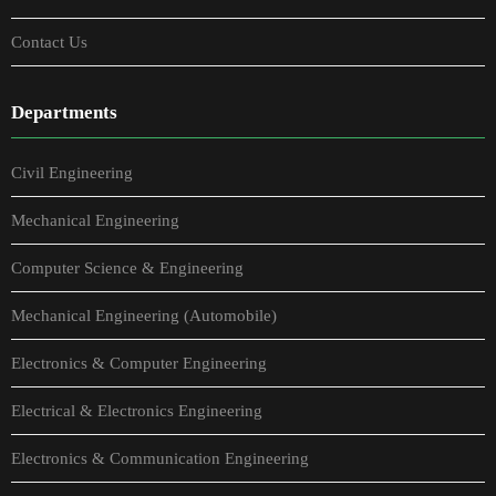
Contact Us
Departments
Civil Engineering
Mechanical Engineering
Computer Science & Engineering
Mechanical Engineering (Automobile)
Electronics & Computer Engineering
Electrical & Electronics Engineering
Electronics & Communication Engineering