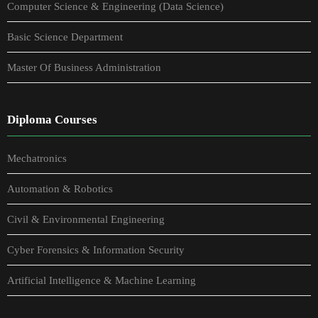
Computer Science & Engineering (Data Science)
Basic Science Department
Master Of Business Administration
Diploma Courses
Mechatronics
Automation & Robotics
Civil & Environmental Engineering
Cyber Forensics & Information Security
Artificial Intelligence & Machine Learning