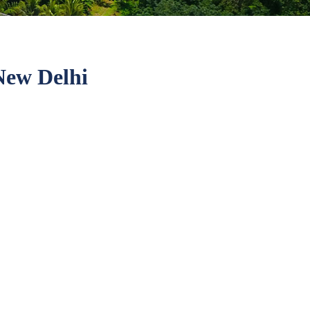
ew Delhi