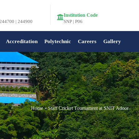
Institution Code
244700 | 244900
SNP | P06
Accreditation
Polytechnic
Careers
Gallery
Home
»
Staff Cricket Tournament at SNIT Adoor