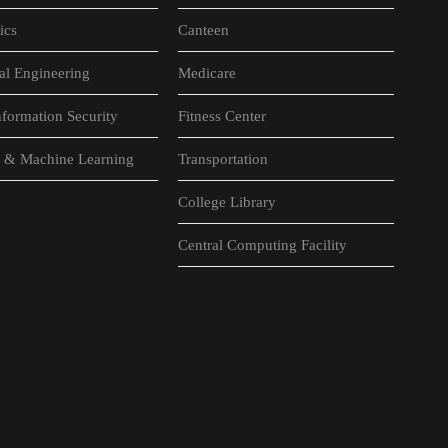
ics
Canteen
al Engineering
Medicare
formation Security
Fitness Center
nce & Machine Learning
Transportation
College Library
Central Computing Facility