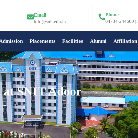
Phone
Email
04734-244600 | 
info@snit.edu.in
Admission
Placements
Facilities
Alumni
Affiliation
t at SNIT Adoor