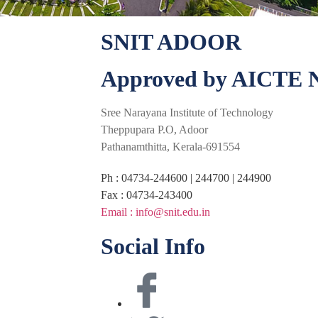
SNIT ADOOR
Approved by AICTE N
Sree Narayana Institute of Technology
Theppupara P.O, Adoor
Pathanamthitta, Kerala-691554
Ph : 04734-244600 | 244700 | 244900
Fax : 04734-243400
Email : info@snit.edu.in
Social Info