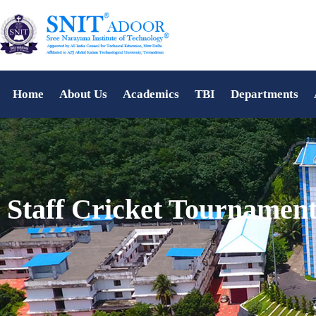
Home
About Us
Academics
TBI
Departments
Staff Cricket Tournamen