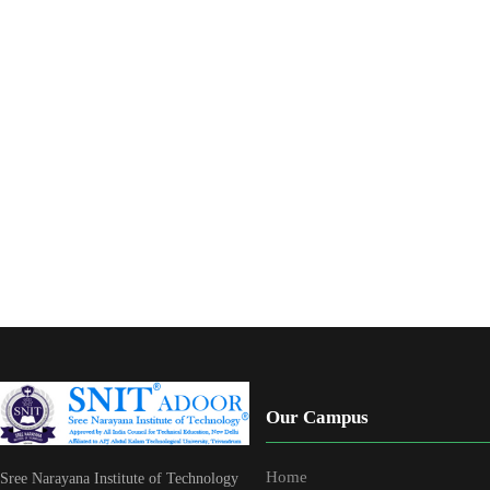
Our Campus
Home
Sree Narayana Institute of Technology