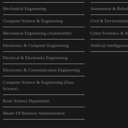
Mechanical Engineering
Automation & Robot
Computer Science & Engineering
Civil & Environment
Mechanical Engineering (Automobile)
Cyber Forensics & In
Electronics & Computer Engineering
Artificial Intellige
Electrical & Electronics Engineering
Electronics & Communication Engineering
Computer Science & Engineering (Data
Science)
Basic Science Department
Master Of Business Administration