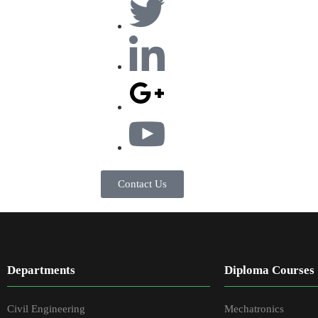
Contact Us
Departments
Diploma Courses
Civil Engineering
Mechatronics