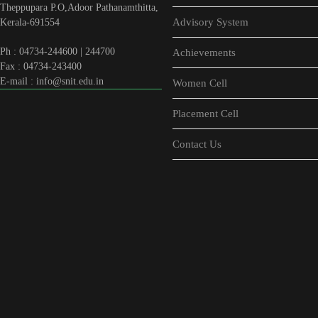
Theppupara P.O,Adoor Pathanamthitta,
Advisory System
Kerala-691554
Ph : 04734-244600 | 244700
Achievements
Fax : 04734-243400
E-mail : info@snit.edu.in
Women Cell
Placement Cell
Contact Us