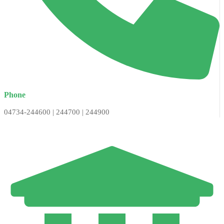
Phone
04734-244600 | 244700 | 244900