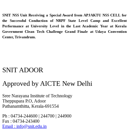
SNIT NSS Unit Receiving a Special Award from APJAKTU NSS CELL for
the Successful Conduction of NRPF State Level Camp and Excellent
Performance at University Level in the Last Academic Year at Kerala
Government Clean Tech Challenge Grand Finale at Udaya Convention
Center, Trivandrum.
SNIT ADOOR
Approved by AICTE New Delhi
Sree Narayana Institute of Technology
Theppupara P.O, Adoor
Pathanamthitta, Kerala-691554
Ph : 04734-244600 | 244700 | 244900
Fax : 04734-243400
Email : info@snit.edu.in