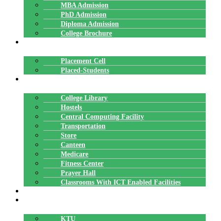
MBA Admission
PhD Admission
Diploma Admission
College Brochure
PLACEMENTS
Placement Cell
Placed-Students
FACILITIES
College Library
Hostels
Central Computing Facility
Transportation
Store
Canteen
Medicare
Fitness Center
Prayer Hall
Classrooms With ICT Enabled Facilities
ALUMNI
AFFILIATION
KTU