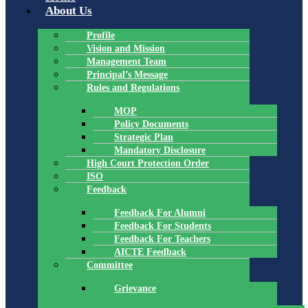
About Us
Profile
Vision and Mission
Management Team
Principal’s Message
Rules and Regulations
MOP
Policy Documents
Strategic Plan
Mandatory Disclosure
High Court Protection Order
ISO
Feedback
Feedback For Alumni
Feedback For Students
Feedback For Teachers
AICTE Feedback
Committee
Grievance