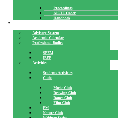
Proceedings
AICTE Order
Handbook
ACADEMICS
Advisory System
Academic Calendar
Professional Bodies
SEEM
IEEE
Activities
Students Activities
Clubs
Music Club
Drawing Club
Dance Club
Film Club
FM
Nature Club
Webinar Series