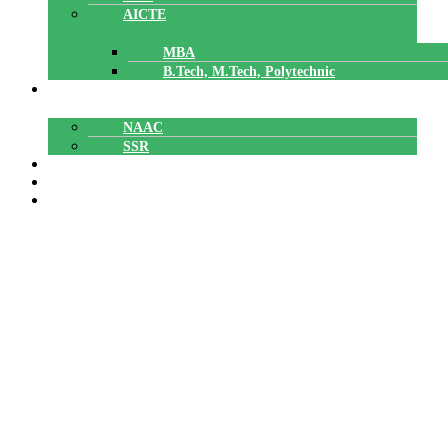
AICTE
MBA
B.Tech, M.Tech, Polytechnic
ACCREDITATION
NAAC
SSR
POLYTECHNIC
CAREERS
GALLERY
SNIT NSS Unit Receiving a Special
Award from APJAKTU NSS CELL
SNIT NSS Unit Receiving a Special Award from
Home
»
APJAKTU NSS CELL