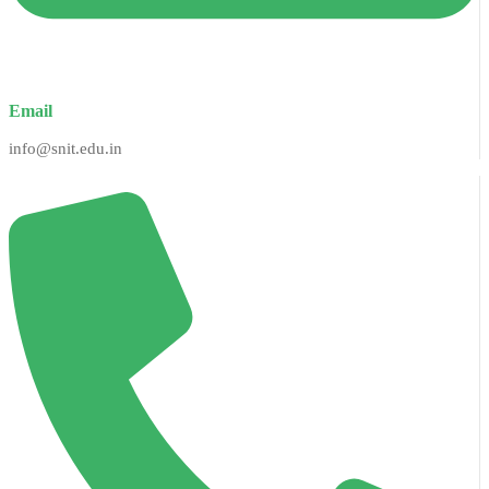
Email
info@snit.edu.in