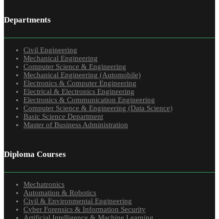
Departments
Civil Engineering
Mechanical Engineering
Computer Science & Engineering
Mechanical Engineering (Automobile)
Electronics & Computer Engineering
Electrical & Electronics Engineering
Electronics & Communication Engineering
Computer Science & Engineering (Data Science)
Basic Science Department
Master of Business Administration
Diploma Courses
Mechatronics
Automation & Robotics
Civil & Environmental Engineering
Cyber Forensics & Information Security
Artificial Intelligence & Machine Learning