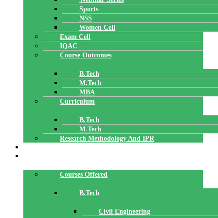
Sports
NSS
Women Cell
Exam Cell
IQAC
Course Outcomes
B.Tech
M.Tech
MBA
Curriculum
B.Tech
M.Tech
Research Methodology And IPR
TBI
DEPARTMENTS
Courses Offered
B.Tech
Civil Engineering