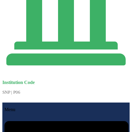
Institution Code
SNP | P06
Menu