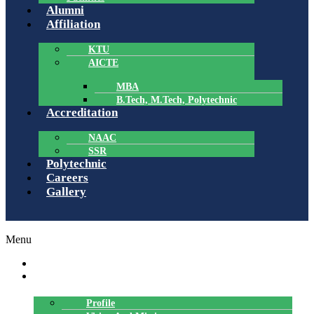
Alumni
Affiliation
KTU
AICTE
MBA
B.Tech, M.Tech, Polytechnic
Accreditation
NAAC
SSR
Polytechnic
Careers
Gallery
Menu
HOME
ABOUT US
Profile