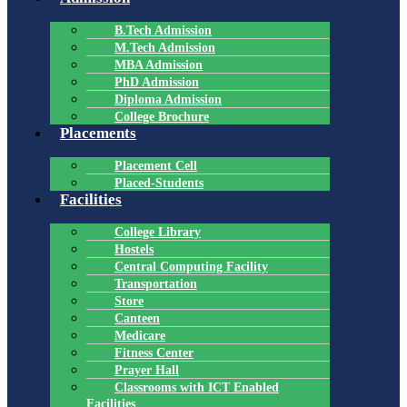
B.Tech Admission
M.Tech Admission
MBA Admission
PhD Admission
Diploma Admission
College Brochure
Placements
Placement Cell
Placed-Students
Facilities
College Library
Hostels
Central Computing Facility
Transportation
Store
Canteen
Medicare
Fitness Center
Prayer Hall
Classrooms with ICT Enabled
Facilities