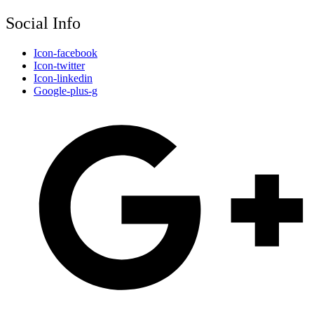
Social Info
Icon-facebook
Icon-twitter
Icon-linkedin
Google-plus-g