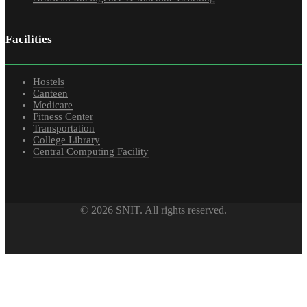
Facilities
Hostels
Canteen
Medicare
Fitness Center
Transportation
College Library
Central Computing Facility
© 2026 SNIT. All rights reserved.