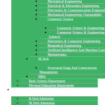
Mechanical Engineering
Electrical & Electronics Engineering
Electronics & Communication Engineer
Mechanical Engineering (Automobile)
Computer Science
Computer Science & Engineering
Computer Science & Engineering
Science)
Electronics & Computer Engineering
Biomedical Engineering
Artificial Intelligence And Machine Lea
Mechatronics
M.Tech
Structural Engg And Construction
Management
MBA
Basic Science Department
Physical Education Department
ADMISSION
B.Tech Admission
M.Tech Admission