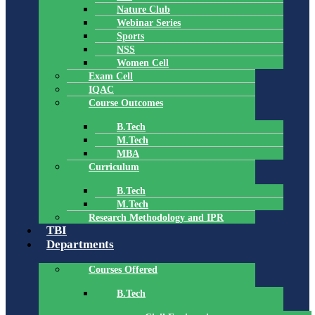
Nature Club
Webinar Series
Sports
NSS
Women Cell
Exam Cell
IQAC
Course Outcomes
B.Tech
M.Tech
MBA
Curriculum
B.Tech
M.Tech
Research Methodology and IPR
TBI
Departments
Courses Offered
B.Tech