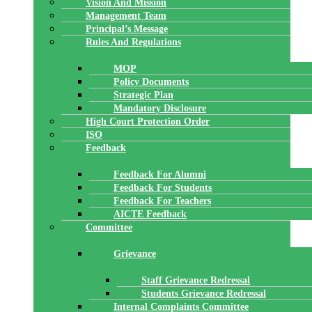
Vision And Mission
Management Team
Principal’s Message
Rules And Regulations
MOP
Policy Documents
Strategic Plan
Mandatory Disclosure
High Court Protection Order
ISO
Feedback
Feedback For Alumni
Feedback For Students
Feedback For Teachers
AICTE Feedback
Committee
Grievance
Staff Grievance Redressal
Students Grievance Redressal
Internal Complaints Committee