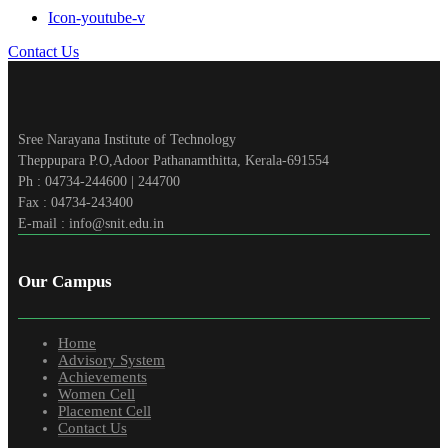
Icon-youtube-v
Contact Us
Sree Narayana Institute of Technology
Theppupara P.O,Adoor Pathanamthitta, Kerala-691554
Ph : 04734-244600 | 244700
Fax : 04734-243400
E-mail : info@snit.edu.in
Our Campus
Home
Advisory System
Achievements
Women Cell
Placement Cell
Contact Us