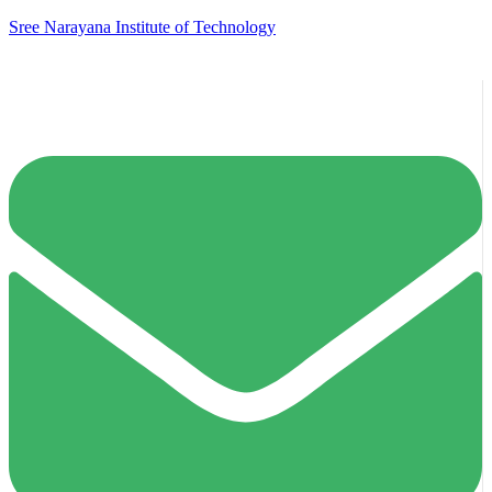
Sree Narayana Institute of Technology