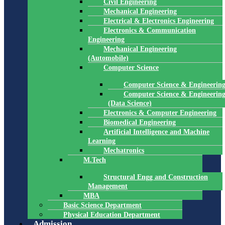
Civil Engineering
Mechanical Engineering
Electrical & Electronics Engineering
Electronics & Communication
Engineering
Mechanical Engineering
(Automobile)
Computer Science
Computer Science & Engineerin
Computer Science & Engineerin
(Data Science)
Electronics & Computer Engineering
Biomedical Engineering
Artificial Intelligence and Machine
Learning
Mechatronics
M.Tech
Structural Engg and Construction
Management
MBA
Basic Science Department
Physical Education Department
Admission