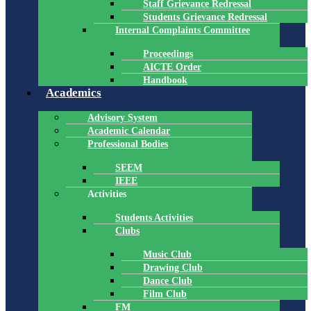
Staff Grievance Redressal
Students Grievance Redressal
Internal Complaints Committee
Proceedings
AICTE Order
Handbook
Academics
Advisory System
Academic Calendar
Professional Bodies
SEEM
IEEE
Activities
Students Activities
Clubs
Music Club
Drawing Club
Dance Club
Film Club
FM