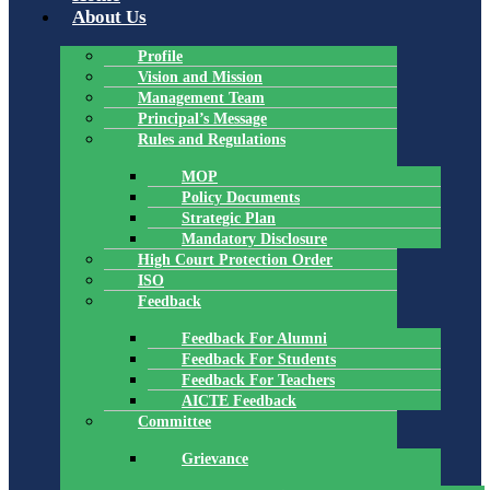
About Us
Profile
Vision and Mission
Management Team
Principal’s Message
Rules and Regulations
MOP
Policy Documents
Strategic Plan
Mandatory Disclosure
High Court Protection Order
ISO
Feedback
Feedback For Alumni
Feedback For Students
Feedback For Teachers
AICTE Feedback
Committee
Grievance