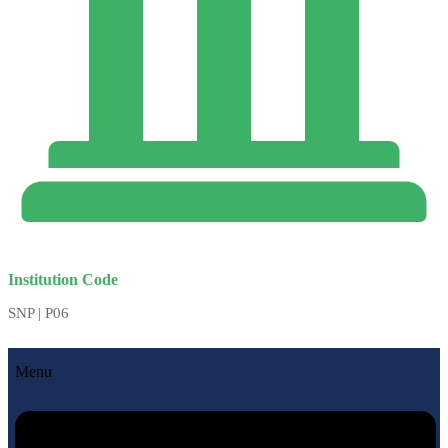
Institution Code
SNP | P06
Menu