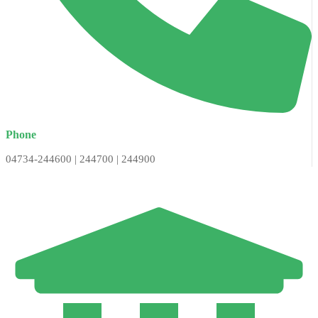
Phone
04734-244600 | 244700 | 244900