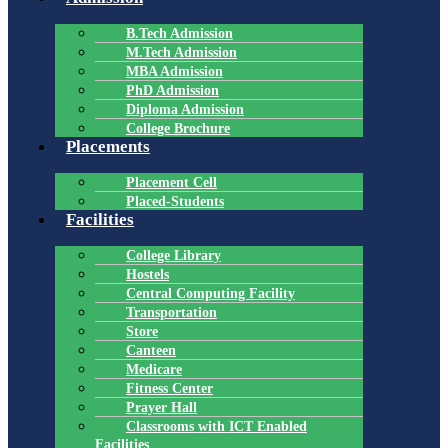
B.Tech Admission
M.Tech Admission
MBA Admission
PhD Admission
Diploma Admission
College Brochure
Placements
Placement Cell
Placed-Students
Facilities
College Library
Hostels
Central Computing Facility
Transportation
Store
Canteen
Medicare
Fitness Center
Prayer Hall
Classrooms with ICT Enabled
Facilities