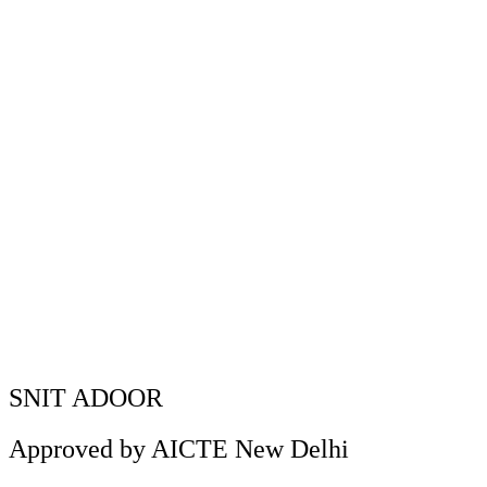
M.B.A and diploma) attended the
session.
SNIT NSS unit conducted an Anti Drug awareness
Home
»
session on October 17, 2023. The session was handled by
Rajeev K H, Excise Inspector and team. The entire students
(B.Tech, M.B.A and diploma) attended the session.
SNIT ADOOR
Approved by AICTE New Delhi