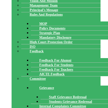
Vision And Mission
Management Team
Principal’s Message
Rules And Regulations
MOP
Policy Documents
Strategic Plan
Mandatory Disclosure
High Court Protection Order
ISO
Feedback
Feedback For Alumni
Feedback For Students
Feedback For Teachers
AICTE Feedback
Committee
Grievance
Staff Grievance Redressal
Students Grievance Redressal
Internal Complaints Committee