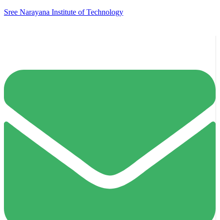
Sree Narayana Institute of Technology