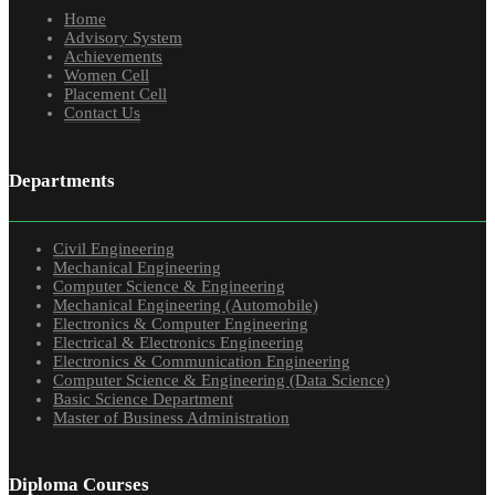
Home
Advisory System
Achievements
Women Cell
Placement Cell
Contact Us
Departments
Civil Engineering
Mechanical Engineering
Computer Science & Engineering
Mechanical Engineering (Automobile)
Electronics & Computer Engineering
Electrical & Electronics Engineering
Electronics & Communication Engineering
Computer Science & Engineering (Data Science)
Basic Science Department
Master of Business Administration
Diploma Courses