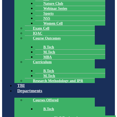
Nature Club
Webinar Series
Sports
NSS
Women Cell
Exam Cell
IQAC
Course Outcomes
B.Tech
M.Tech
MBA
Curriculum
B.Tech
M.Tech
Research Methodology and IPR
TBI
Departments
Courses Offered
B.Tech