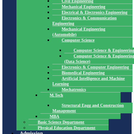
Civil Engineering
Mechanical Engineering
Electrical & Electronics Engineering
Electronics & Communication
Engineering
Mechanical Engineering
(Automobile)
Computer Science
Computer Science & Engineerin
Computer Science & Engineerin
(Data Science)
Electronics & Computer Engineering
Biomedical Engineering
Artificial Intelligence and Machine
Learning
Mechatronics
M.Tech
Structural Engg and Construction
Management
MBA
Basic Science Department
Physical Education Department
Admission