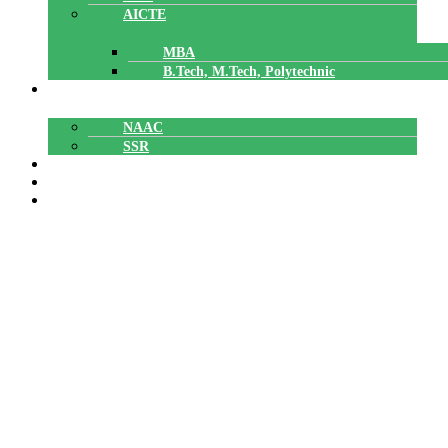
AICTE
MBA
B.Tech, M.Tech, Polytechnic
ACCREDITATION
NAAC
SSR
POLYTECHNIC
CAREERS
GALLERY
SNIT NSS unit conducted an Anti
Drug awareness session on October
17, 2023. The session was handled by
Rajeev K H, Excise Inspector and
team. The entire students (B.Tech,