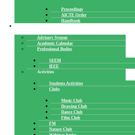
Proceedings
AICTE Order
Handbook
ACADEMICS
Advisory System
Academic Calendar
Professional Bodies
SEEM
IEEE
Activities
Students Activities
Clubs
Music Club
Drawing Club
Dance Club
Film Club
FM
Nature Club
Webinar Series