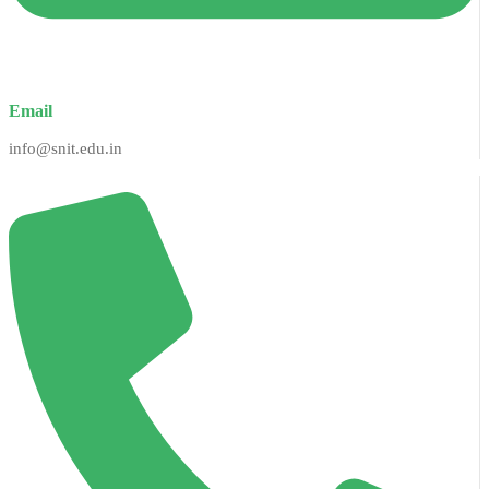
Email
info@snit.edu.in