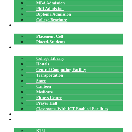
MBA Admission
PhD Admission
Diploma Admission
College Brochure
PLACEMENTS
Placement Cell
Placed-Students
FACILITIES
College Library
Hostels
Central Computing Facility
Transportation
Store
Canteen
Medicare
Fitness Center
Prayer Hall
Classrooms With ICT Enabled Facilities
ALUMNI
AFFILIATION
KTU