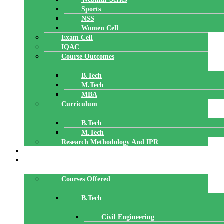
Sports
NSS
Women Cell
Exam Cell
IQAC
Course Outcomes
B.Tech
M.Tech
MBA
Curriculum
B.Tech
M.Tech
Research Methodology And IPR
TBI
DEPARTMENTS
Courses Offered
B.Tech
Civil Engineering