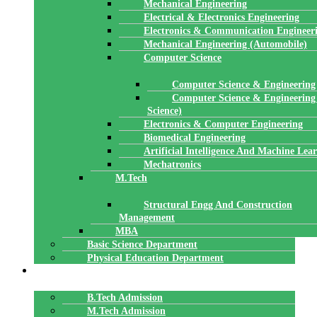
Mechanical Engineering
Electrical & Electronics Engineering
Electronics & Communication Engineer
Mechanical Engineering (Automobile)
Computer Science
Computer Science & Engineering
Computer Science & Engineering
Science)
Electronics & Computer Engineering
Biomedical Engineering
Artificial Intelligence And Machine Lea
Mechatronics
M.Tech
Structural Engg And Construction
Management
MBA
Basic Science Department
Physical Education Department
ADMISSION
B.Tech Admission
M.Tech Admission