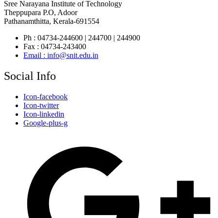
Sree Narayana Institute of Technology
Theppupara P.O, Adoor
Pathanamthitta, Kerala-691554
Ph : 04734-244600 | 244700 | 244900
Fax : 04734-243400
Email : info@snit.edu.in
Social Info
Icon-facebook
Icon-twitter
Icon-linkedin
Google-plus-g