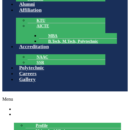
Alumni
Affiliation
KTU
AICTE
MBA
B.Tech, M.Tech, Polytechnic
Accreditation
NAAC
SSR
Polytechnic
Careers
Gallery
Menu
HOME
ABOUT US
Profile