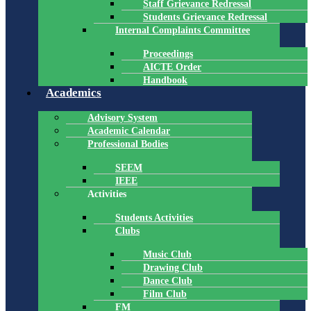
Staff Grievance Redressal
Students Grievance Redressal
Internal Complaints Committee
Proceedings
AICTE Order
Handbook
Academics
Advisory System
Academic Calendar
Professional Bodies
SEEM
IEEE
Activities
Students Activities
Clubs
Music Club
Drawing Club
Dance Club
Film Club
FM