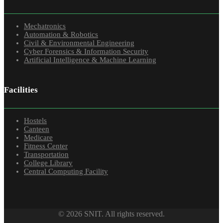
Mechatronics
Automation & Robotics
Civil & Environmental Engineering
Cyber Forensics & Information Security
Artificial Intelligence & Machine Learning
Facilities
Hostels
Canteen
Medicare
Fitness Center
Transportation
College Library
Central Computing Facility
© 2026 SNIT. All rights reserved.