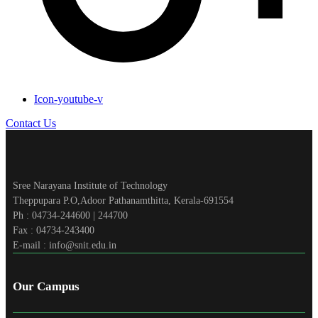
Icon-youtube-v
Contact Us
Sree Narayana Institute of Technology
Theppupara P.O,Adoor Pathanamthitta, Kerala-691554
Ph : 04734-244600 | 244700
Fax : 04734-243400
E-mail : info@snit.edu.in
Our Campus