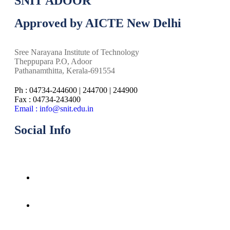
SNIT ADOOR
Approved by AICTE New Delhi
Sree Narayana Institute of Technology
Theppupara P.O, Adoor
Pathanamthitta, Kerala-691554
Ph : 04734-244600 | 244700 | 244900
Fax : 04734-243400
Email : info@snit.edu.in
Social Info