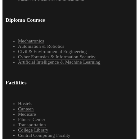
Diploma Courses
Mechatronics
Automation & Robotics
Civil & Environmental Engineering
Cyber Forensics & Information Security
Artificial Intelligence & Machine Learning
Facilities
Hostels
Canteen
Medicare
Fitness Center
Transportation
College Library
Central Computing Facility