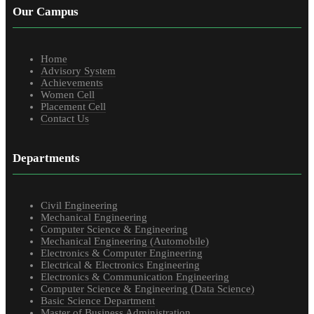
Our Campus
Home
Advisory System
Achievements
Women Cell
Placement Cell
Contact Us
Departments
Civil Engineering
Mechanical Engineering
Computer Science & Engineering
Mechanical Engineering (Automobile)
Electronics & Computer Engineering
Electrical & Electronics Engineering
Electronics & Communication Engineering
Computer Science & Engineering (Data Science)
Basic Science Department
Master of Business Administration