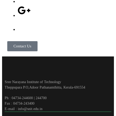
Contact Us
Sree Narayana Institute of Technology
Theppupara P.O,Adoor Pathanamthitta, Kerala-691554
Ph : 04734-244600 | 244700
Fax : 04734-243400
E-mail : info@snit.edu.in