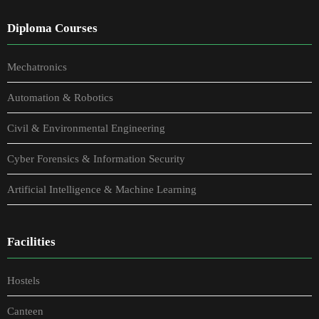
Diploma Courses
Mechatronics
Automation & Robotics
Civil & Environmental Engineering
Cyber Forensics & Information Security
Artificial Intelligence & Machine Learning
Facilities
Hostels
Canteen