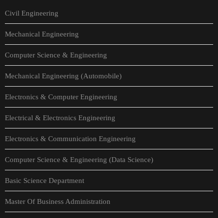
Civil Engineering
Mechanical Engineering
Computer Science & Engineering
Mechanical Engineering (Automobile)
Electronics & Computer Engineering
Electrical & Electronics Engineering
Electronics & Communication Engineering
Computer Science & Engineering (Data Science)
Basic Science Department
Master Of Business Administration