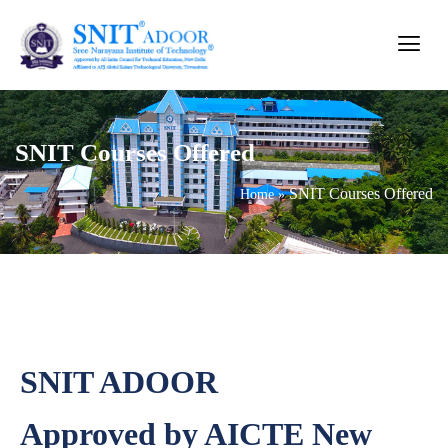
SNIT Courses Offered
SNIT Courses Offered
Home
»
SNIT ADOOR
Approved by AICTE New