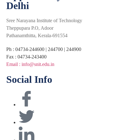
Delhi
Sree Narayana Institute of Technology
Theppupara P.O, Adoor
Pathanamthitta, Kerala-691554
Ph : 04734-244600 | 244700 | 244900
Fax : 04734-243400
Email : info@snit.edu.in
Social Info