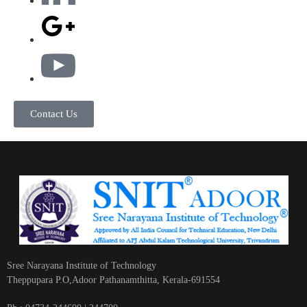
Contact Us
Sree Narayana Institute of Technology
Theppupara P.O,Adoor Pathanamthitta, Kerala-691554