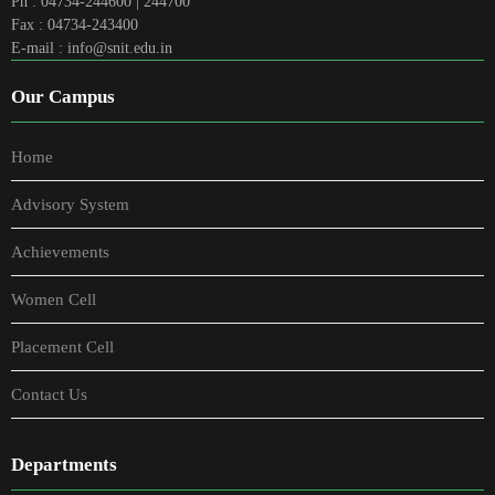
Ph : 04734-244600 | 244700
Fax : 04734-243400
E-mail : info@snit.edu.in
Our Campus
Home
Advisory System
Achievements
Women Cell
Placement Cell
Contact Us
Departments