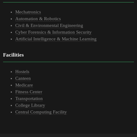
Mechatronics
Automation & Robotics
Civil & Environmental Engineering
Cyber Forensics & Information Security
Artificial Intelligence & Machine Learning
Facilities
Hostels
Canteen
Medicare
Fitness Center
Transportation
College Library
Central Computing Facility