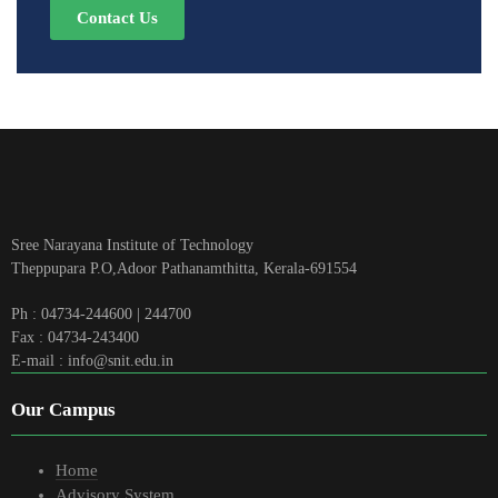
Contact Us
Sree Narayana Institute of Technology
Theppupara P.O,Adoor Pathanamthitta, Kerala-691554
Ph : 04734-244600 | 244700
Fax : 04734-243400
E-mail : info@snit.edu.in
Our Campus
Home
Advisory System