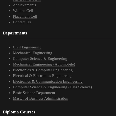
Achievements
Women Cell
Placement Cell
Contact Us
Departments
Civil Engineering
Mechanical Engineering
Computer Science & Engineering
Mechanical Engineering (Automobile)
Electronics & Computer Engineering
Electrical & Electronics Engineering
Electronics & Communication Engineering
Computer Science & Engineering (Data Science)
Basic Science Department
Master of Business Administration
Diploma Courses