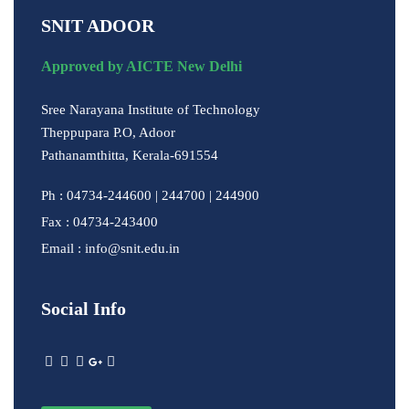
SNIT ADOOR
Approved by AICTE New Delhi
Sree Narayana Institute of Technology
Theppupara P.O, Adoor
Pathanamthitta, Kerala-691554
Ph : 04734-244600 | 244700 | 244900
Fax : 04734-243400
Email : info@snit.edu.in
Social Info