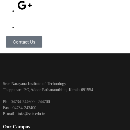
Contact Us
Sree Narayana Institute of Technology
Theppupara P.O,Adoor Pathanamthitta, Kerala-691554
Ph : 04734-244600 | 244700
Fax : 04734-243400
E-mail : info@snit.edu.in
Our Campus