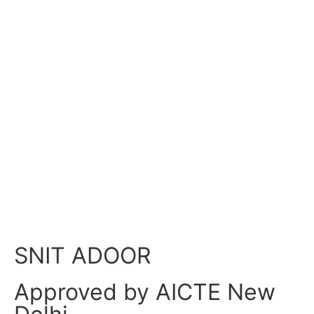
NSS Appreciation in Mangalam
Newspaper
NSS Appreciation in Mangalam Newspaper
Home
»
SNIT ADOOR
Approved by AICTE New