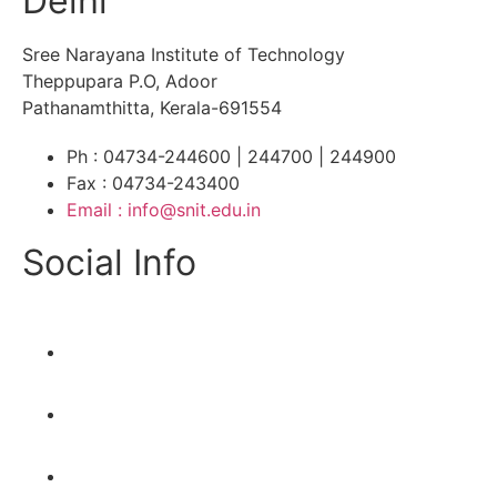
Delhi
Sree Narayana Institute of Technology
Theppupara P.O, Adoor
Pathanamthitta, Kerala-691554
Ph : 04734-244600 | 244700 | 244900
Fax : 04734-243400
Email : info@snit.edu.in
Social Info