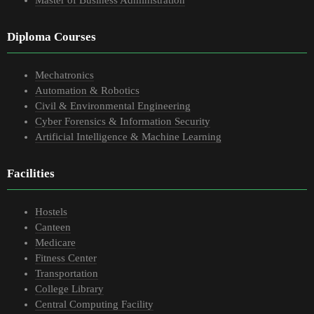
Master of Business Administration
Diploma Courses
Mechatronics
Automation & Robotics
Civil & Environmental Engineering
Cyber Forensics & Information Security
Artificial Intelligence & Machine Learning
Facilities
Hostels
Canteen
Medicare
Fitness Center
Transportation
College Library
Central Computing Facility