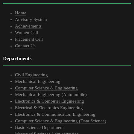
Home
Advisory System
Achievements
Women Cell
Placement Cell
Contact Us
Departments
Civil Engineering
Mechanical Engineering
Computer Science & Engineering
Mechanical Engineering (Automobile)
Electronics & Computer Engineering
Electrical & Electronics Engineering
Electronics & Communication Engineering
Computer Science & Engineering (Data Science)
Basic Science Department