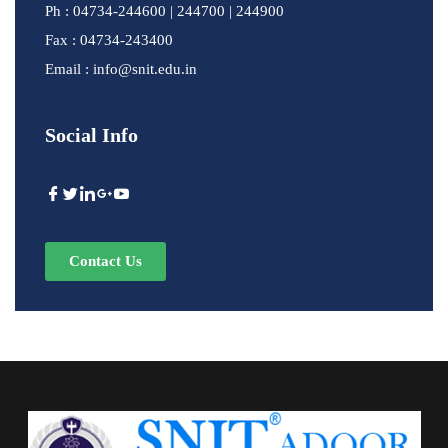
Ph : 04734-244600 | 244700 | 244900
Fax : 04734-243400
Email : info@snit.edu.in
Social Info
Contact Us