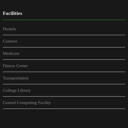
Facilities
Hostels
Canteen
Medicare
Fitness Center
Transportation
College Library
Central Computing Facility