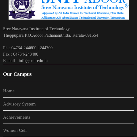
Sree Narayana Institute of Technology
Theppupara P.O,Adoor Pathanamthitta, Kerala-691554
Ph : 04734-244600 | 244700
Fax : 04734-243400
E-mail : info@snit.edu.in
Our Campus
Home
Advisory System
Achievements
Women Cell