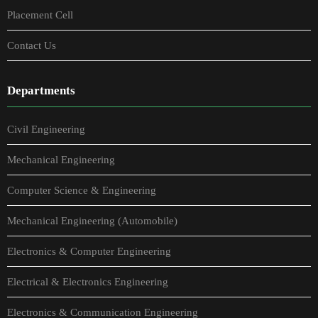
Placement Cell
Contact Us
Departments
Civil Engineering
Mechanical Engineering
Computer Science & Engineering
Mechanical Engineering (Automobile)
Electronics & Computer Engineering
Electrical & Electronics Engineering
Electronics & Communication Engineering