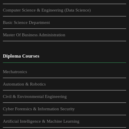
Computer Science & Engineering (Data Science)
Basic Science Department
Master Of Business Administration
Diploma Courses
Mechatronics
Automation & Robotics
Civil & Environmental Engineering
Cyber Forensics & Information Security
Artificial Intelligence & Machine Learning