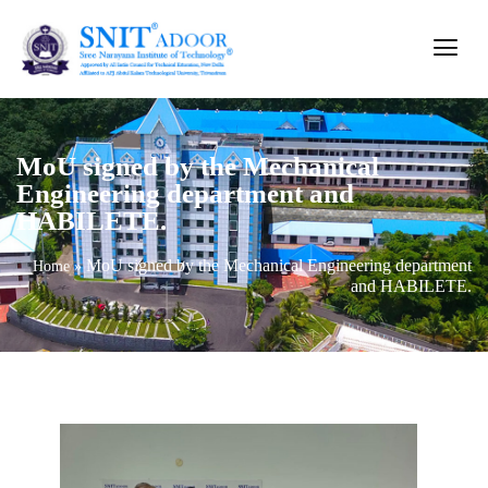
MoU signed by the Mechanical
Engineering department and
HABILETE.
MoU signed by the Mechanical Engineering department
Home
»
and HABILETE.