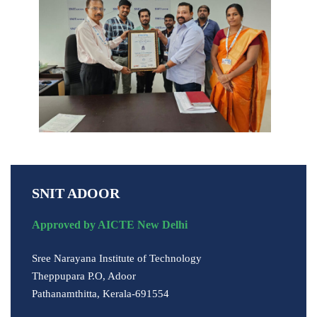
SNIT ADOOR
Approved by AICTE New Delhi
Sree Narayana Institute of Technology
Theppupara P.O, Adoor
Pathanamthitta, Kerala-691554