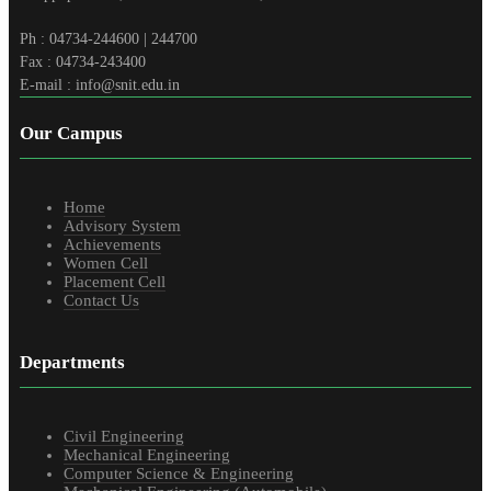
Ph : 04734-244600 | 244700
Fax : 04734-243400
E-mail : info@snit.edu.in
Our Campus
Home
Advisory System
Achievements
Women Cell
Placement Cell
Contact Us
Departments
Civil Engineering
Mechanical Engineering
Computer Science & Engineering