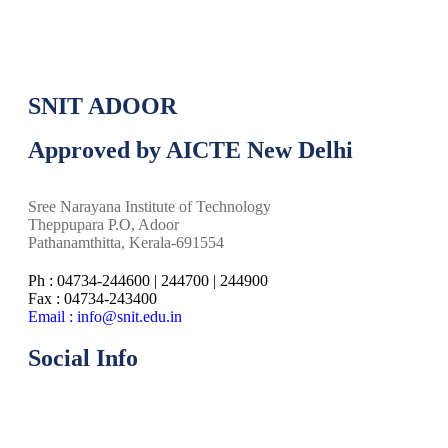
SNIT ADOOR
Approved by AICTE New Delhi
Sree Narayana Institute of Technology
Theppupara P.O, Adoor
Pathanamthitta, Kerala-691554
Ph : 04734-244600 | 244700 | 244900
Fax : 04734-243400
Email : info@snit.edu.in
Social Info