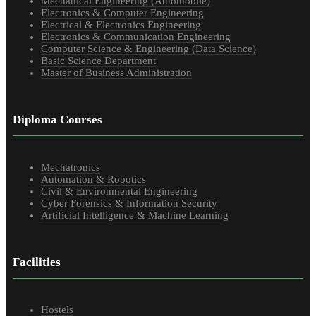
Mechanical Engineering (Automobile)
Electronics & Computer Engineering
Electrical & Electronics Engineering
Electronics & Communication Engineering
Computer Science & Engineering (Data Science)
Basic Science Department
Master of Business Administration
Diploma Courses
Mechatronics
Automation & Robotics
Civil & Environmental Engineering
Cyber Forensics & Information Security
Artificial Intelligence & Machine Learning
Facilities
Hostels