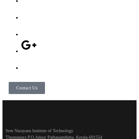
Contact Us
Sree Narayana Institute of Technology
Theppupara P.O,Adoor Pathanamthitta, Kerala-691554