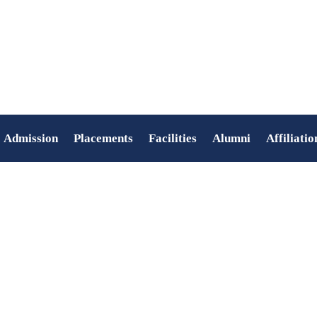
Admission
Placements
Facilities
Alumni
Affiliatio