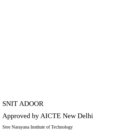
Kerala Piravi Celebratio
Home
»
Kerala Piravi Celebration at SNIT
SNIT ADOOR
Approved by AICTE New Delhi
Sree Narayana Institute of Technology