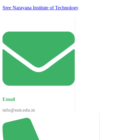
Sree Narayana Institute of Technology
Email
info@snit.edu.in