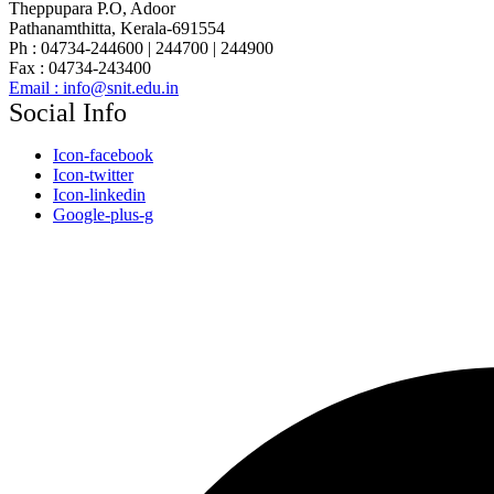
Theppupara P.O, Adoor
Pathanamthitta, Kerala-691554
Ph : 04734-244600 | 244700 | 244900
Fax : 04734-243400
Email : info@snit.edu.in
Social Info
Icon-facebook
Icon-twitter
Icon-linkedin
Google-plus-g