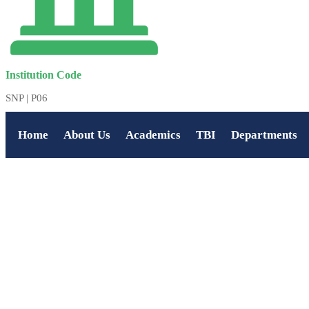
Institution Code
SNP | P06
Home
About Us
Academics
TBI
Departments
HOME
ABOUT US
ACADEMICS
TBI
DEPARTMENTS
ADMISSION
PLACEMENTS
FACILITIES
ALUMNI
AFFILIATION
ACCREDITATION
POLYTECHNIC
CAREERS
GALLERY