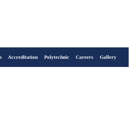
n
Accreditation
Polytechnic
Careers
Gallery