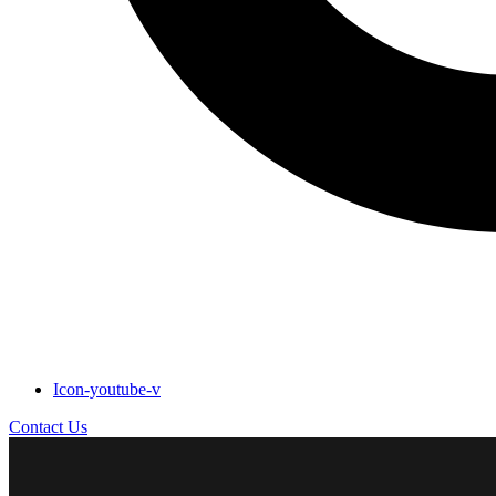
Icon-youtube-v
Contact Us