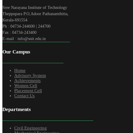
Sree Narayana Institute of Technology
Theppupara P.O,Adoor Pathanamthitta,
Kerala-691554
Ph : 04734-244600 | 244700
Fax : 04734-243400
E-mail : info@snit.edu.in
Our Campus
Home
Advisory System
Achievements
Women Cell
Placement Cell
Contact Us
Departments
Civil Engineering
Mechanical Engineering