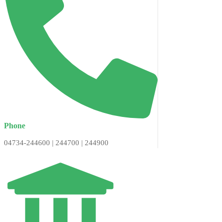
Phone
04734-244600 | 244700 | 244900