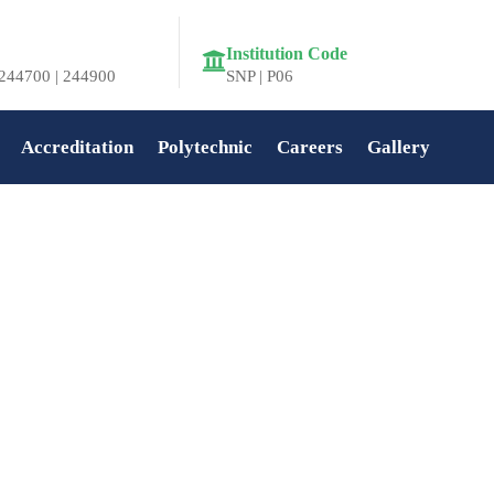
Institution Code
244700 | 244900
SNP | P06
Accreditation
Polytechnic
Careers
Gallery
Home
»
Kerala Piravi Celebration at SNIT