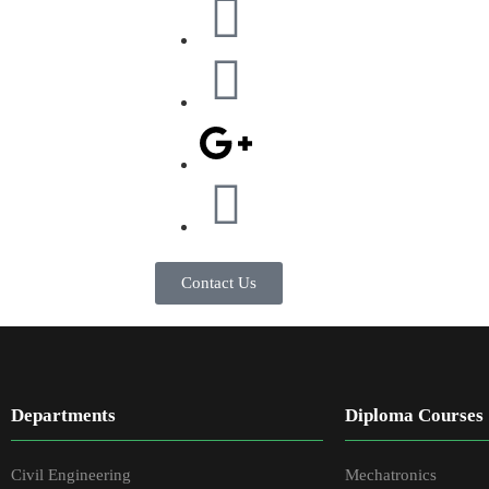
Contact Us
Departments
Diploma Courses
Civil Engineering
Mechatronics