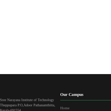
Our Campus
Sree Narayana Institute of Technology
Theppupara P.O,Adoor Pathanamthitta,
Home
Kerala-691554