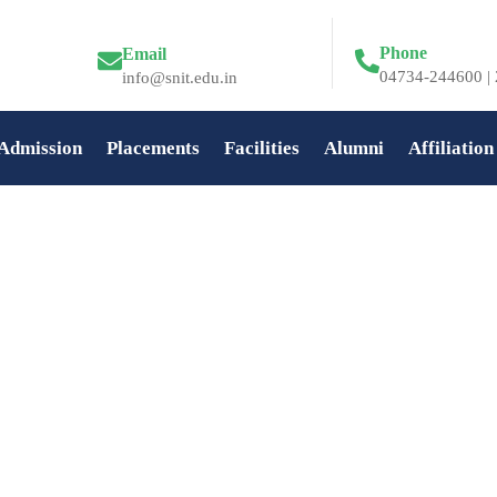
Phone
Email
04734-244600 | 
info@snit.edu.in
Admission
Placements
Facilities
Alumni
Affiliation
n at SNIT