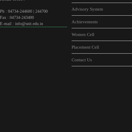
Advisory System
Ph : 04734-244600 | 244700
Fax : 04734-243400
Achievements
E-mail : info@snit.edu.in
Women Cell
Placement Cell
Contact Us