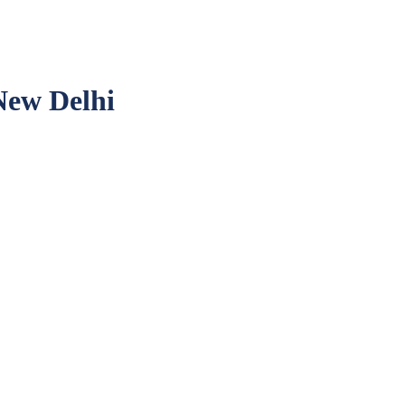
ew Delhi