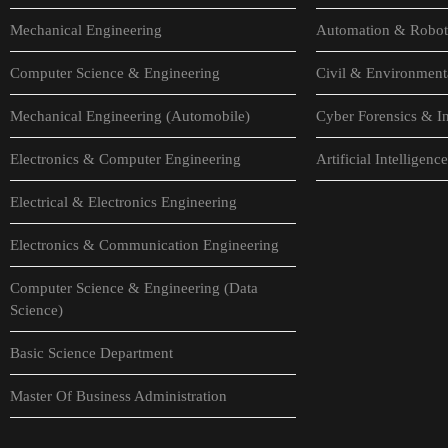
Mechanical Engineering
Automation & Robot
Computer Science & Engineering
Civil & Environment
Mechanical Engineering (Automobile)
Cyber Forensics & In
Electronics & Computer Engineering
Artificial Intellige
Electrical & Electronics Engineering
Electronics & Communication Engineering
Computer Science & Engineering (Data
Science)
Basic Science Department
Master Of Business Administration