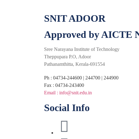
SNIT ADOOR
Approved by AICTE N
Sree Narayana Institute of Technology
Theppupara P.O, Adoor
Pathanamthitta, Kerala-691554
Ph : 04734-244600 | 244700 | 244900
Fax : 04734-243400
Email : info@snit.edu.in
Social Info