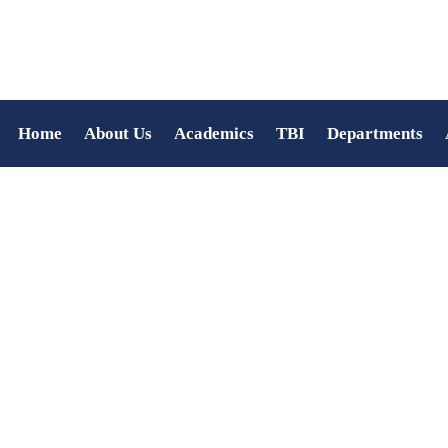
Home
About Us
Academics
TBI
Departments
Kerala Piravi Celebratio