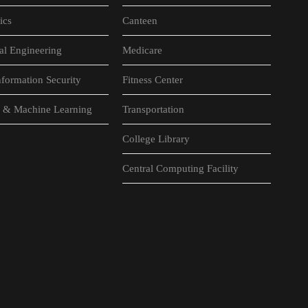
ics
Canteen
al Engineering
Medicare
formation Security
Fitness Center
nce & Machine Learning
Transportation
College Library
Central Computing Facility