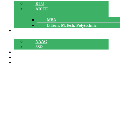
KTU
AICTE
MBA
B.Tech, M.Tech, Polytechnic
ACCREDITATION
NAAC
SSR
POLYTECHNIC
CAREERS
GALLERY
International Charity Day
Contribution by SNIT Staff and
Students to Jeevamatha
Karunyabhavan.
International Charity Day Contribution by SNIT Staff
Home
»
and Students to Jeevamatha Karunyabhavan.