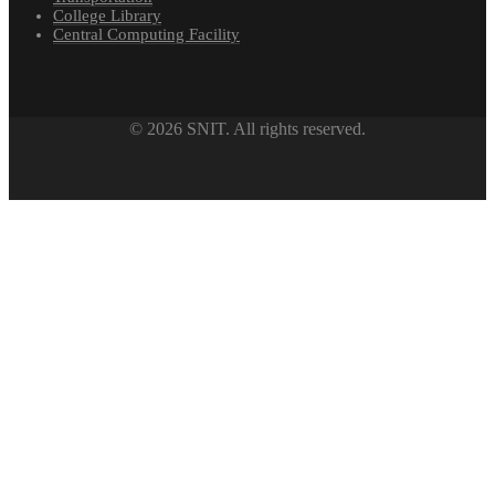
College Library
Central Computing Facility
© 2026 SNIT. All rights reserved.