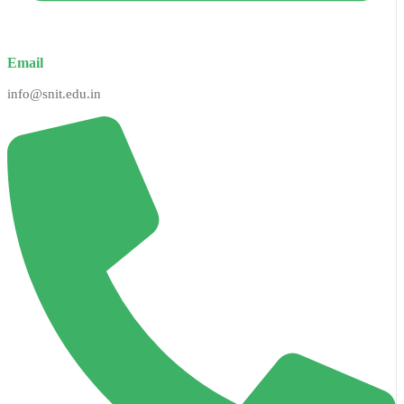
Email
info@snit.edu.in