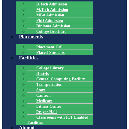
B.Tech Admission
M.Tech Admission
MBA Admission
PhD Admission
Diploma Admission
College Brochure
Placements
Placement Cell
Placed-Students
Facilities
College Library
Hostels
Central Computing Facility
Transportation
Store
Canteen
Medicare
Fitness Center
Prayer Hall
Classrooms with ICT Enabled
Facilities
Alumni