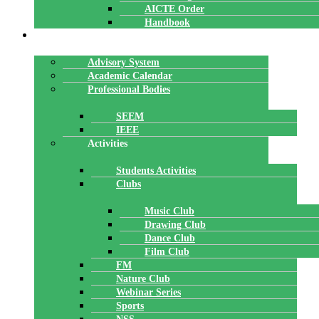
AICTE Order
Handbook
ACADEMICS
Advisory System
Academic Calendar
Professional Bodies
SEEM
IEEE
Activities
Students Activities
Clubs
Music Club
Drawing Club
Dance Club
Film Club
FM
Nature Club
Webinar Series
Sports