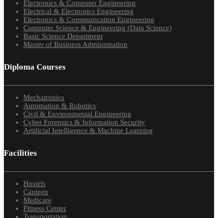
Electronics & Computer Engineering
Electrical & Electronics Engineering
Electronics & Communication Engineering
Computer Science & Engineering (Data Science)
Basic Science Department
Master of Business Administration
Diploma Courses
Mechatronics
Automation & Robotics
Civil & Environmental Engineering
Cyber Forensics & Information Security
Artificial Intelligence & Machine Learning
Facilities
Hostels
Canteen
Medicare
Fitness Center
Transportation