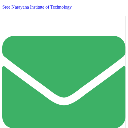
Sree Narayana Institute of Technology