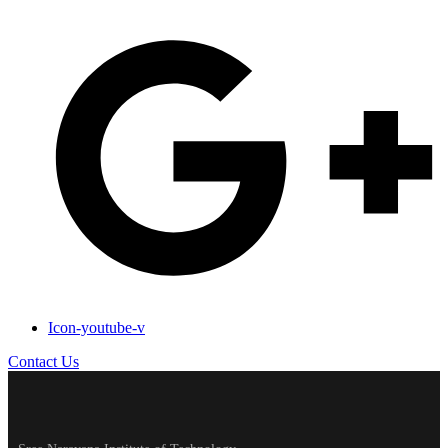
Icon-youtube-v
Contact Us