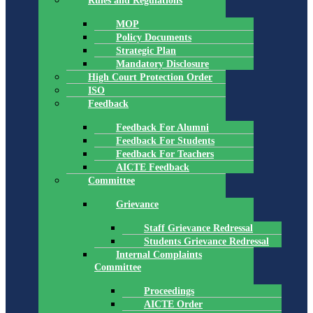
Rules and Regulations
MOP
Policy Documents
Strategic Plan
Mandatory Disclosure
High Court Protection Order
ISO
Feedback
Feedback For Alumni
Feedback For Students
Feedback For Teachers
AICTE Feedback
Committee
Grievance
Staff Grievance Redressal
Students Grievance Redressal
Internal Complaints
Committee
Proceedings
AICTE Order