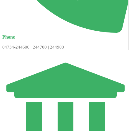
Phone
04734-244600 | 244700 | 244900