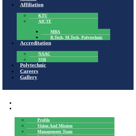
Affiliation
KTU
AICTE
MBA
B.Tech, M.Tech, Polytechnic
Accreditation
NAAC
SSR
Polytechnic
Careers
Gallery
Menu
HOME
ABOUT US
Profile
Vision And Mission
Management Team