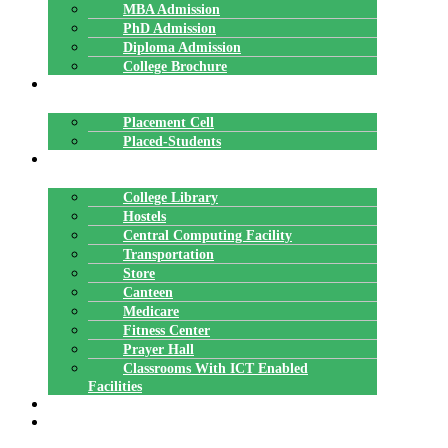
MBA Admission
PhD Admission
Diploma Admission
College Brochure
PLACEMENTS
Placement Cell
Placed-Students
FACILITIES
College Library
Hostels
Central Computing Facility
Transportation
Store
Canteen
Medicare
Fitness Center
Prayer Hall
Classrooms With ICT Enabled
Facilities
ALUMNI
AFFILIATION