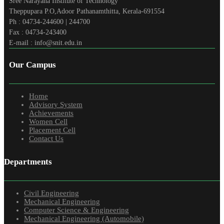
Sree Narayana Institute of Technology
Theppupara P.O,Adoor Pathanamthitta, Kerala-691554
Ph : 04734-244600 | 244700
Fax : 04734-243400
E-mail : info@snit.edu.in
Our Campus
Home
Advisory System
Achievements
Women Cell
Placement Cell
Contact Us
Departments
Civil Engineering
Mechanical Engineering
Computer Science & Engineering
Mechanical Engineering (Automobile)