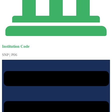
Institution Code
SNP | P06
Menu