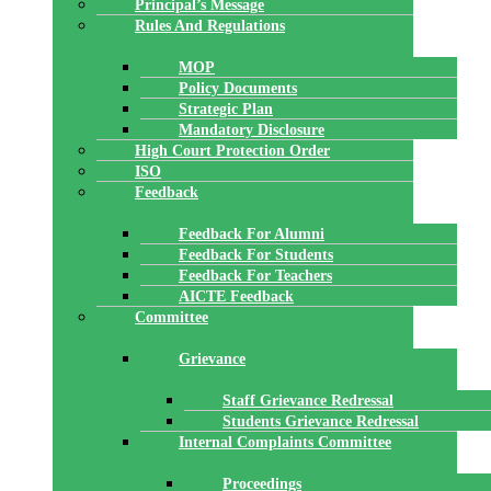
Principal’s Message
Rules And Regulations
MOP
Policy Documents
Strategic Plan
Mandatory Disclosure
High Court Protection Order
ISO
Feedback
Feedback For Alumni
Feedback For Students
Feedback For Teachers
AICTE Feedback
Committee
Grievance
Staff Grievance Redressal
Students Grievance Redressal
Internal Complaints Committee
Proceedings