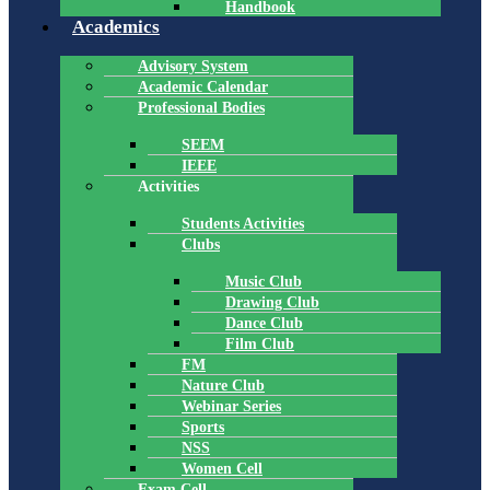
Handbook
Academics
Advisory System
Academic Calendar
Professional Bodies
SEEM
IEEE
Activities
Students Activities
Clubs
Music Club
Drawing Club
Dance Club
Film Club
FM
Nature Club
Webinar Series
Sports
NSS
Women Cell
Exam Cell