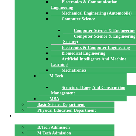
Electronics & Communication
Engineering
Mechanical Engineering (Automobile)
Computer Science
Computer Science & Engineering
Computer Science & Engineering
Science)
Electronics & Computer Engineering
Biomedical Engineering
Artificial Intelligence And Machine
Learning
Mechatronics
M.Tech
Structural Engg And Construction
Management
MBA
Basic Science Department
Physical Education Department
ADMISSION
B.Tech Admission
M.Tech Admission