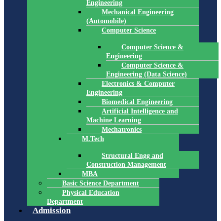
Engineering
Mechanical Engineering
(Automobile)
Computer Science
Computer Science &
Engineering
Computer Science &
Engineering (Data Science)
Electronics & Computer
Engineering
Biomedical Engineering
Artificial Intelligence and
Machine Learning
Mechatronics
M.Tech
Structural Engg and
Construction Management
MBA
Basic Science Department
Physical Education
Department
Admission