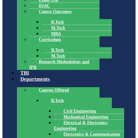
IQAC
Course Outcomes
B.Tech
M.Tech
MBA
Curriculum
B.Tech
M.Tech
Research Methodology and
IPR
TBI
Departments
Courses Offered
B.Tech
Civil Engineering
Mechanical Engineering
Electrical & Electronics
Engineering
Electronics & Communication