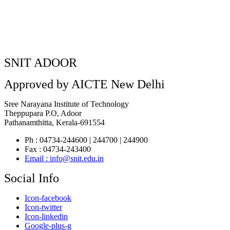
SNIT ADOOR
Approved by AICTE New Delhi
Sree Narayana Institute of Technology
Theppupara P.O, Adoor
Pathanamthitta, Kerala-691554
Ph : 04734-244600 | 244700 | 244900
Fax : 04734-243400
Email : info@snit.edu.in
Social Info
Icon-facebook
Icon-twitter
Icon-linkedin
Google-plus-g