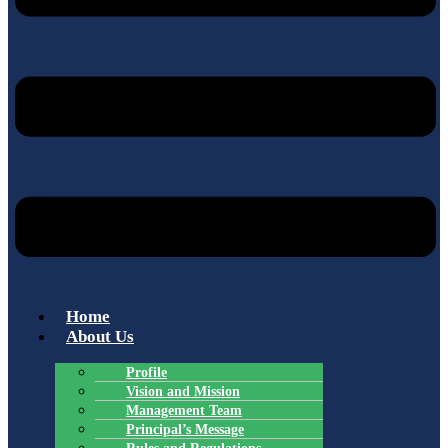
Home
About Us
Profile
Vision and Mission
Management Team
Principal’s Message