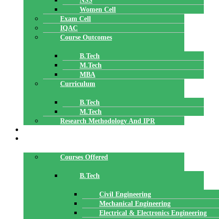
NSS
Women Cell
Exam Cell
IQAC
Course Outcomes
B.Tech
M.Tech
MBA
Curriculum
B.Tech
M.Tech
Research Methodology And IPR
TBI
DEPARTMENTS
Courses Offered
B.Tech
Civil Engineering
Mechanical Engineering
Electrical & Electronics Engineering