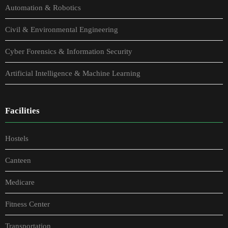
Automation & Robotics
Civil & Environmental Engineering
Cyber Forensics & Information Security
Artificial Intelligence & Machine Learning
Facilities
Hostels
Canteen
Medicare
Fitness Center
Transportation