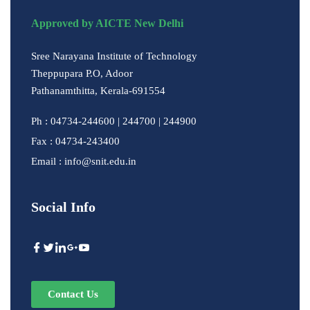
Approved by AICTE New Delhi
Sree Narayana Institute of Technology
Theppupara P.O, Adoor
Pathanamthitta, Kerala-691554
Ph : 04734-244600 | 244700 | 244900
Fax : 04734-243400
Email : info@snit.edu.in
Social Info
Contact Us