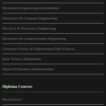
Mechanical Engineering (Automobile)
Electronics & Computer Engineering
Electrical & Electronics Engineering
Electronics & Communication Engineering
Computer Science & Engineering (Data Science)
Basic Science Department
Master Of Business Administration
Diploma Courses
Mechatronics