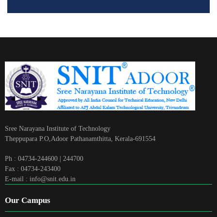
Sree Narayana Institute of Technology
Theppupara P.O,Adoor Pathanamthitta, Kerala-691554
Ph : 04734-244600 | 244700
Fax : 04734-243400
E-mail : info@snit.edu.in
Our Campus