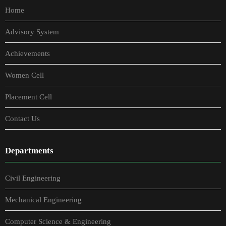
Home
Advisory System
Achievements
Women Cell
Placement Cell
Contact Us
Departments
Civil Engineering
Mechanical Engineering
Computer Science & Engineering