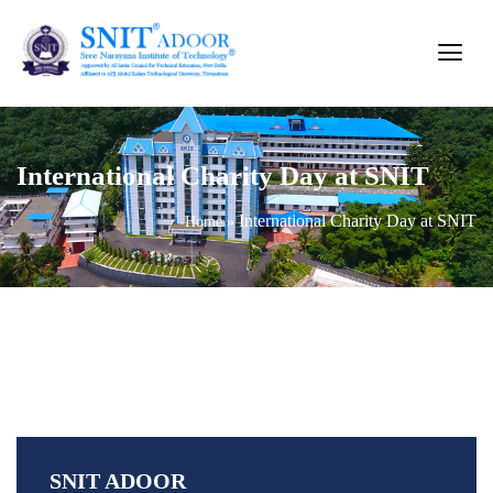
International Charity Day at SNIT
International Charity Day at SNIT
Home
»
SNIT ADOOR