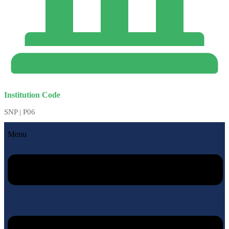
Institution Code
SNP | P06
Menu