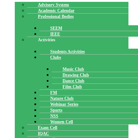
Advisory System
Academic Calendar
Professional Bodies
SEEM
IEEE
Activities
Students Activities
Clubs
Music Club
Drawing Club
Dance Club
Film Club
FM
Nature Club
Webinar Series
Sports
NSS
Women Cell
Exam Cell
IQAC