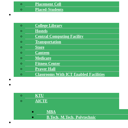
Placement Cell
Placed-Students
FACILITIES
College Library
Hostels
Central Computing Facility
Transportation
Store
Canteen
Medicare
Fitness Center
Prayer Hall
Classrooms With ICT Enabled Facilities
ALUMNI
AFFILIATION
KTU
AICTE
MBA
B.Tech, M.Tech, Polytechnic
ACCREDITATION