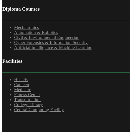
Diploma Courses
Mechatronics
Automation & Robotics
Civil & Environmental Engineering
Cyber Forensics & Information Security
Artificial Intelligence & Machine Learning
Facilities
Hostels
Canteen
Medicare
Fitness Center
Transportation
College Library
Central Computing Facility