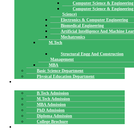
Computer Science & Engineering
Computer Science & Engineering
Science)
Electronics & Computer Engineering
Biomedical Engineering
Artificial Intelligence And Machine Lea
Mechatronics
M.Tech
Structural Engg And Construction
Management
MBA
Basic Science Department
Physical Education Department
ADMISSION
B.Tech Admission
M.Tech Admission
MBA Admission
PhD Admission
Diploma Admission
College Brochure
PLACEMENTS