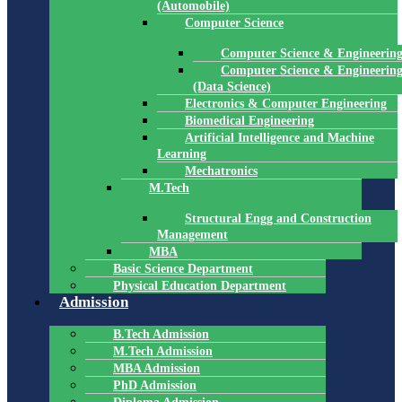
(Automobile)
Computer Science
Computer Science & Engineerin
Computer Science & Engineerin
(Data Science)
Electronics & Computer Engineering
Biomedical Engineering
Artificial Intelligence and Machine
Learning
Mechatronics
M.Tech
Structural Engg and Construction
Management
MBA
Basic Science Department
Physical Education Department
Admission
B.Tech Admission
M.Tech Admission
MBA Admission
PhD Admission