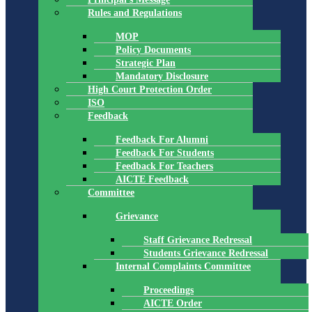
Rules and Regulations
MOP
Policy Documents
Strategic Plan
Mandatory Disclosure
High Court Protection Order
ISO
Feedback
Feedback For Alumni
Feedback For Students
Feedback For Teachers
AICTE Feedback
Committee
Grievance
Staff Grievance Redressal
Students Grievance Redressal
Internal Complaints Committee
Proceedings
AICTE Order