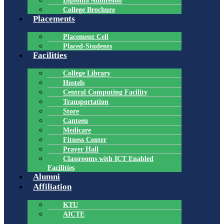
Diploma Admission
College Brochure
Placements
Placement Cell
Placed-Students
Facilities
College Library
Hostels
Central Computing Facility
Transportation
Store
Canteen
Medicare
Fitness Center
Prayer Hall
Classrooms with ICT Enabled
Facilities
Alumni
Affiliation
KTU
AICTE