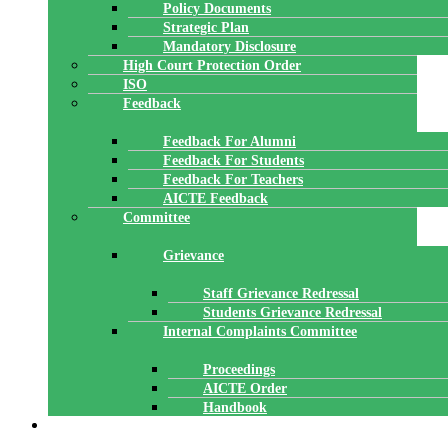
Policy Documents
Strategic Plan
Mandatory Disclosure
High Court Protection Order
ISO
Feedback
Feedback For Alumni
Feedback For Students
Feedback For Teachers
AICTE Feedback
Committee
Grievance
Staff Grievance Redressal
Students Grievance Redressal
Internal Complaints Committee
Proceedings
AICTE Order
Handbook
ACADEMICS