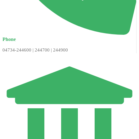
Phone
04734-244600 | 244700 | 244900