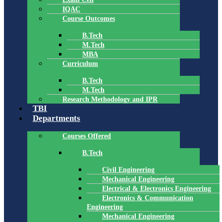
IQAC
Course Outcomes
B.Tech
M.Tech
MBA
Curriculum
B.Tech
M.Tech
Research Methodology and IPR
TBI
Departments
Courses Offered
B.Tech
Civil Engineering
Mechanical Engineering
Electrical & Electronics Engineering
Electronics & Communication
Engineering
Mechanical Engineering