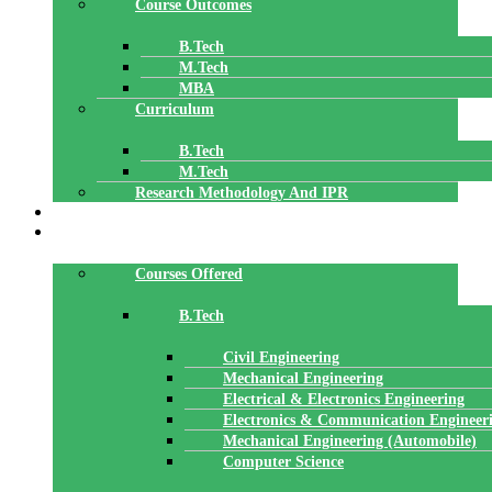
Course Outcomes
B.Tech
M.Tech
MBA
Curriculum
B.Tech
M.Tech
Research Methodology And IPR
TBI
DEPARTMENTS
Courses Offered
B.Tech
Civil Engineering
Mechanical Engineering
Electrical & Electronics Engineering
Electronics & Communication Engineer
Mechanical Engineering (Automobile)
Computer Science