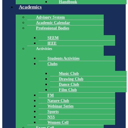
Handbook
Academics
Advisory System
Academic Calendar
Professional Bodies
SEEM
IEEE
Activities
Students Activities
Clubs
Music Club
Drawing Club
Dance Club
Film Club
FM
Nature Club
Webinar Series
Sports
NSS
Women Cell
Exam Cell