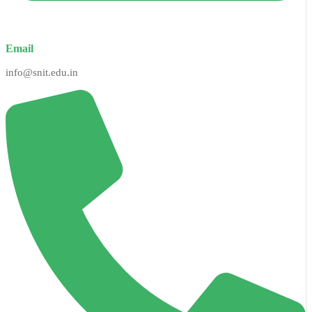
Email
info@snit.edu.in