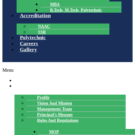
MBA
B.Tech, M.Tech, Polytechnic
Accreditation
NAAC
SSR
Polytechnic
Careers
Gallery
Menu
HOME
ABOUT US
Profile
Vision And Mission
Management Team
Principal’s Message
Rules And Regulations
MOP