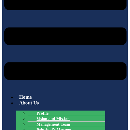
Home
About Us
Profile
Vision and Mission
Management Team
Principal’s Message