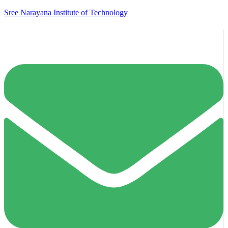
Sree Narayana Institute of Technology