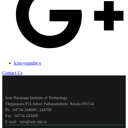
Icon-youtube-v
Contact Us
Sree Narayana Institute of Technology
Theppupara P.O,Adoor Pathanamthitta, Kerala-691554
Ph : 04734-244600 | 244700
Fax : 04734-243400
E-mail : info@snit.edu.in