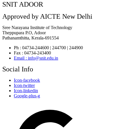
SNIT ADOOR
Approved by AICTE New Delhi
Sree Narayana Institute of Technology
Theppupara P.O, Adoor
Pathanamthitta, Kerala-691554
Ph : 04734-244600 | 244700 | 244900
Fax : 04734-243400
Email : info@snit.edu.in
Social Info
Icon-facebook
Icon-twitter
Icon-linkedin
Google-plus-g