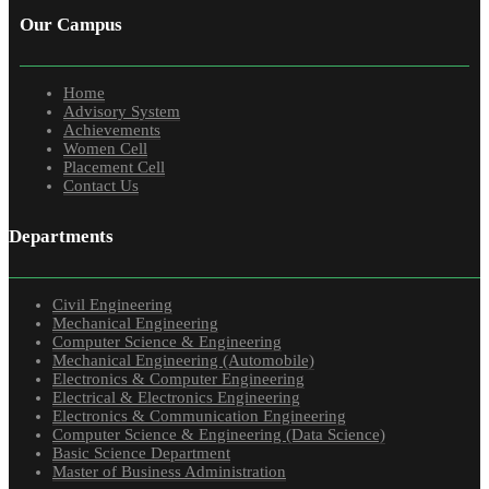
Our Campus
Home
Advisory System
Achievements
Women Cell
Placement Cell
Contact Us
Departments
Civil Engineering
Mechanical Engineering
Computer Science & Engineering
Mechanical Engineering (Automobile)
Electronics & Computer Engineering
Electrical & Electronics Engineering
Electronics & Communication Engineering
Computer Science & Engineering (Data Science)
Basic Science Department
Master of Business Administration