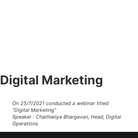
Digital Marketing
Digital Marketing
Home
»
Digital Marketing
On 25/7/2021 conducted a webinar titled
“Digital Marketing”
Speaker : Chaithanya Bhargavan, Head, Digital
Operations