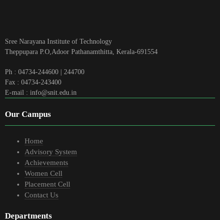
Sree Narayana Institute of Technology
Theppupara P.O,Adoor Pathanamthitta, Kerala-691554
Ph : 04734-244600 | 244700
Fax : 04734-243400
E-mail : info@snit.edu.in
Our Campus
Home
Advisory System
Achievements
Women Cell
Placement Cell
Contact Us
Departments