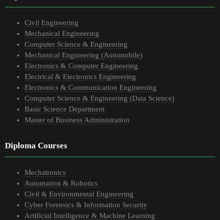
Civil Engineering
Mechanical Engineering
Computer Science & Engineering
Mechanical Engineering (Automobile)
Electronics & Computer Engineering
Electrical & Electronics Engineering
Electronics & Communication Engineering
Computer Science & Engineering (Data Science)
Basic Science Department
Master of Business Administration
Diploma Courses
Mechatronics
Automation & Robotics
Civil & Environmental Engineering
Cyber Forensics & Information Security
Artificial Intelligence & Machine Learning