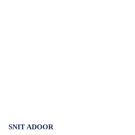
Department of Electronics and
Communication Engineering Our
Toppers (2021-2025)
Department of Electronics and Communication
Home
»
Engineering Our Toppers (2021-2025)
SNIT ADOOR