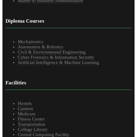
Master of Business Administration
Diploma Courses
Mechatronics
Automation & Robotics
Civil & Environmental Engineering
Cyber Forensics & Information Security
Artificial Intelligence & Machine Learning
Facilities
Hostels
Canteen
Medicare
Fitness Center
Transportation
College Library
Central Computing Facility