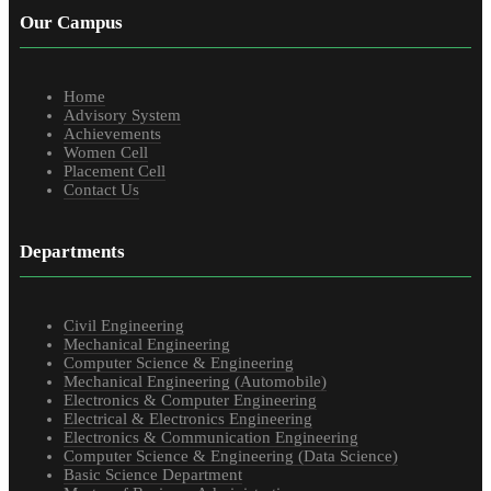
Our Campus
Home
Advisory System
Achievements
Women Cell
Placement Cell
Contact Us
Departments
Civil Engineering
Mechanical Engineering
Computer Science & Engineering
Mechanical Engineering (Automobile)
Electronics & Computer Engineering
Electrical & Electronics Engineering
Electronics & Communication Engineering
Computer Science & Engineering (Data Science)
Basic Science Department