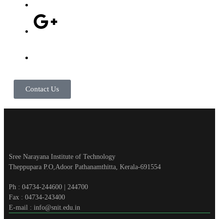
Contact Us
Sree Narayana Institute of Technology
Theppupara P.O,Adoor Pathanamthitta, Kerala-691554
Ph : 04734-244600 | 244700
Fax : 04734-243400
E-mail : info@snit.edu.in