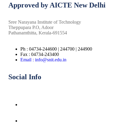
Approved by AICTE New Delhi
Sree Narayana Institute of Technology
Theppupara P.O, Adoor
Pathanamthitta, Kerala-691554
Ph : 04734-244600 | 244700 | 244900
Fax : 04734-243400
Email : info@snit.edu.in
Social Info