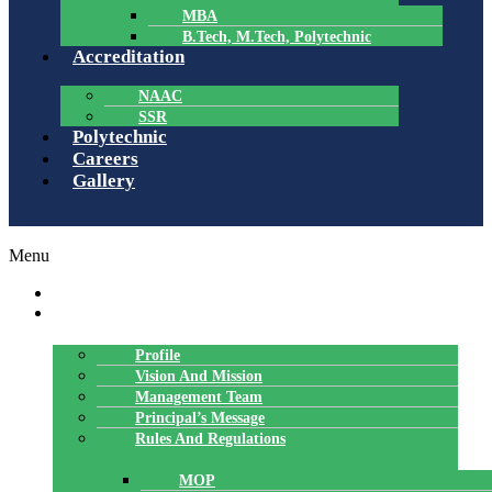
MBA
B.Tech, M.Tech, Polytechnic
Accreditation
NAAC
SSR
Polytechnic
Careers
Gallery
Menu
HOME
ABOUT US
Profile
Vision And Mission
Management Team
Principal’s Message
Rules And Regulations
MOP