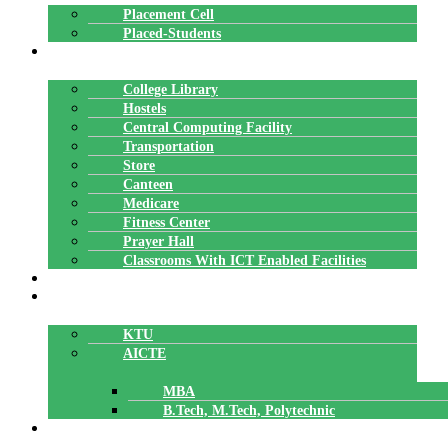
Placement Cell
Placed-Students
FACILITIES
College Library
Hostels
Central Computing Facility
Transportation
Store
Canteen
Medicare
Fitness Center
Prayer Hall
Classrooms With ICT Enabled Facilities
ALUMNI
AFFILIATION
KTU
AICTE
MBA
B.Tech, M.Tech, Polytechnic
ACCREDITATION