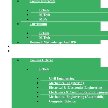
Course Outcomes
B.Tech
M.Tech
MBA
Curriculum
B.Tech
M.Tech
Research Methodology And IPR
TBI
DEPARTMENTS
Courses Offered
B.Tech
Civil Engineering
Mechanical Engineering
Electrical & Electronics Engineering
Electronics & Communication Engineer
Mechanical Engineering (Automobile)
Computer Science