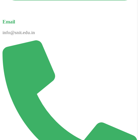
Email
info@snit.edu.in