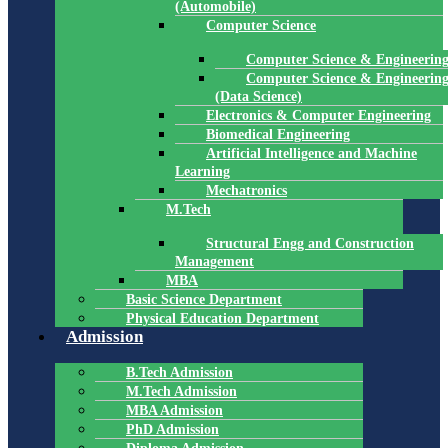
(Automobile)
Computer Science
Computer Science & Engineerin
Computer Science & Engineerin
(Data Science)
Electronics & Computer Engineering
Biomedical Engineering
Artificial Intelligence and Machine
Learning
Mechatronics
M.Tech
Structural Engg and Construction
Management
MBA
Basic Science Department
Physical Education Department
Admission
B.Tech Admission
M.Tech Admission
MBA Admission
PhD Admission