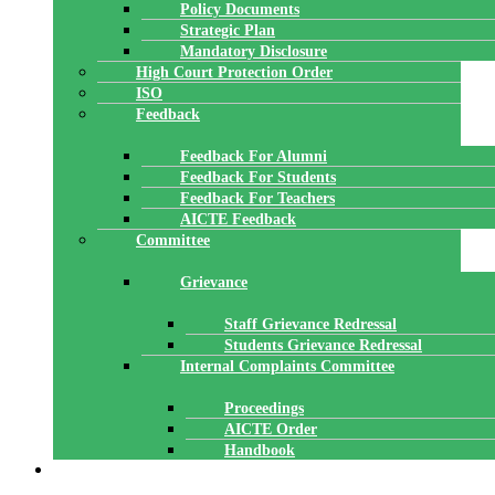
Policy Documents
Strategic Plan
Mandatory Disclosure
High Court Protection Order
ISO
Feedback
Feedback For Alumni
Feedback For Students
Feedback For Teachers
AICTE Feedback
Committee
Grievance
Staff Grievance Redressal
Students Grievance Redressal
Internal Complaints Committee
Proceedings
AICTE Order
Handbook
ACADEMICS