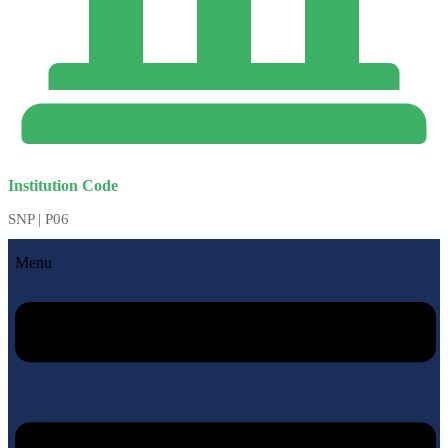
Institution Code
SNP | P06
Menu