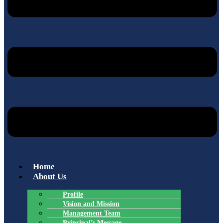
Home
About Us
Profile
Vision and Mission
Management Team
Principal’s Message