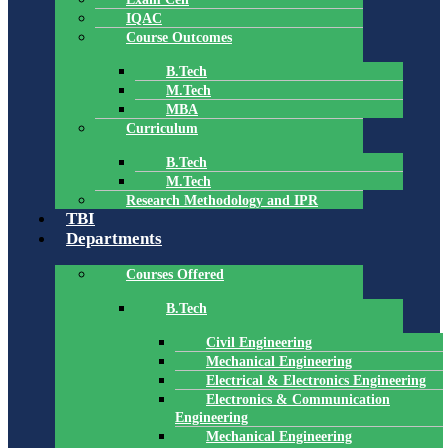
IQAC
Course Outcomes
B.Tech
M.Tech
MBA
Curriculum
B.Tech
M.Tech
Research Methodology and IPR
TBI
Departments
Courses Offered
B.Tech
Civil Engineering
Mechanical Engineering
Electrical & Electronics Engineering
Electronics & Communication
Engineering
Mechanical Engineering