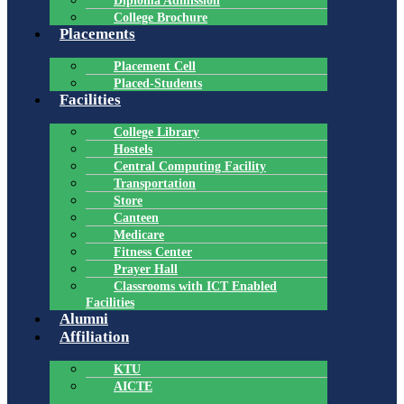
Diploma Admission
College Brochure
Placements
Placement Cell
Placed-Students
Facilities
College Library
Hostels
Central Computing Facility
Transportation
Store
Canteen
Medicare
Fitness Center
Prayer Hall
Classrooms with ICT Enabled
Facilities
Alumni
Affiliation
KTU
AICTE