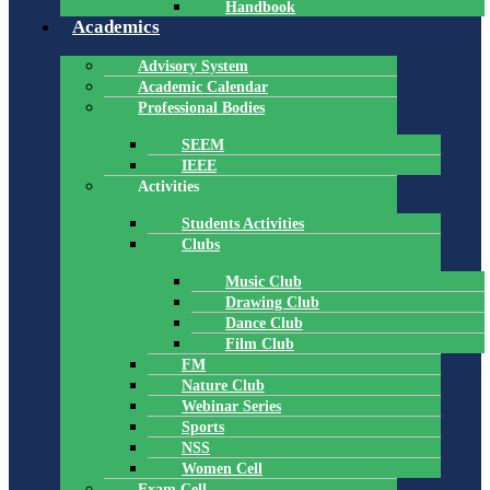
Handbook
Academics
Advisory System
Academic Calendar
Professional Bodies
SEEM
IEEE
Activities
Students Activities
Clubs
Music Club
Drawing Club
Dance Club
Film Club
FM
Nature Club
Webinar Series
Sports
NSS
Women Cell
Exam Cell