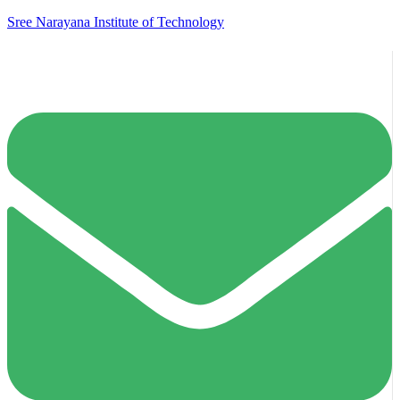
Sree Narayana Institute of Technology