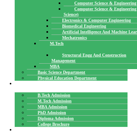
Computer Science & Engineering
Computer Science & Engineering
Science)
Electronics & Computer Engineering
Biomedical Engineering
Artificial Intelligence And Machine Lea
Mechatronics
M.Tech
Structural Engg And Construction
Management
MBA
Basic Science Department
Physical Education Department
ADMISSION
B.Tech Admission
M.Tech Admission
MBA Admission
PhD Admission
Diploma Admission
College Brochure
PLACEMENTS