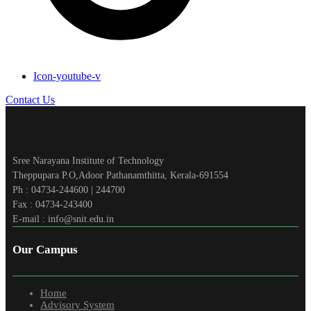
Icon-youtube-v
Contact Us
Sree Narayana Institute of Technology
Theppupara P.O,Adoor Pathanamthitta, Kerala-691554
Ph : 04734-244600 | 244700
Fax : 04734-243400
E-mail : info@snit.edu.in
Our Campus
Home
Advisory System