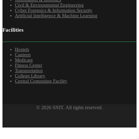
Civil & Environmental Engineering
Cyber Forensics & Information Security
Artificial Intelligence & Machine Learning
Facilities
Hostels
Canteen
Medicare
Fitness Center
Transportation
College Library
Central Computing Facility
© 2026 SNIT. All rights reserved.