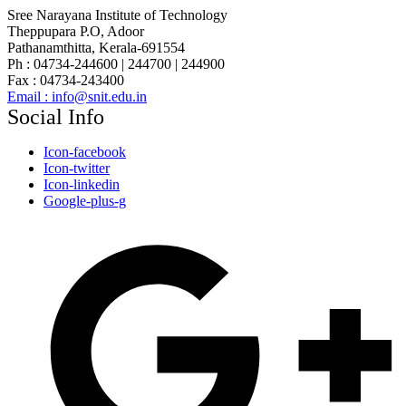
Sree Narayana Institute of Technology
Theppupara P.O, Adoor
Pathanamthitta, Kerala-691554
Ph : 04734-244600 | 244700 | 244900
Fax : 04734-243400
Email : info@snit.edu.in
Social Info
Icon-facebook
Icon-twitter
Icon-linkedin
Google-plus-g