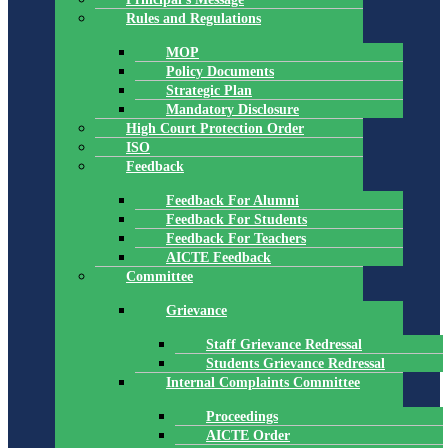
Rules and Regulations
MOP
Policy Documents
Strategic Plan
Mandatory Disclosure
High Court Protection Order
ISO
Feedback
Feedback For Alumni
Feedback For Students
Feedback For Teachers
AICTE Feedback
Committee
Grievance
Staff Grievance Redressal
Students Grievance Redressal
Internal Complaints Committee
Proceedings
AICTE Order