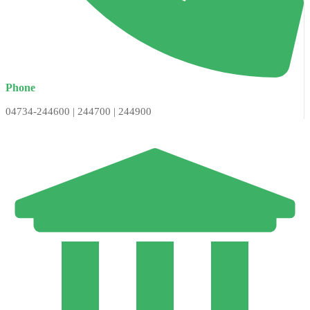
Phone
04734-244600 | 244700 | 244900