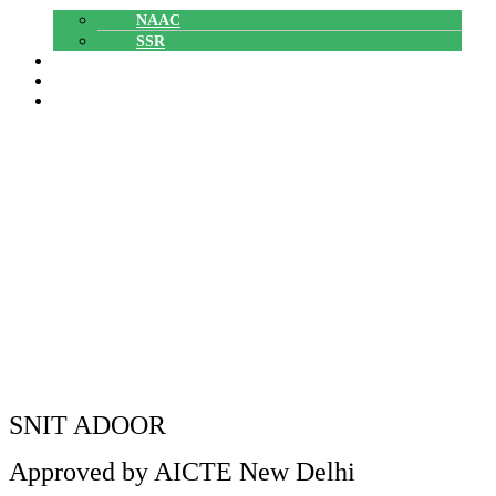
NAAC
SSR
POLYTECHNIC
CAREERS
GALLERY
Department of EEE – Our Faculty
Members for the Successful
Completion of NPTEL Course
Department of EEE – Our Faculty Members for the
Home
»
Successful Completion of NPTEL Course
SNIT ADOOR
Approved by AICTE New Delhi