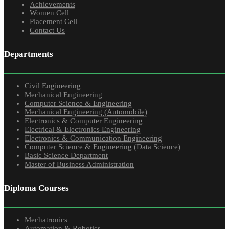
Achievements
Women Cell
Placement Cell
Contact Us
Departments
Civil Engineering
Mechanical Engineering
Computer Science & Engineering
Mechanical Engineering (Automobile)
Electronics & Computer Engineering
Electrical & Electronics Engineering
Electronics & Communication Engineering
Computer Science & Engineering (Data Science)
Basic Science Department
Master of Business Administration
Diploma Courses
Mechatronics
Automation & Robotics