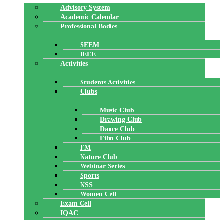
Advisory System
Academic Calendar
Professional Bodies
SEEM
IEEE
Activities
Students Activities
Clubs
Music Club
Drawing Club
Dance Club
Film Club
FM
Nature Club
Webinar Series
Sports
NSS
Women Cell
Exam Cell
IQAC