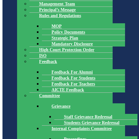
Management Team
Principal’s Message
Rules and Regulations
MOP
Policy Documents
Strategic Plan
Mandatory Disclosure
High Court Protection Order
ISO
Feedback
Feedback For Alumni
Feedback For Students
Feedback For Teachers
AICTE Feedback
Committee
Grievance
Staff Grievance Redressal
Students Grievance Redressal
Internal Complaints Committee