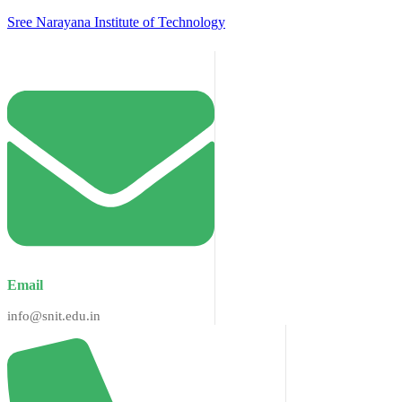
Sree Narayana Institute of Technology
Email
info@snit.edu.in