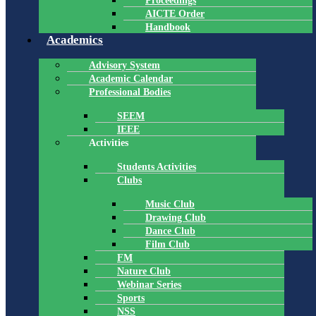
Proceedings
AICTE Order
Handbook
Academics
Advisory System
Academic Calendar
Professional Bodies
SEEM
IEEE
Activities
Students Activities
Clubs
Music Club
Drawing Club
Dance Club
Film Club
FM
Nature Club
Webinar Series
Sports
NSS