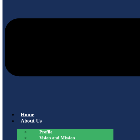
Home
About Us
Profile
Vision and Mission