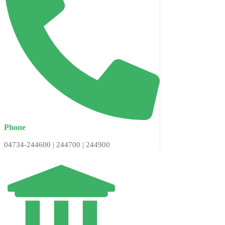
Phone
04734-244600 | 244700 | 244900