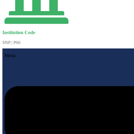
Institution Code
SNP | P06
Menu