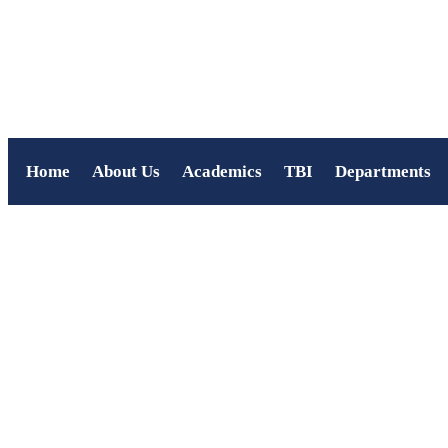
Home
About Us
Academics
TBI
Departments
Deepavali Celebration a