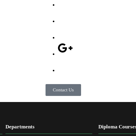
Contact Us
Departments
Diploma Course