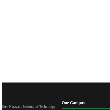
Our Campus
Sree Narayana Institute of Technology