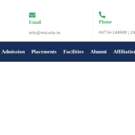
Phone
Email
04734-244600 | 24
info@snit.edu.in
Admission
Placements
Facilities
Alumni
Affiliatio
t SNIT