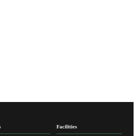
s
Facilities