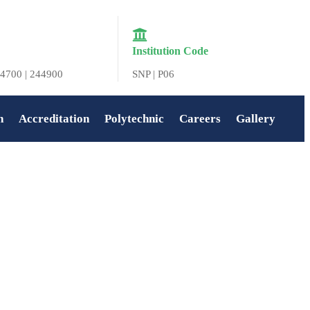
Institution Code
4700 | 244900
SNP | P06
n
Accreditation
Polytechnic
Careers
Gallery
Home
»
Deepavali Celebration at SNIT