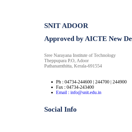
SNIT ADOOR
Approved by AICTE New De
Sree Narayana Institute of Technology
Theppupara P.O, Adoor
Pathanamthitta, Kerala-691554
Ph : 04734-244600 | 244700 | 244900
Fax : 04734-243400
Email : info@snit.edu.in
Social Info