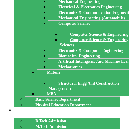
Mechanical Engineering
Electrical & Electronics Engineering
Electronics & Communication Engineer
Mechanical Engineering (Automobile)
Computer Science
Computer Science & Engineering
Computer Science & Engineering
Science)
Electronics & Computer Engineering
Biomedical Engineering
Artificial Intelligence And Machine Lea
Mechatronics
M.Tech
Structural Engg And Construction
Management
MBA
Basic Science Department
Physical Education Department
ADMISSION
B.Tech Admission
M.Tech Admission