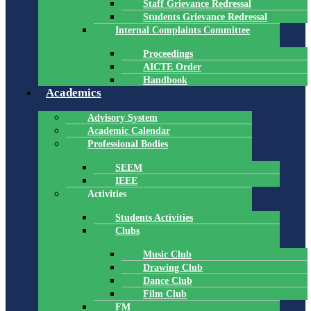
Staff Grievance Redressal
Students Grievance Redressal
Internal Complaints Committee
Proceedings
AICTE Order
Handbook
Academics
Advisory System
Academic Calendar
Professional Bodies
SEEM
IEEE
Activities
Students Activities
Clubs
Music Club
Drawing Club
Dance Club
Film Club
FM