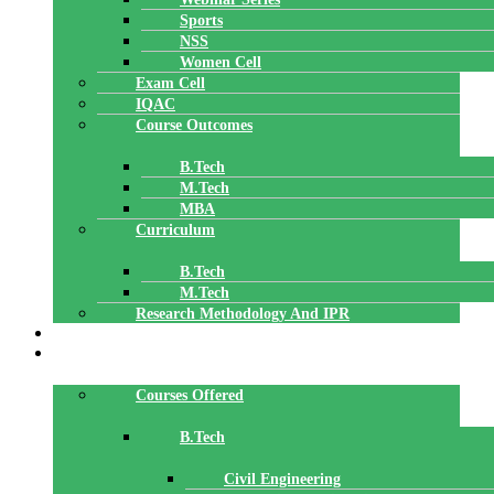
Sports
NSS
Women Cell
Exam Cell
IQAC
Course Outcomes
B.Tech
M.Tech
MBA
Curriculum
B.Tech
M.Tech
Research Methodology And IPR
TBI
DEPARTMENTS
Courses Offered
B.Tech
Civil Engineering