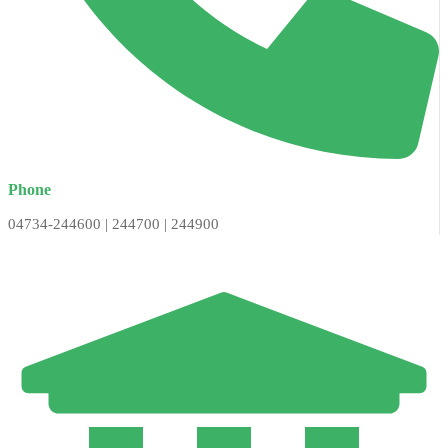
Phone
04734-244600 | 244700 | 244900