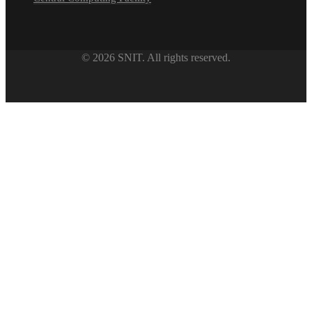
© 2026 SNIT. All rights reserved.