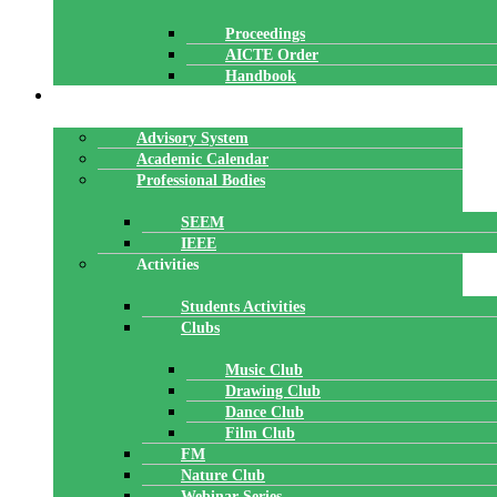
Proceedings
AICTE Order
Handbook
ACADEMICS
Advisory System
Academic Calendar
Professional Bodies
SEEM
IEEE
Activities
Students Activities
Clubs
Music Club
Drawing Club
Dance Club
Film Club
FM
Nature Club
Webinar Series