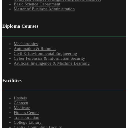
Basic Science Department
Master of Business Administration
Diploma Courses
Mechatronics
Automation & Robotics
Civil & Environmental Engineering
Cyber Forensics & Information Security
Artificial Intelligence & Machine Learning
Facilities
Hostels
Canteen
Medicare
Fitness Center
Transportation
College Library
Central Computing Facility