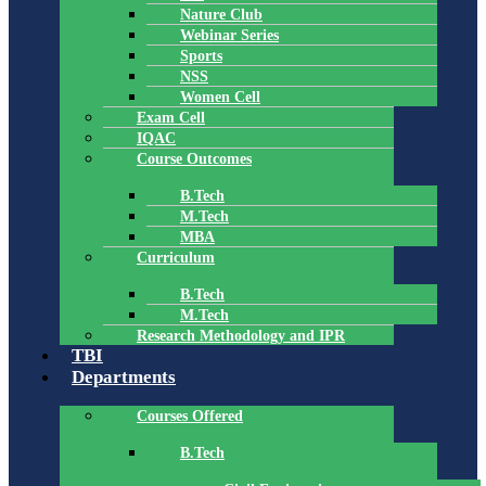
Nature Club
Webinar Series
Sports
NSS
Women Cell
Exam Cell
IQAC
Course Outcomes
B.Tech
M.Tech
MBA
Curriculum
B.Tech
M.Tech
Research Methodology and IPR
TBI
Departments
Courses Offered
B.Tech