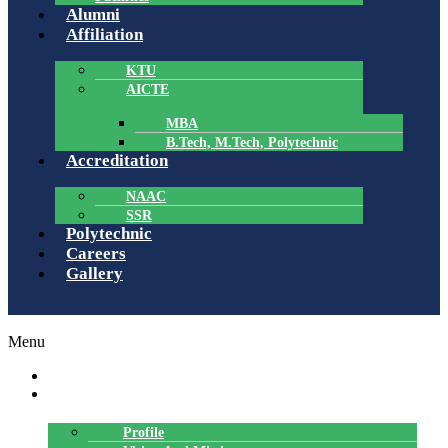
Alumni
Affiliation
KTU
AICTE
MBA
B.Tech, M.Tech, Polytechnic
Accreditation
NAAC
SSR
Polytechnic
Careers
Gallery
Menu
HOME
ABOUT US
Profile