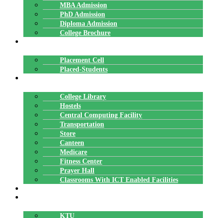
MBA Admission
PhD Admission
Diploma Admission
College Brochure
PLACEMENTS
Placement Cell
Placed-Students
FACILITIES
College Library
Hostels
Central Computing Facility
Transportation
Store
Canteen
Medicare
Fitness Center
Prayer Hall
Classrooms With ICT Enabled Facilities
ALUMNI
AFFILIATION
KTU