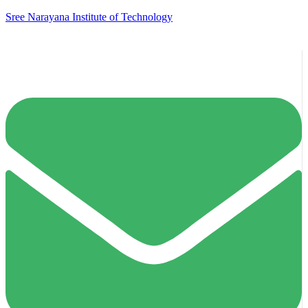
Sree Narayana Institute of Technology