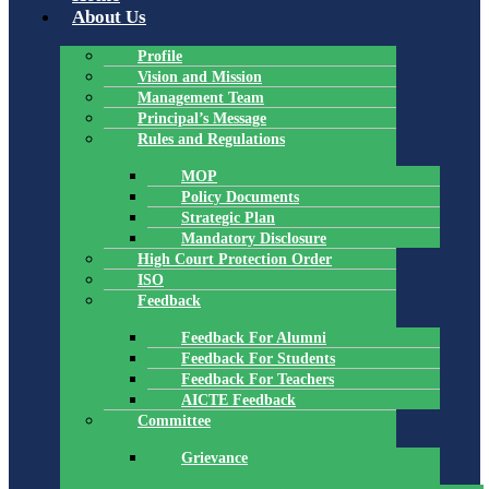
About Us
Profile
Vision and Mission
Management Team
Principal’s Message
Rules and Regulations
MOP
Policy Documents
Strategic Plan
Mandatory Disclosure
High Court Protection Order
ISO
Feedback
Feedback For Alumni
Feedback For Students
Feedback For Teachers
AICTE Feedback
Committee
Grievance