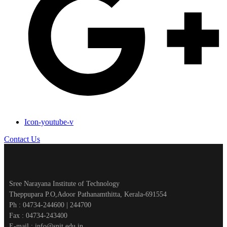
Icon-youtube-v
Contact Us
Sree Narayana Institute of Technology
Theppupara P.O,Adoor Pathanamthitta, Kerala-691554
Ph : 04734-244600 | 244700
Fax : 04734-243400
E-mail : info@snit.edu.in