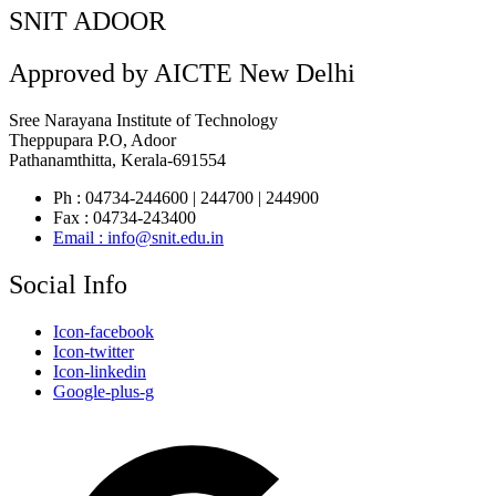
SNIT ADOOR
Approved by AICTE New Delhi
Sree Narayana Institute of Technology
Theppupara P.O, Adoor
Pathanamthitta, Kerala-691554
Ph : 04734-244600 | 244700 | 244900
Fax : 04734-243400
Email : info@snit.edu.in
Social Info
Icon-facebook
Icon-twitter
Icon-linkedin
Google-plus-g