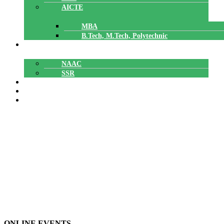
AICTE
MBA
B.Tech, M.Tech, Polytechnic
ACCREDITATION
NAAC
SSR
POLYTECHNIC
CAREERS
GALLERY
BGMI
BGMI
Home
»
ONLINE EVENTS