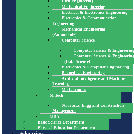
Civil Engineering
Mechanical Engineering
Electrical & Electronics Engineering
Electronics & Communication
Engineering
Mechanical Engineering
(Automobile)
Computer Science
Computer Science & Engineerin
Computer Science & Engineerin
(Data Science)
Electronics & Computer Engineering
Biomedical Engineering
Artificial Intelligence and Machine
Learning
Mechatronics
M.Tech
Structural Engg and Construction
Management
MBA
Basic Science Department
Physical Education Department
Admission