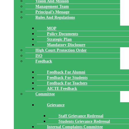
Vision And Mission
Management Team
Principal’s Message
Rules And Regulations
MOP
Policy Documents
Strategic Plan
Mandatory Disclosure
High Court Protection Order
ISO
Feedback
Feedback For Alumni
Feedback For Students
Feedback For Teachers
AICTE Feedback
Committee
Grievance
Staff Grievance Redressal
Students Grievance Redressal
Internal Complaints Committee