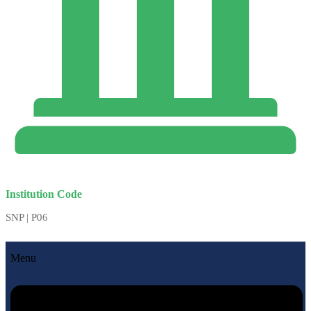
Institution Code
SNP | P06
Menu