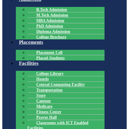
B.Tech Admission
M.Tech Admission
MBA Admission
PhD Admission
Diploma Admission
College Brochure
Placements
Placement Cell
Placed-Students
Facilities
College Library
Hostels
Central Computing Facility
Transportation
Store
Canteen
Medicare
Fitness Center
Prayer Hall
Classrooms with ICT Enabled
Facilities