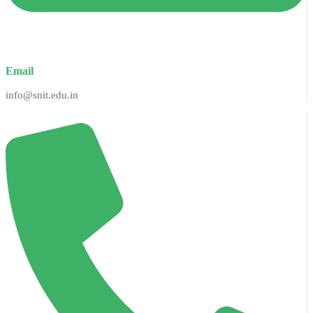
Email
info@snit.edu.in