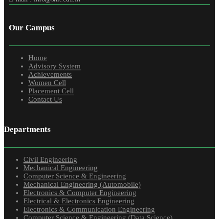
Our Campus
Home
Advisory System
Achievements
Women Cell
Placement Cell
Contact Us
Departments
Civil Engineering
Mechanical Engineering
Computer Science & Engineering
Mechanical Engineering (Automobile)
Electronics & Computer Engineering
Electrical & Electronics Engineering
Electronics & Communication Engineering
Computer Science & Engineering (Data Science)