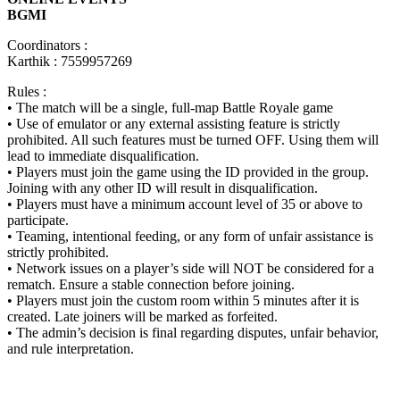
BGMI
Coordinators :
Karthik : 7559957269
Rules :
• The match will be a single, full-map Battle Royale game
• Use of emulator or any external assisting feature is strictly
prohibited. All such features must be turned OFF. Using them will
lead to immediate disqualification.
• Players must join the game using the ID provided in the group.
Joining with any other ID will result in disqualification.
• Players must have a minimum account level of 35 or above to
participate.
• Teaming, intentional feeding, or any form of unfair assistance is
strictly prohibited.
• Network issues on a player’s side will NOT be considered for a
rematch. Ensure a stable connection before joining.
• Players must join the custom room within 5 minutes after it is
created. Late joiners will be marked as forfeited.
• The admin’s decision is final regarding disputes, unfair behavior,
and rule interpretation.