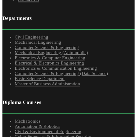
Departments
Civil Engineering
Mechanical Engineering
Computer Science & Engineering
Mechanical Engineering (Automobile)
Electronics & Computer Engineering
Electrical & Electronics Engineering
Electronics & Communication Engineering
Computer Science & Engineering (Data Science)
Basic Science Department
Master of Business Administration
Diploma Courses
Mechatronics
Automation & Robotics
Civil & Environmental Engineering
Cyber Forensics & Information Security