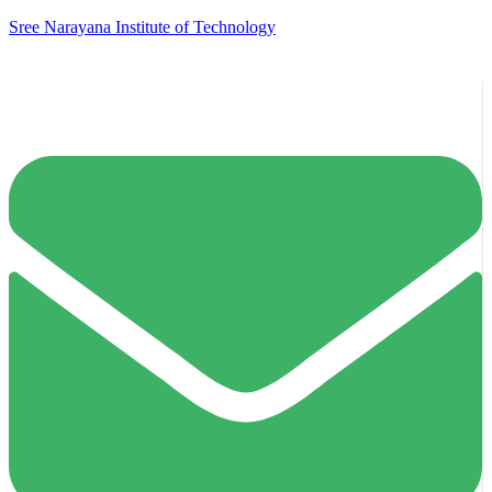
Sree Narayana Institute of Technology