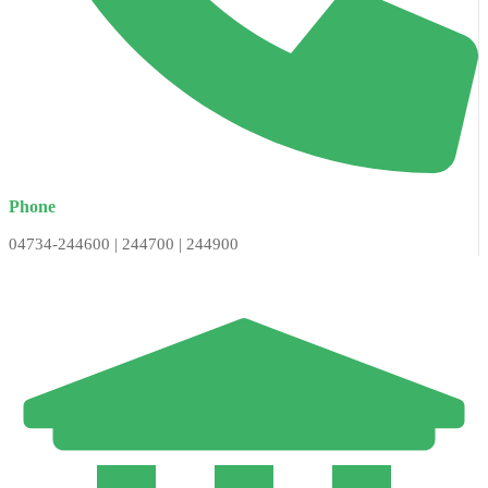
Phone
04734-244600 | 244700 | 244900