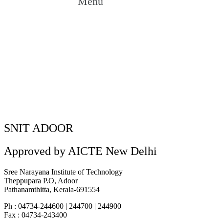
Menu
AIDS Day Awareness Session
AIDS Day Awareness Session
Home
»
SNIT ADOOR
Approved by AICTE New Delhi
Sree Narayana Institute of Technology
Theppupara P.O, Adoor
Pathanamthitta, Kerala-691554
Ph : 04734-244600 | 244700 | 244900
Fax : 04734-243400