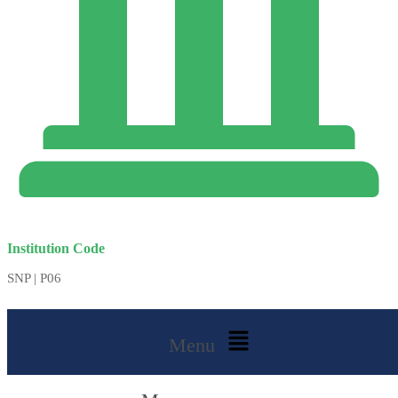
Institution Code
SNP | P06
Menu