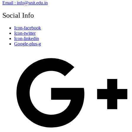
Email : info@snit.edu.in
Social Info
Icon-facebook
Icon-twitter
Icon-linkedin
Google-plus-g