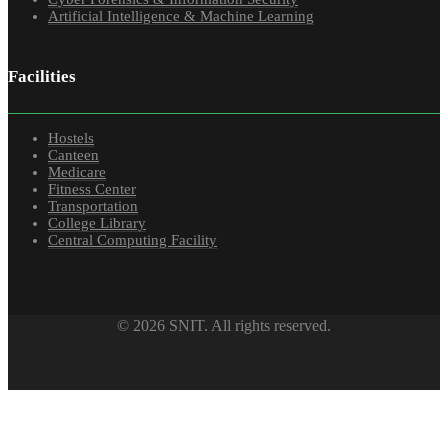
Artificial Intelligence & Machine Learning
Facilities
Hostels
Canteen
Medicare
Fitness Center
Transportation
College Library
Central Computing Facility
© 2026 SNIT. All rights reserved.