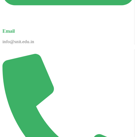
Email
info@snit.edu.in