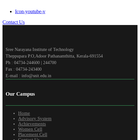
Icon-youtube-v
Contact Us
Sree Narayana Institute of Technology
Theppupara P.O,Adoor Pathanamthitta, Kerala-691554
Ph : 04734-244600 | 244700
Fax : 04734-243400
E-mail : info@snit.edu.in
Our Campus
Home
Advisory System
Achievements
Women Cell
Placement Cell
Contact Us