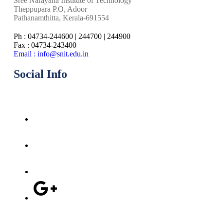
Sree Narayana Institute of Technology
Theppupara P.O, Adoor
Pathanamthitta, Kerala-691554
Ph : 04734-244600 | 244700 | 244900
Fax : 04734-243400
Email : info@snit.edu.in
Social Info