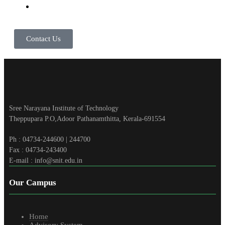
Contact Us
Sree Narayana Institute of Technology
Theppupara P.O,Adoor Pathanamthitta, Kerala-691554
Ph : 04734-244600 | 244700
Fax : 04734-243400
E-mail : info@snit.edu.in
Our Campus
Home