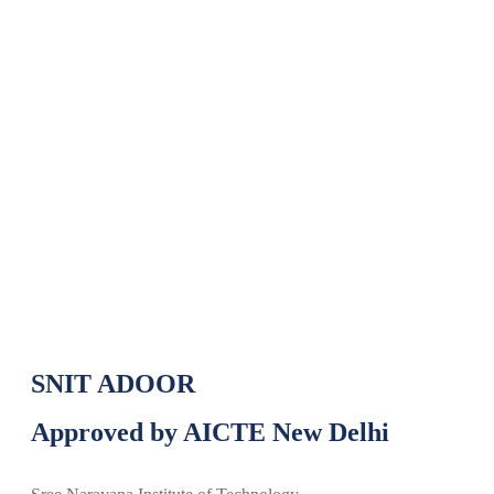
ABRAXAS 2025 National Techno
Cultural Management Fest
ABRAXAS 2025 National Techno Cultural
Home
»
Management Fest
SNIT ADOOR
Approved by AICTE New Delhi