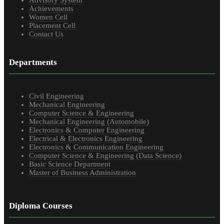
Advisory System
Achievements
Women Cell
Placement Cell
Contact Us
Departments
Civil Engineering
Mechanical Engineering
Computer Science & Engineering
Mechanical Engineering (Automobile)
Electronics & Computer Engineering
Electrical & Electronics Engineering
Electronics & Communication Engineering
Computer Science & Engineering (Data Science)
Basic Science Department
Master of Business Administration
Diploma Courses