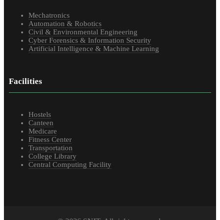
Mechatronics
Automation & Robotics
Civil & Environmental Engineering
Cyber Forensics & Information Security
Artificial Intelligence & Machine Learning
Facilities
Hostels
Canteen
Medicare
Fitness Center
Transportation
College Library
Central Computing Facility